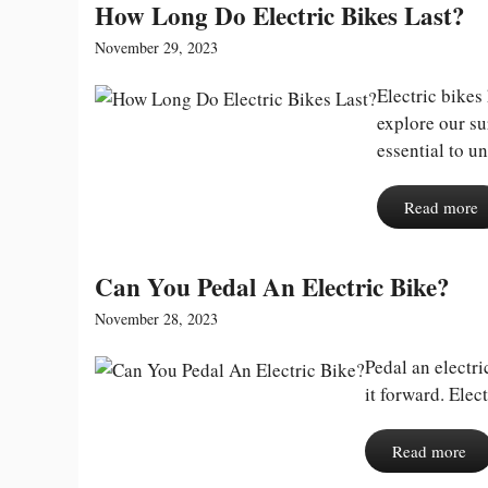
How Long Do Electric Bikes Last?
November 29, 2023
Electric bike
explore our su
essential to un
Read more
Can You Pedal An Electric Bike?
November 28, 2023
Pedal an electr
it forward. Elec
Read more