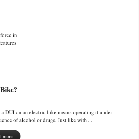
force in
features
 Bike?
 a DUI on an electric bike means operating it under
luence of alcohol or drugs. Just like with ...
d more