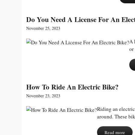
Do You Need A License For An Elect
November 25, 2023
A 
or
How To Ride An Electric Bike?
November 23, 2023
Riding an electric
around. These bik
Read more