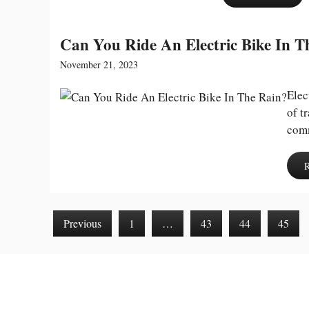
Can You Ride An Electric Bike In T
November 21, 2023
Elec
of t
comm
Previous
1
…
43
44
45