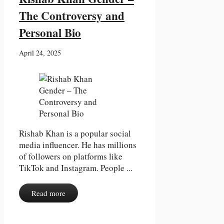
The Controversy and
Personal Bio
April 24, 2025
Rishab Khan is a popular social
media influencer. He has millions
of followers on platforms like
TikTok and Instagram. People ...
Read more