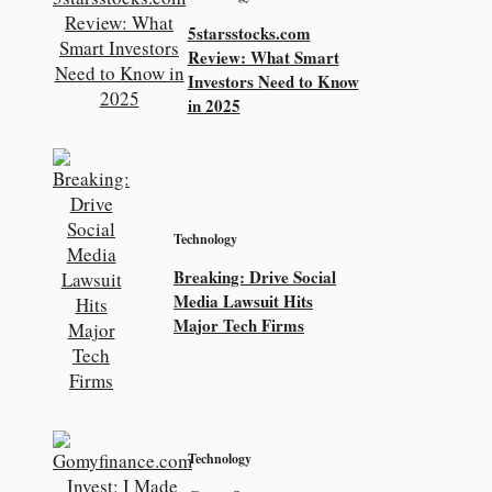
5starsstocks.com
Review: What Smart
Investors Need to Know
in 2025
Technology
Breaking: Drive Social
Media Lawsuit Hits
Major Tech Firms
Technology