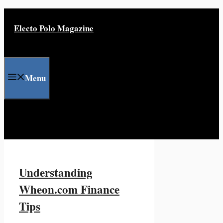
Skip
to
Electo Polo Magazine
content
Menu
Understanding
Wheon.com Finance
Tips