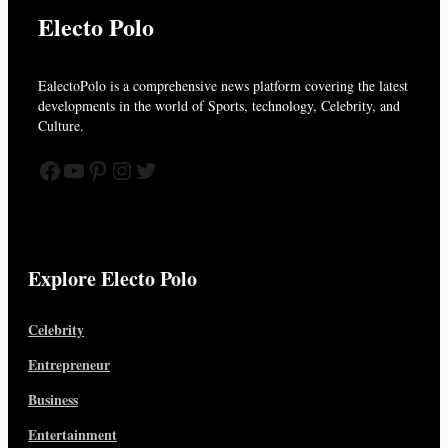
Electo Polo
EalectoPolo is a comprehensive news platform covering the latest
developments in the world of
Sports, technology, Celebrity, and
Culture.
Facebook
YouTube
Pinterest
Instagram
Twitter
Explore Electo Polo
Celebrity
Entrepreneur
Business
Entertainment