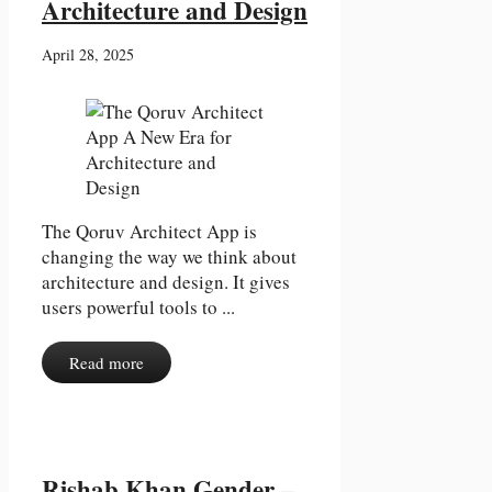
Architecture and Design
April 28, 2025
The Qoruv Architect App is
changing the way we think about
architecture and design. It gives
users powerful tools to ...
Read more
Rishab Khan Gender –