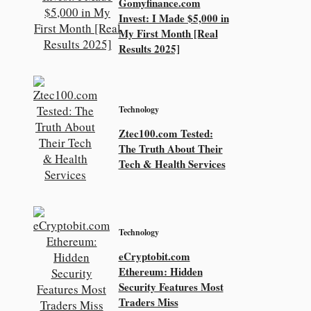
Gomyfinance.com
Invest: I Made $5,000 in
My First Month [Real
Results 2025]
Technology
Ztec100.com Tested:
The Truth About Their
Tech & Health Services
Technology
eCryptobit.com
Ethereum: Hidden
Security Features Most
Traders Miss