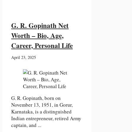
G. R. Gopinath Net
Worth – Bio, Age,
Career, Personal Life
April 23, 2025
G. R. Gopinath, born on
November 13, 1951, in Gorur,
Karnataka, is a distinguished
Indian entrepreneur, retired Army
captain, and ...