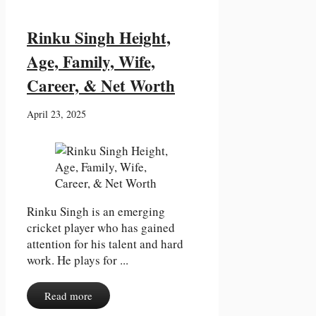
Rinku Singh Height,
Age, Family, Wife,
Career, & Net Worth
April 23, 2025
Rinku Singh is an emerging
cricket player who has gained
attention for his talent and hard
work. He plays for ...
Read more