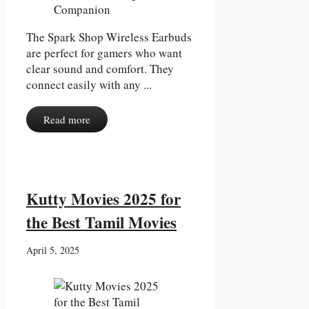
The Spark Shop Wireless Earbuds
are perfect for gamers who want
clear sound and comfort. They
connect easily with any ...
Read more
Kutty Movies 2025 for
the Best Tamil Movies
April 5, 2025