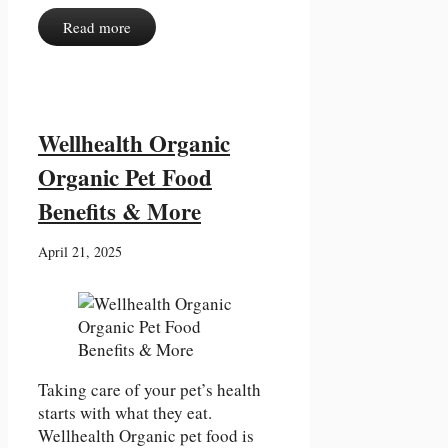
Read more
Wellhealth Organic
Organic Pet Food
Benefits & More
April 21, 2025
Taking care of your pet’s health
starts with what they eat.
Wellhealth Organic pet food is