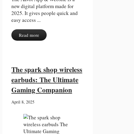
new digital platform made for
2025. It gives people quick and
easy access ...
Read more
The spark shop wireless
earbuds: The Ultimate
Gaming Companion
April 8, 2025