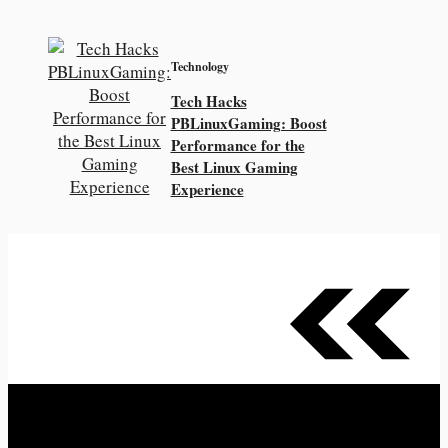
Technology
Tech Hacks
PBLinuxGaming: Boost
Performance for the
Best Linux Gaming
Experience