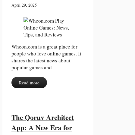
April 29, 2025
Wheon.com is a great place for
people who love online games. It
shares the latest news about
popular games and ...
Read more
The Qoruv Architect
App: A New Era for