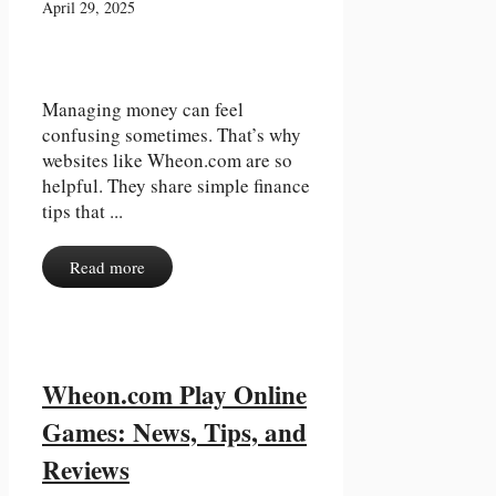
April 29, 2025
Managing money can feel
confusing sometimes. That’s why
websites like Wheon.com are so
helpful. They share simple finance
tips that ...
Read more
Wheon.com Play Online
Games: News, Tips, and
Reviews