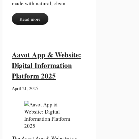
made with natural, clean ...
Read more
Aavot App & Website:
Digital Information
Platform 2025
April 21, 2025
The Aavot App & Website is a