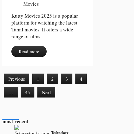
Kutty Movies 2025 is a popular
platform for watching the latest
Tamil movies. It offers a wide
range of films ...
Read more
Previous
1
2
3
4
…
45
Next
most recent
Technology