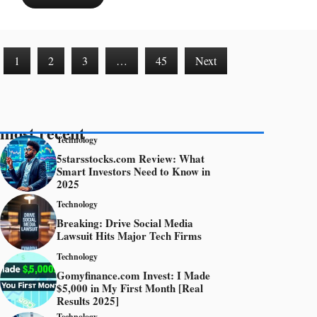
1
2
3
…
45
Next
most recent
Technology
5starsstocks.com Review: What
Smart Investors Need to Know in
2025
Technology
Breaking: Drive Social Media
Lawsuit Hits Major Tech Firms
Technology
Gomyfinance.com Invest: I Made
$5,000 in My First Month [Real
Results 2025]
Technology