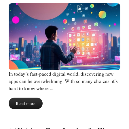
In today’s fast-paced digital world, discovering new
apps can be overwhelming. With so many choices, it’s
hard to know where ...
Read more