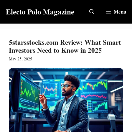
Skip
Electo Polo Magazine
to
Menu
content
5starsstocks.com Review: What Smart
Investors Need to Know in 2025
May 25, 2025