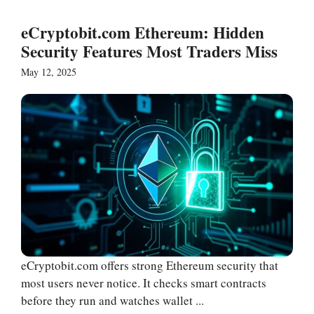
eCryptobit.com Ethereum: Hidden
Security Features Most Traders Miss
May 12, 2025
eCryptobit.com offers strong Ethereum security that
most users never notice. It checks smart contracts
before they run and watches wallet ...