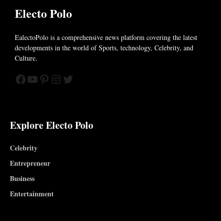
Electo Polo
EalectoPolo is a comprehensive news platform covering the latest
developments in the world of
Sports, technology, Celebrity, and
Culture.
Facebook
YouTube
Pinterest
Instagram
Twitter
Explore Electo Polo
Celebrity
Entrepreneur
Business
Entertainment