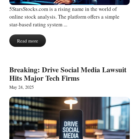
5StarsStocks.com is a rising name in the world of
online stock analysis. The platform offers a simple
star-based rating system ...
Read more
Breaking: Drive Social Media Lawsuit
Hits Major Tech Firms
May 24, 2025