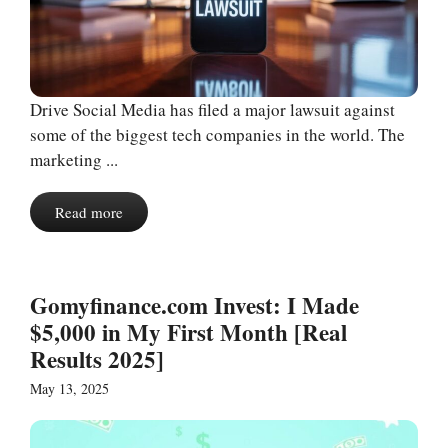
Drive Social Media has filed a major lawsuit against
some of the biggest tech companies in the world. The
marketing ...
Read more
Gomyfinance.com Invest: I Made
$5,000 in My First Month [Real
Results 2025]
May 13, 2025