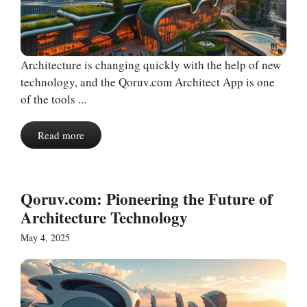
Architecture is changing quickly with the help of new
technology, and the Qoruv.com Architect App is one
of the tools ...
Read more
Qoruv.com: Pioneering the Future of
Architecture Technology
May 4, 2025