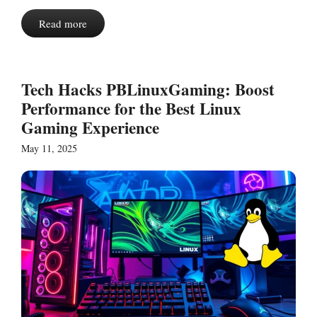
Read more
Tech Hacks PBLinuxGaming: Boost
Performance for the Best Linux
Gaming Experience
May 11, 2025