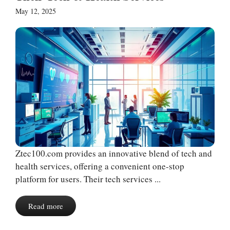
May 12, 2025
Ztec100.com provides an innovative blend of tech and
health services, offering a convenient one-stop
platform for users. Their tech services ...
Read more