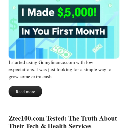
I started using Gomyfinance.com with low
expectations. I was just looking for a simple way to
grow some extra cash. ...
Read more
Ztec100.com Tested: The Truth About
Their Tech & Health Services