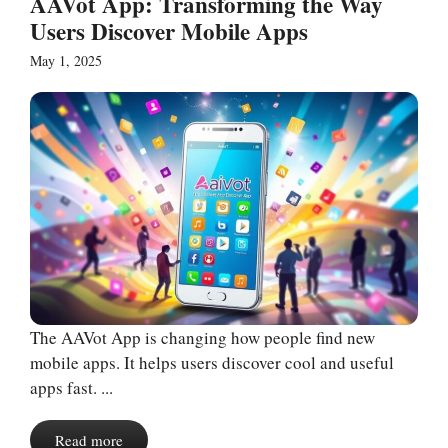
AAVot App: Transforming the Way
Users Discover Mobile Apps
May 1, 2025
The AAVot App is changing how people find new
mobile apps. It helps users discover cool and useful
apps fast. ...
Read more