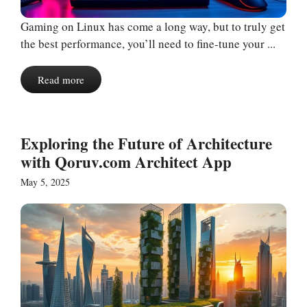
Gaming on Linux has come a long way, but to truly get
the best performance, you’ll need to fine-tune your ...
Read more
Exploring the Future of Architecture
with Qoruv.com Architect App
May 5, 2025