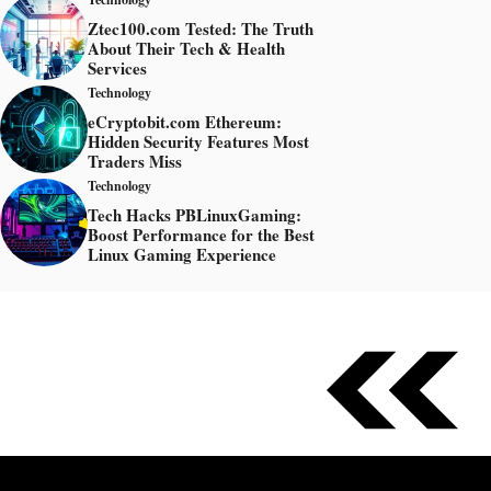
Ztec100.com Tested: The Truth
About Their Tech & Health
Services
Technology
eCryptobit.com Ethereum:
Hidden Security Features Most
Traders Miss
Technology
Tech Hacks PBLinuxGaming:
Boost Performance for the Best
Linux Gaming Experience