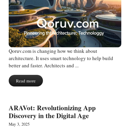
Qoruv.com is changing how we think about
architecture. It uses smart technology to help build
better and faster. Architects and ...
Read more
ARAVot: Revolutionizing App
Discovery in the Digital Age
May 3, 2025