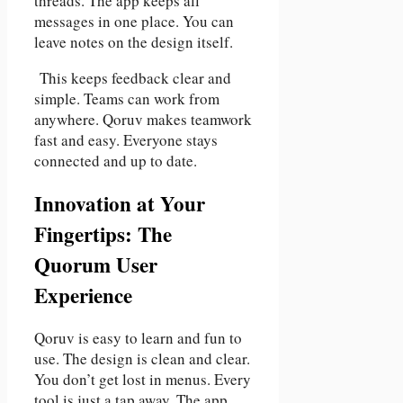
threads. The app keeps all
messages in one place. You can
leave notes on the design itself.
This keeps feedback clear and
simple. Teams can work from
anywhere. Qoruv makes teamwork
fast and easy. Everyone stays
connected and up to date.
Innovation at Your
Fingertips: The
Quorum User
Experience
Qoruv is easy to learn and fun to
use. The design is clean and clear.
You don’t get lost in menus. Every
tool is just a tap away. The app