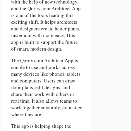
with the help of new technology,
and the Qoruv.com Architect App
is one of the tools leading this
exciting shift. It helps architects
and designers create better plans,
faster and with more ease. This
app is built to support the future
of smart, modern design.
The Qoruv.com Architect App is
simple to use and works across
many devices like phones, tablets,
and computers. Users can draw
floor plans, edit designs, and
share their work with others in
real time. It also allows teams to
work together smoothly, no matter
where they are.
This app is helping shape the