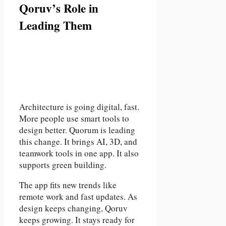
Qoruv’s Role in
Leading Them
Architecture is going digital, fast.
More people use smart tools to
design better. Quorum is leading
this change. It brings AI, 3D, and
teamwork tools in one app. It also
supports green building.
The app fits new trends like
remote work and fast updates. As
design keeps changing, Qoruv
keeps growing. It stays ready for