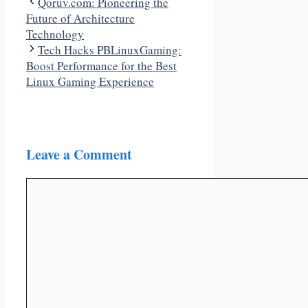
Qoruv.com: Pioneering the
Future of Architecture
Technology
Tech Hacks PBLinuxGaming:
Boost Performance for the Best
Linux Gaming Experience
Leave a Comment
Comment