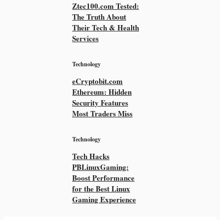
Ztec100.com Tested:
The Truth About
Their Tech & Health
Services
Technology
eCryptobit.com
Ethereum: Hidden
Security Features
Most Traders Miss
Technology
Tech Hacks
PBLinuxGaming:
Boost Performance
for the Best Linux
Gaming Experience