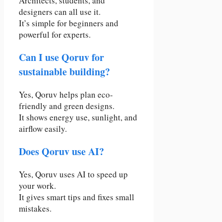
Architects, students, and
designers can all use it.
It’s simple for beginners and
powerful for experts.
Can I use Qoruv for
sustainable building?
Yes, Qoruv helps plan eco-
friendly and green designs.
It shows energy use, sunlight, and
airflow easily.
Does Qoruv use AI?
Yes, Qoruv uses AI to speed up
your work.
It gives smart tips and fixes small
mistakes.