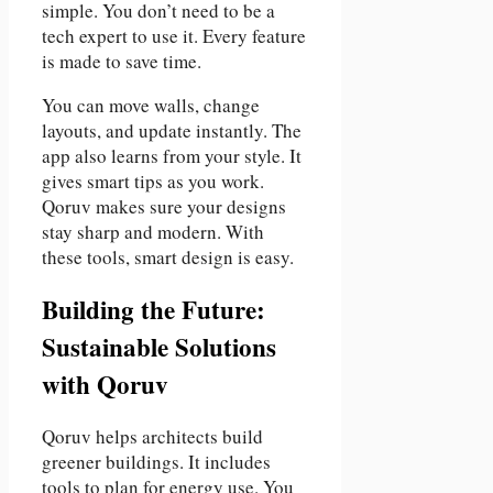
simple. You don’t need to be a
tech expert to use it. Every feature
is made to save time.
You can move walls, change
layouts, and update instantly. The
app also learns from your style. It
gives smart tips as you work.
Qoruv makes sure your designs
stay sharp and modern. With
these tools, smart design is easy.
Building the Future:
Sustainable Solutions
with Qoruv
Qoruv helps architects build
greener buildings. It includes
tools to plan for energy use. You