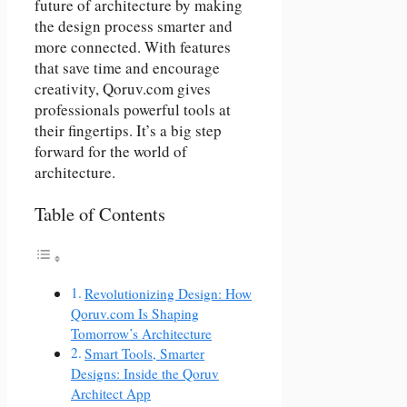
future of architecture by making
the design process smarter and
more connected. With features
that save time and encourage
creativity, Qoruv.com gives
professionals powerful tools at
their fingertips. It’s a big step
forward for the world of
architecture.
Table of Contents
Revolutionizing Design: How
Qoruv.com Is Shaping
Tomorrow’s Architecture
Smart Tools, Smarter
Designs: Inside the Qoruv
Architect App