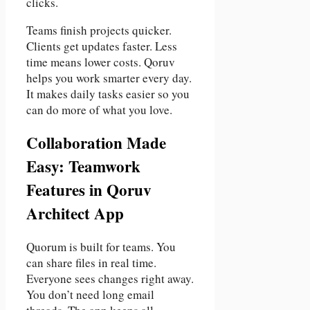
clicks.
Teams finish projects quicker.
Clients get updates faster. Less
time means lower costs. Qoruv
helps you work smarter every day.
It makes daily tasks easier so you
can do more of what you love.
Collaboration Made
Easy: Teamwork
Features in Qoruv
Architect App
Quorum is built for teams. You
can share files in real time.
Everyone sees changes right away.
You don’t need long email