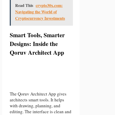
Read This
crypto30x.com:
Navigating the World of
Cryptocurrency Investments
Smart Tools, Smarter
Designs: Inside the
Qoruv Architect App
The Qoruv Architect App gives
architects smart tools. It helps
with drawing, planning, and
editing. The interface is clean and