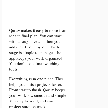
Qoruv makes it easy to move from
idea to final plan. You can start
with a rough sketch. Then you
add details step by step. Each
stage is simple to manage. The
app keeps your work organized.
You don’t lose time switching
tools.
Everything is in one place. This
helps you finish projects faster.
From start to finish, Qoruv keeps
your workflow smooth and simple.
You stay focused, and your
project stays on track.