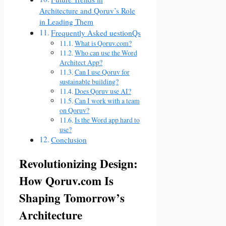
Architecture and Qoruv’s Role
in Leading Them
Frequently Asked uestionQs
What is Qoruv.com?
Who can use the Word
Architect App?
Can I use Qoruv for
sustainable building?
Does Qoruv use AI?
Can I work with a team
on Qoruv?
Is the Word app hard to
use?
Conclusion
Revolutionizing Design:
How Qoruv.com Is
Shaping Tomorrow’s
Architecture