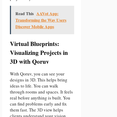
Read This
AAVot App:
Transforming the Way Users
Discover Mobile Apps
Virtual Blueprints:
Visualizing Projects in
3D with Qoruv
With Qoruv, you can see your
designs in 3D. This helps bring
ideas to life. You can walk
through rooms and spaces. It feels
real before anything is built. You
can find problems early and fix
them fast. The 3D view helps
clients understand your vision.