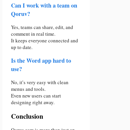
Can I work with a team on
Qoruv?
Yes, teams can share, edit, and
comment in real time.
It keeps everyone connected and
up to date.
Is the Word app hard to
use?
No, it’s very easy with clean
menus and tools.
Even new users can start
designing right away.
Conclusion
Qoruv.com is more than just an