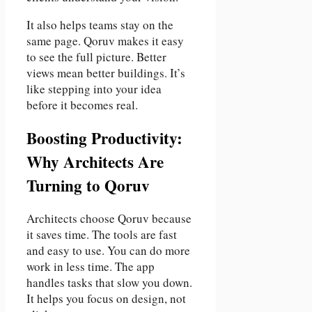
It also helps teams stay on the
same page. Qoruv makes it easy
to see the full picture. Better
views mean better buildings. It’s
like stepping into your idea
before it becomes real.
Boosting Productivity:
Why Architects Are
Turning to Qoruv
Architects choose Qoruv because
it saves time. The tools are fast
and easy to use. You can do more
work in less time. The app
handles tasks that slow you down.
It helps you focus on design, not