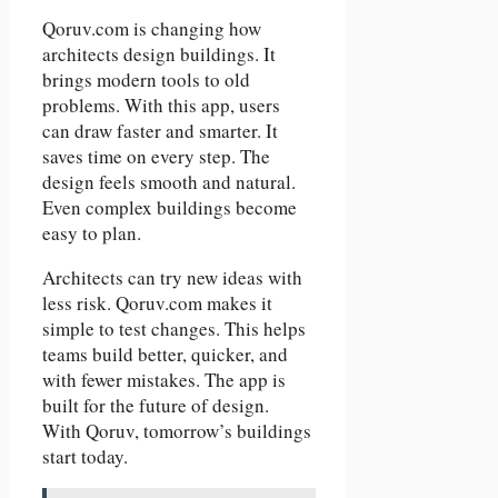
Qoruv.com is changing how
architects design buildings. It
brings modern tools to old
problems. With this app, users
can draw faster and smarter. It
saves time on every step. The
design feels smooth and natural.
Even complex buildings become
easy to plan.
Architects can try new ideas with
less risk. Qoruv.com makes it
simple to test changes. This helps
teams build better, quicker, and
with fewer mistakes. The app is
built for the future of design.
With Qoruv, tomorrow’s buildings
start today.