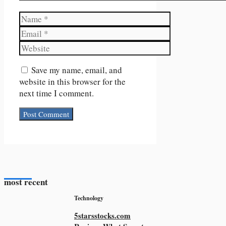
Name
Email
Website
Save my name, email, and
website in this browser for the
next time I comment.
most recent
Technology
5starsstocks.com