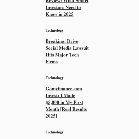
Review: What Smart
Investors Need to
Know in 2025
Technology
Breaking: Drive
Social Media Lawsuit
Hits Major Tech
Firms
Technology
Gomyfinance.com
Invest: I Made
$5,000 in My First
Month [Real Results
2025]
Technology