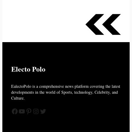
Electo Polo
EalectoPolo is a comprehensive news platform covering the latest
developments in the world of
Sports, technology, Celebrity, and
Culture.
Facebook
YouTube
Pinterest
Instagram
Twitter