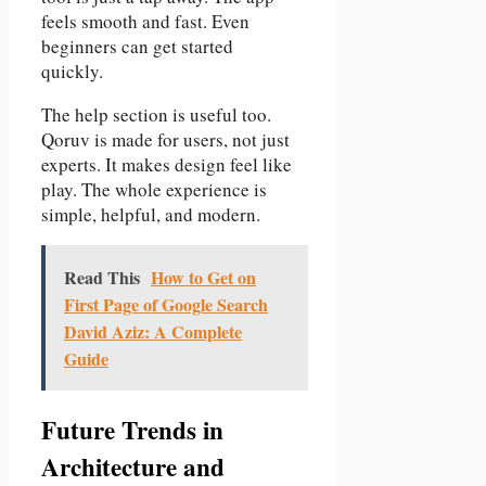
feels smooth and fast. Even
beginners can get started
quickly.
The help section is useful too.
Qoruv is made for users, not just
experts. It makes design feel like
play. The whole experience is
simple, helpful, and modern.
Read This
How to Get on
First Page of Google Search
David Aziz: A Complete
Guide
Future Trends in
Architecture and