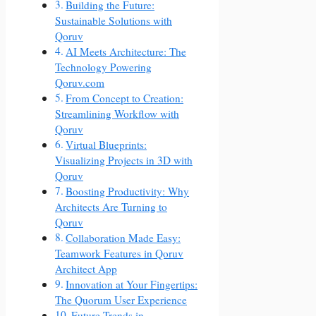
Building the Future:
Sustainable Solutions with
Qoruv
AI Meets Architecture: The
Technology Powering
Qoruv.com
From Concept to Creation:
Streamlining Workflow with
Qoruv
Virtual Blueprints:
Visualizing Projects in 3D with
Qoruv
Boosting Productivity: Why
Architects Are Turning to
Qoruv
Collaboration Made Easy:
Teamwork Features in Qoruv
Architect App
Innovation at Your Fingertips:
The Quorum User Experience
Future Trends in