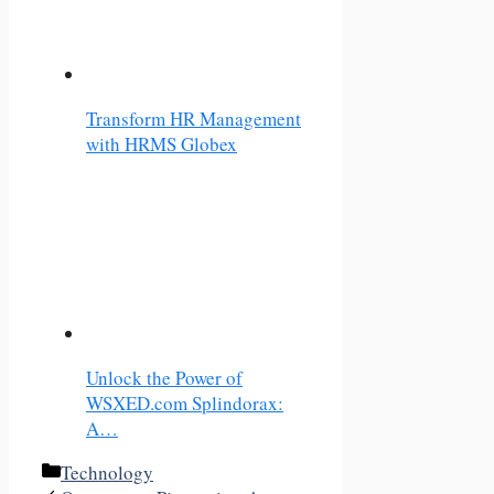
Transform HR Management
with HRMS Globex
Unlock the Power of
WSXED.com Splindorax:
A…
Categories
Technology