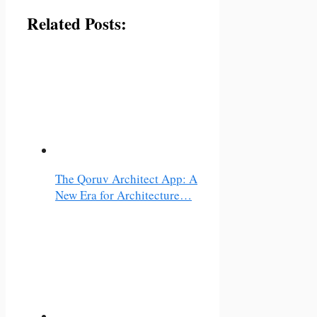
Related Posts:
The Qoruv Architect App: A
New Era for Architecture…