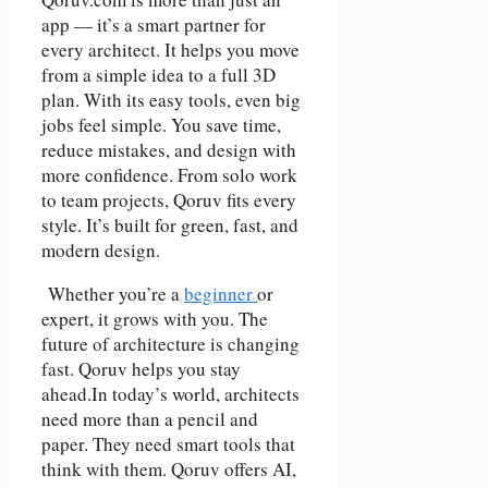
app — it’s a smart partner for
every architect. It helps you move
from a simple idea to a full 3D
plan. With its easy tools, even big
jobs feel simple. You save time,
reduce mistakes, and design with
more confidence. From solo work
to team projects, Qoruv fits every
style. It’s built for green, fast, and
modern design.
Whether you’re a
beginner
or
expert, it grows with you. The
future of architecture is changing
fast. Qoruv helps you stay
ahead.In today’s world, architects
need more than a pencil and
paper. They need smart tools that
think with them. Qoruv offers AI,