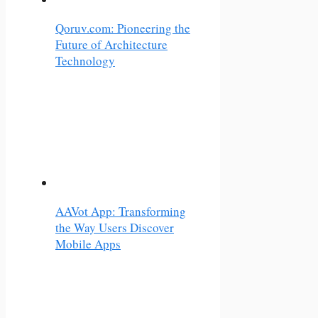
Qoruv.com: Pioneering the
Future of Architecture
Technology
AAVot App: Transforming
the Way Users Discover
Mobile Apps