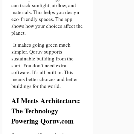
can track sunlight, airflow, and
materials. This helps you design
eco-friendly spaces. The app
shows how your choices affect the
planet.
It makes going green much
simpler. Qoruv supports
sustainable building from the
start. You don’t need extra
software. It’s all built in. This
means better choices and better
buildings for the world.
AI Meets Architecture:
The Technology
Powering Qoruv.com