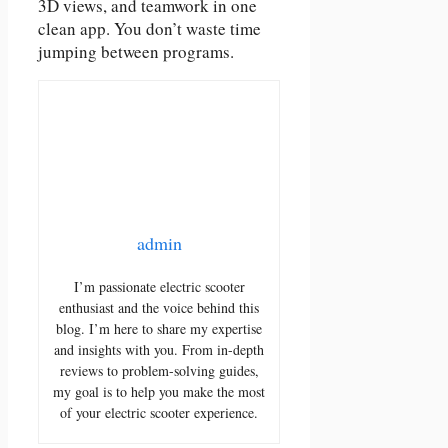
3D views, and teamwork in one
clean app. You don’t waste time
jumping between programs.
admin
I’m passionate electric scooter
enthusiast and the voice behind this
blog. I’m here to share my expertise
and insights with you. From in-depth
reviews to problem-solving guides,
my goal is to help you make the most
of your electric scooter experience.