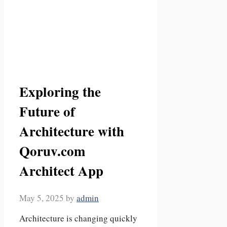
Exploring the
Future of
Architecture with
Qoruv.com
Architect App
May 5, 2025
by
admin
Architecture is changing quickly