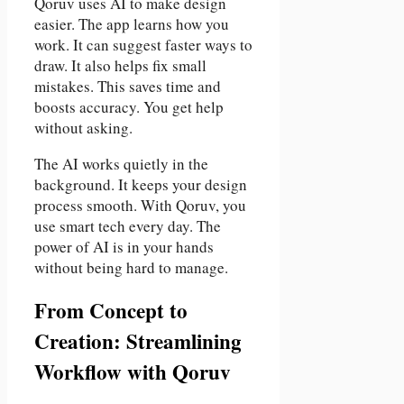
Qoruv uses AI to make design
easier. The app learns how you
work. It can suggest faster ways to
draw. It also helps fix small
mistakes. This saves time and
boosts accuracy. You get help
without asking.
The AI works quietly in the
background. It keeps your design
process smooth. With Qoruv, you
use smart tech every day. The
power of AI is in your hands
without being hard to manage.
From Concept to
Creation: Streamlining
Workflow with Qoruv