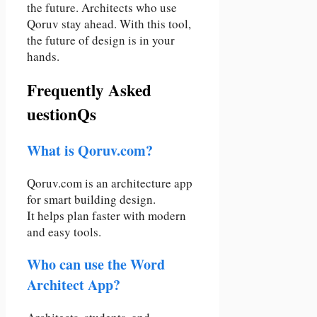
the future. Architects who use
Qoruv stay ahead. With this tool,
the future of design is in your
hands.
Frequently Asked
uestionQs
What is Qoruv.com?
Qoruv.com is an architecture app
for smart building design.
It helps plan faster with modern
and easy tools.
Who can use the Word
Architect App?