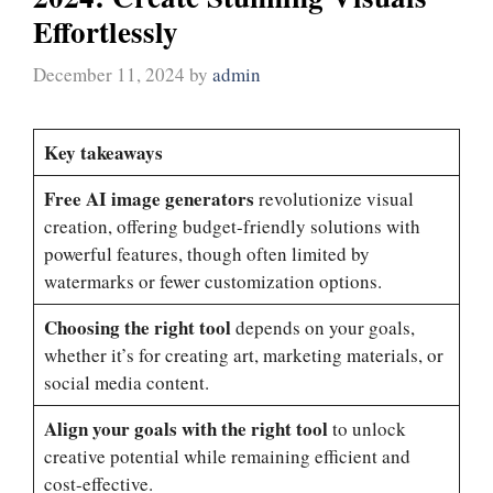
Effortlessly
December 11, 2024
by
admin
Key takeaways
Free AI image generators
revolutionize visual
creation, offering budget-friendly solutions with
powerful features, though often limited by
watermarks or fewer customization options.
Choosing the right tool
depends on your goals,
whether it’s for creating art, marketing materials, or
social media content.
Align your goals with the right tool
to unlock
creative potential while remaining efficient and
cost-effective.