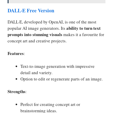
DALL·E Free Version
DALL·E, developed by OpenAI, is one of the most
ability to turn text
popular AI image generators. Its
prompts into stunning visuals
makes it a favourite for
concept art and creative projects.
Features
:
Text-to-image generation with impressive
detail and variety.
Option to edit or regenerate parts of an image.
Strengths
:
Perfect for creating concept art or
brainstorming ideas.