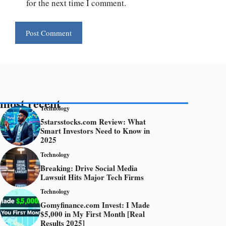
for the next time I comment.
most recent
Technology
5starsstocks.com Review: What
Smart Investors Need to Know in
2025
Technology
Breaking: Drive Social Media
Lawsuit Hits Major Tech Firms
Technology
Gomyfinance.com Invest: I Made
$5,000 in My First Month [Real
Results 2025]