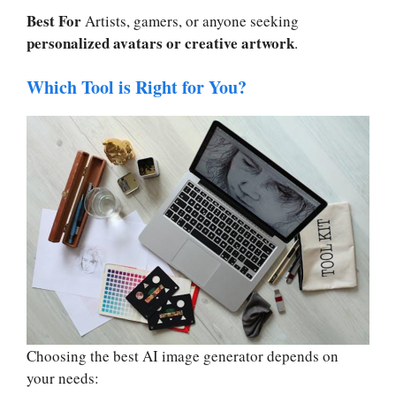
Best For
Artists, gamers, or anyone seeking
personalized avatars or creative artwork
.
Which Tool is Right for You?
Choosing the best AI image generator depends on
your needs: