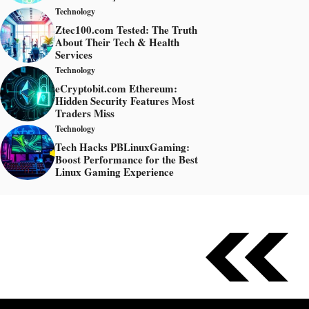
Technology
Ztec100.com Tested: The Truth
About Their Tech & Health
Services
Technology
eCryptobit.com Ethereum:
Hidden Security Features Most
Traders Miss
Technology
Tech Hacks PBLinuxGaming:
Boost Performance for the Best
Linux Gaming Experience