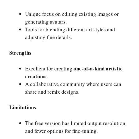
Unique focus on editing existing images or
generating avatars.
Tools for blending different art styles and
adjusting fine details.
Strengths
:
one-of-a-kind artistic
Excellent for creating
creations
.
A collaborative community where users can
share and remix designs.
Limitations
:
The free version has limited output resolution
and fewer options for fine-tuning.