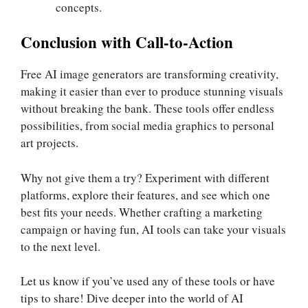
concepts.
Conclusion with Call-to-Action
Free AI image generators are transforming creativity,
making it easier than ever to produce stunning visuals
without breaking the bank. These tools offer endless
possibilities, from social media graphics to personal
art projects.
Why not give them a try? Experiment with different
platforms, explore their features, and see which one
best fits your needs. Whether crafting a marketing
campaign or having fun, AI tools can take your visuals
to the next level.
Let us know if you’ve used any of these tools or have
tips to share! Dive deeper into the world of AI