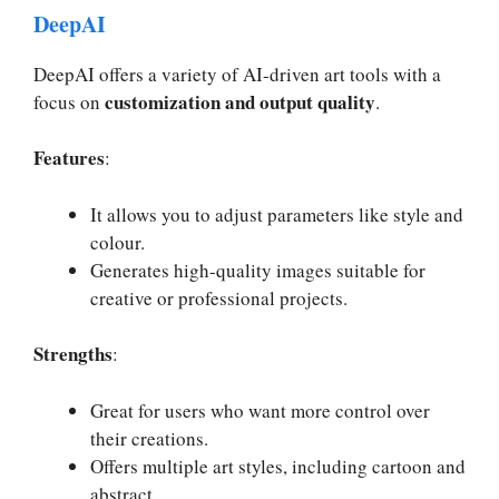
DeepAI
DeepAI offers a variety of AI-driven art tools with a
customization and output quality
focus on
.
Features
:
It allows you to adjust parameters like style and
colour.
Generates high-quality images suitable for
creative or professional projects.
Strengths
:
Great for users who want more control over
their creations.
Offers multiple art styles, including cartoon and
abstract.