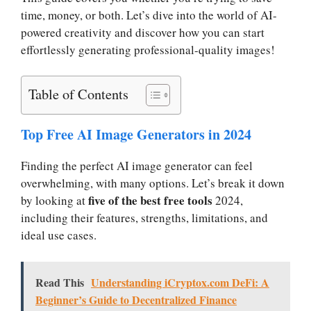
time, money, or both. Let’s dive into the world of AI-
powered creativity and discover how you can start
effortlessly generating professional-quality images!
Table of Contents
Top Free AI Image Generators in 2024
Finding the perfect AI image generator can feel
overwhelming, with many options. Let’s break it down
five of the best free tools
by looking at
2024,
including their features, strengths, limitations, and
ideal use cases.
Read This
Understanding iCryptox.com DeFi: A
Beginner’s Guide to Decentralized Finance