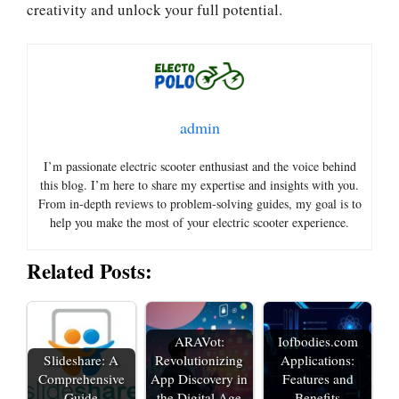
creativity and unlock your full potential.
admin
I’m passionate electric scooter enthusiast and the voice behind
this blog. I’m here to share my expertise and insights with you.
From in-depth reviews to problem-solving guides, my goal is to
help you make the most of your electric scooter experience.
Related Posts:
ARAVot:
Iofbodies.com
Slideshare: A
Revolutionizing
Applications:
Comprehensive
App Discovery in
Features and
Guide
the Digital Age
Benefits