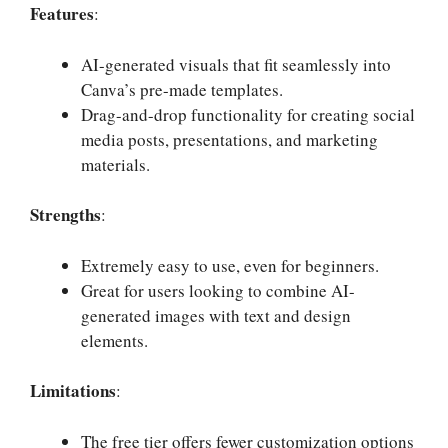
Features
:
AI-generated visuals that fit seamlessly into
Canva’s pre-made templates.
Drag-and-drop functionality for creating social
media posts, presentations, and marketing
materials.
Strengths
:
Extremely easy to use, even for beginners.
Great for users looking to combine AI-
generated images with text and design
elements.
Limitations
:
The free tier offers fewer customization options