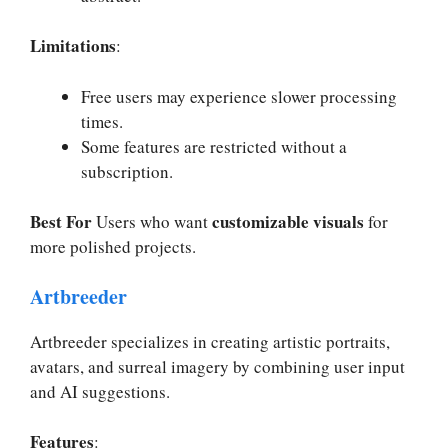
Limitations
:
Free users may experience slower processing
times.
Some features are restricted without a
subscription.
Best For
customizable visuals
Users who want
for
more polished projects.
Artbreeder
Artbreeder specializes in creating artistic portraits,
avatars, and surreal imagery by combining user input
and AI suggestions.
Features
: