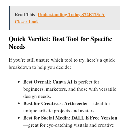
Read This
Understanding Today S72E173: A
Closer Look
Quick Verdict: Best Tool for Specific
Needs
If you’re still unsure which tool to try, here’s a quick
breakdown to help you decide:
Best Overall
Canva AI
:
is perfect for
beginners, marketers, and those with versatile
design needs.
Best for Creatives
Artbreeder
:
—ideal for
unique artistic projects and avatars.
Best for Social Media
DALL·E Free Version
:
—great for eye-catching visuals and creative