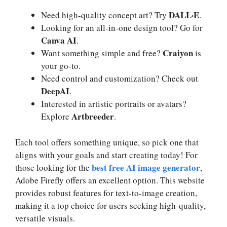
DALL·E
Need high-quality concept art? Try
.
Looking for an all-in-one design tool? Go for
Canva AI
.
Craiyon
Want something simple and free?
is
your go-to.
Need control and customization? Check out
DeepAI
.
Interested in artistic portraits or avatars?
Artbreeder
Explore
.
Each tool offers something unique, so pick one that
aligns with your goals and start creating today! For
best free AI image generator
those looking for the
,
Adobe Firefly offers an excellent option. This website
provides robust features for text-to-image creation,
making it a top choice for users seeking high-quality,
versatile visuals.