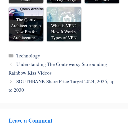
The Qoruv
Architect App: A
What is VPN?
New Era for
How It Works,
Architecture…
Types of VPN
Categories
Technology
Understanding The Controversy Surrounding
Rainbow Kiss Videos
SOUTHBANK Share Price Target 2024, 2025, up
to 2030
Leave a Comment