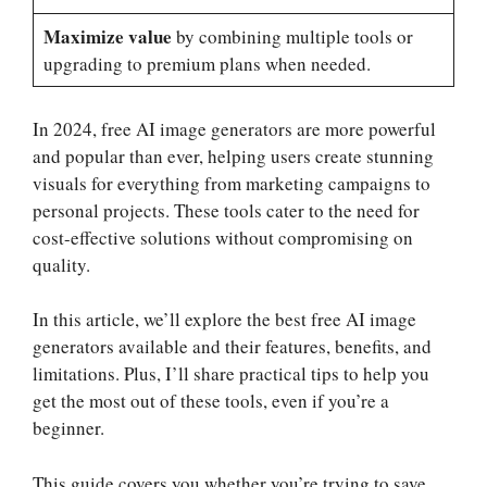
Maximize value
by combining multiple tools or
upgrading to premium plans when needed.
In 2024, free AI image generators are more powerful
and popular than ever, helping users create stunning
visuals for everything from marketing campaigns to
personal projects. These tools cater to the need for
cost-effective solutions without compromising on
quality.
In this article, we’ll explore the best free AI image
generators available and their features, benefits, and
limitations. Plus, I’ll share practical tips to help you
get the most out of these tools, even if you’re a
beginner.
This guide covers you whether you’re trying to save