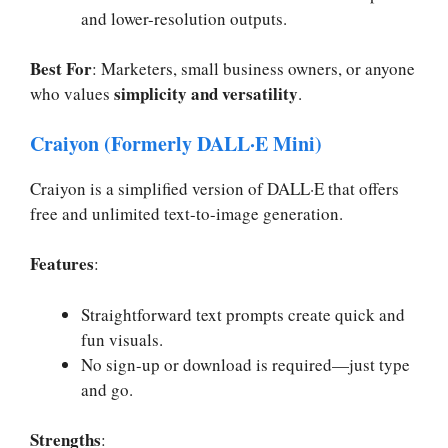
and lower-resolution outputs.
Best For
: Marketers, small business owners, or anyone
simplicity and versatility
who values
.
Craiyon (Formerly DALL·E Mini)
Craiyon is a simplified version of DALL·E that offers
free and unlimited text-to-image generation.
Features
:
Straightforward text prompts create quick and
fun visuals.
No sign-up or download is required—just type
and go.
Strengths
: