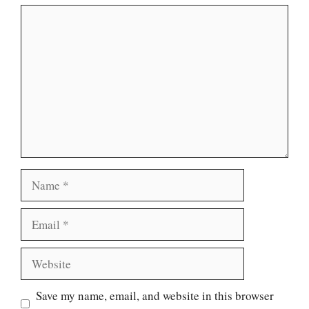
Comment
Name
Email
Website
Save my name, email, and website in this browser