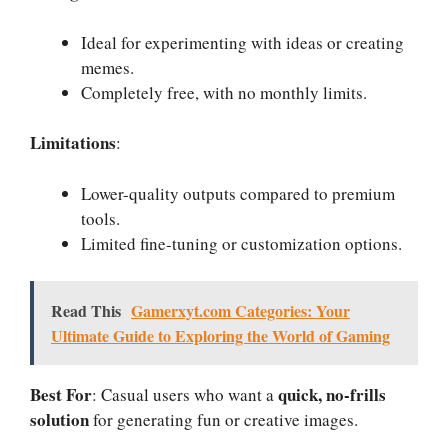
Ideal for experimenting with ideas or creating
memes.
Completely free, with no monthly limits.
Limitations
:
Lower-quality outputs compared to premium
tools.
Limited fine-tuning or customization options.
Read This
Gamerxyt.com Categories: Your
Ultimate Guide to Exploring the World of Gaming
Best For
quick, no-frills
: Casual users who want a
solution
for generating fun or creative images.