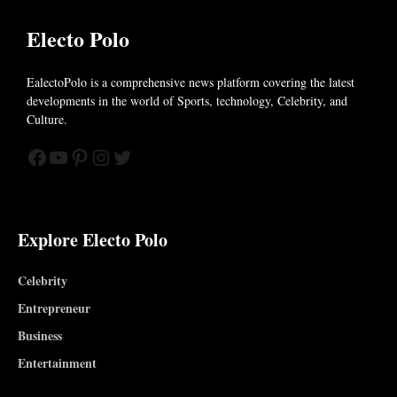
Electo Polo
EalectoPolo is a comprehensive news platform covering the latest
developments in the world of
Sports, technology, Celebrity, and
Culture.
Facebook
YouTube
Pinterest
Instagram
Twitter
Explore Electo Polo
Celebrity
Entrepreneur
Business
Entertainment