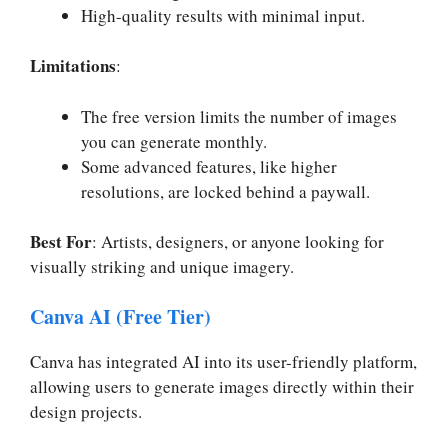
High-quality results with minimal input.
Limitations
:
The free version limits the number of images
you can generate monthly.
Some advanced features, like higher
resolutions, are locked behind a paywall.
Best For
: Artists, designers, or anyone looking for
visually striking and unique imagery.
Canva AI (Free Tier)
Canva has integrated AI into its user-friendly platform,
allowing users to generate images directly within their
design projects.