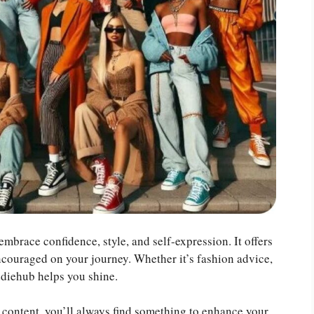
mbrace confidence, style, and self-expression. It offers
ncouraged on your journey. Whether it’s fashion advice,
ddiehub helps you shine.
g content, you’ll always find something to enhance your