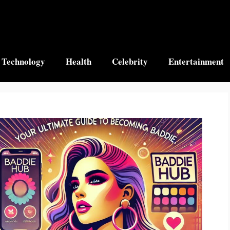
Technology
Health
Celebrity
Entertainment