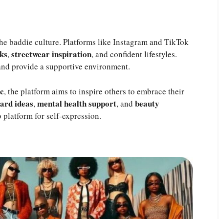
the baddie culture. Platforms like Instagram and TikTok
ks
streetwear inspiration
,
, and confident lifestyles.
and provide a supportive environment.
ic
, the platform aims to inspire others to embrace their
ard ideas
mental health support
beauty
,
, and
platform for self-expression.