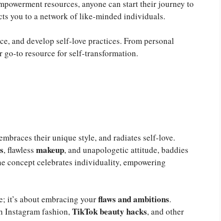
mpowerment resources, anyone can start their journey to
s you to a network of like-minded individuals.
nce, and develop self-love practices. From personal
r go-to resource for self-transformation.
braces their unique style, and radiates self-love.
s
makeup
, flawless
, and unapologetic attitude, baddies
The concept celebrates individuality, empowering
flaws and ambitions
ce; it’s about embracing your
.
TikTok beauty hacks
gh Instagram fashion,
, and other