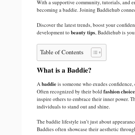
With a supportive community, tutorials, and e
becoming a baddie. Joining Baddiehub connect
Discover the latest trends, boost your confide
beauty tips
development to
, Baddiehub is you
Table of Contents
What is a Baddie?
baddie
A
is someone who exudes confidence, em
fashion choice
Often recognized by their bold
inspire others to embrace their inner power. 
individuals to stand out and shine.
The baddie lifestyle isn’t just about appearan
Baddies often showcase their aesthetic throu