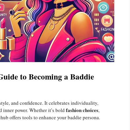
Guide to Becoming a Baddie
 style, and confidence. It celebrates individuality,
fashion choices
d inner power. Whether it’s bold
,
ehub offers tools to enhance your baddie persona.