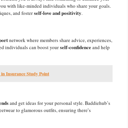
ou with like-minded individuals who share your goals.
self-love and positivity
iques, and foster
.
port
network where members share advice, experiences,
self-confidence
d individuals can boost your
and help
 in Insurance Study Point
ends
and get ideas for your personal style. Baddiehub’s
eetwear to glamorous outfits, ensuring there’s