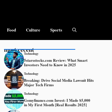
Food
Culture
Sports
most recent
Technology
5starsstocks.com Review: What Smart
Investors Need to Know in 2025
Technology
Breaking: Drive Social Media Lawsuit Hits
Major Tech Firms
Technology
Gomyfinance.com Invest: I Made $5,000
in My First Month [Real Results 2025]