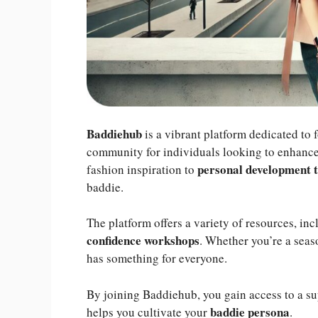
Baddiehub
is a vibrant platform dedicated to 
community for individuals looking to enhance 
personal development t
fashion inspiration to
baddie.
The platform offers a variety of resources, in
confidence workshops
. Whether you’re a sea
has something for everyone.
By joining Baddiehub, you gain access to a su
baddie persona
helps you cultivate your
.