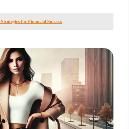
trategies for Financial Success