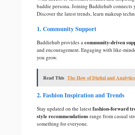
baddie persona. Joining Baddiehub connects y
Discover the latest trends, learn makeup techn
1. Community Support
community-driven sup
Baddiehub provides a
and encouragement. Engaging with like-minde
you grow.
Read This
The How of Digital and Analytics
2. Fashion Inspiration and Trends
fashion-forward tr
Stay updated on the latest
style recommendations
range from casual str
something for everyone.