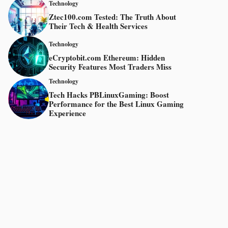
Technology
Ztec100.com Tested: The Truth About
Their Tech & Health Services
Technology
eCryptobit.com Ethereum: Hidden
Security Features Most Traders Miss
Technology
Tech Hacks PBLinuxGaming: Boost
Performance for the Best Linux Gaming
Experience