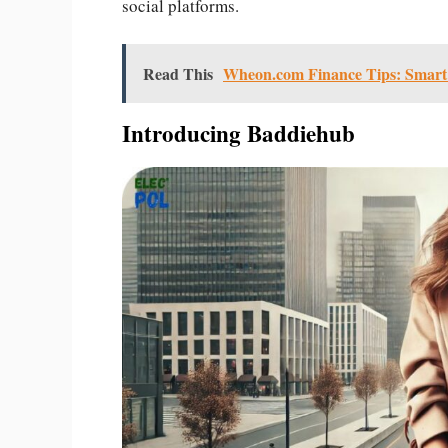
social platforms.
Read This
Wheon.com Finance Tips: Smart S
Introducing Baddiehub