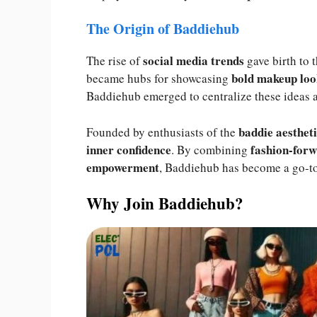
The Origin of Baddiehub
social media trends
The rise of
gave birth to 
bold makeup loo
became hubs for showcasing
Baddiehub emerged to centralize these ideas 
baddie aesthet
Founded by enthusiasts of the
inner confidence
fashion-forw
. By combining
empowerment
, Baddiehub has become a go-to 
Why Join Baddiehub?