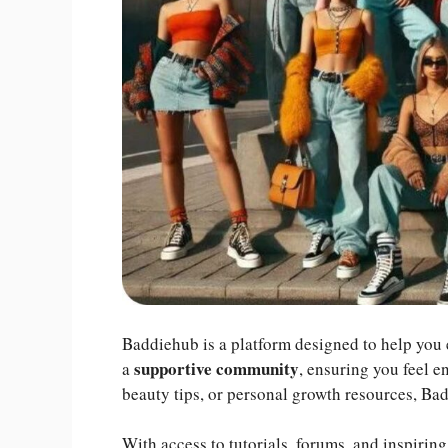
Baddiehub is a platform designed to help you e
supportive community
a
, ensuring you feel e
beauty tips, or personal growth resources, Ba
With access to tutorials, forums, and inspirin