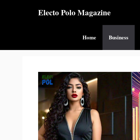
Skip
Electo Polo Magazine
to
content
Home
Business