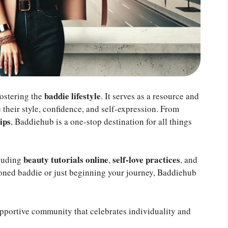
baddie lifestyle
fostering the
. It serves as a resource and
their style, confidence, and self-expression. From
ips
, Baddiehub is a one-stop destination for all things
beauty tutorials online
self-love practices
cluding
,
, and
soned baddie or just beginning your journey, Baddiehub
pportive community that celebrates individuality and