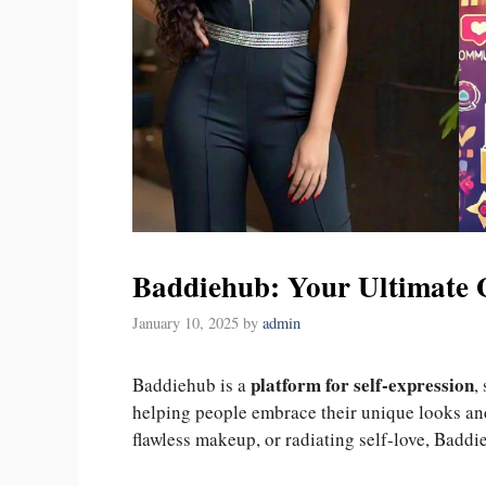
Baddiehub: Your Ultimate 
January 10, 2025
by
admin
platform for self-expression
Baddiehub is a
,
helping people embrace their unique looks an
flawless makeup, or radiating self-love, Baddi