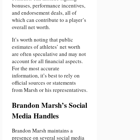
bonuses, performance incentives,
and endorsement deals, all of
which can contribute to a player’s
overall net worth.
It’s worth noting that public
estimates of athletes’ net worth
are often speculative and may not
account for all financial aspects.
For the most accurate
information, it’s best to rely on
official sources or statements
from Marsh or his representatives.
Brandon Marsh’s Social
Media Handles
Brandon Marsh maintains a
presence on several social media