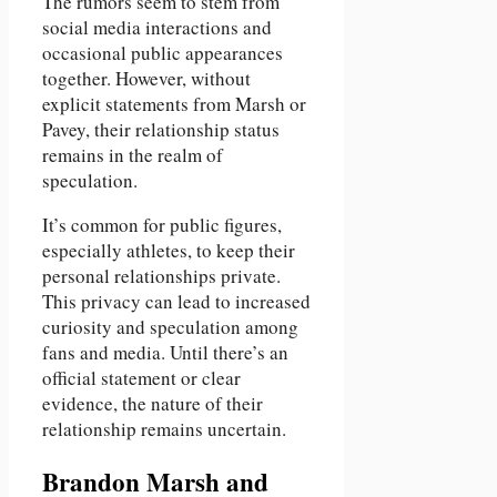
The rumors seem to stem from
social media interactions and
occasional public appearances
together. However, without
explicit statements from Marsh or
Pavey, their relationship status
remains in the realm of
speculation.
It’s common for public figures,
especially athletes, to keep their
personal relationships private.
This privacy can lead to increased
curiosity and speculation among
fans and media. Until there’s an
official statement or clear
evidence, the nature of their
relationship remains uncertain.
Brandon Marsh and