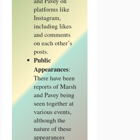
and Pavey on
platforms like
Instagram,
including likes
and comments
on each other’s
posts.
Public
Appearances
:
There have been
reports of Marsh
and Pavey being
seen together at
various events,
although the
nature of these
appearances