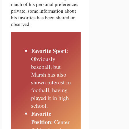
much of his personal preferences
private, some information about
his favorites has been shared or
observed:
Favorite Sport
:
Obviously
baseball, but
Marsh has also
shown interest in
football, having
played it in high
school.
Favorite
Position
: Center