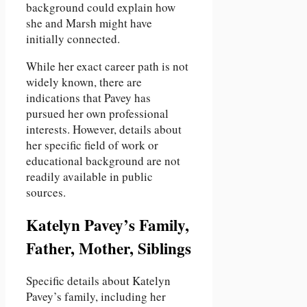
background could explain how
she and Marsh might have
initially connected.
While her exact career path is not
widely known, there are
indications that Pavey has
pursued her own professional
interests. However, details about
her specific field of work or
educational background are not
readily available in public
sources.
Katelyn Pavey’s Family,
Father, Mother, Siblings
Specific details about Katelyn
Pavey’s family, including her