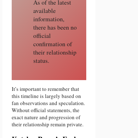
As of the latest
available
information,
there has been no
official
confirmation of
their relationship
status.
It’s important to remember that
this timeline is largely based on
fan observations and speculation.
Without official statements, the
exact nature and progression of
their relationship remain private.