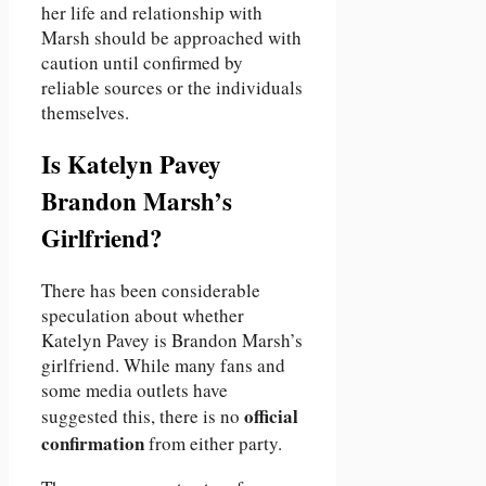
her life and relationship with
Marsh should be approached with
caution until confirmed by
reliable sources or the individuals
themselves.
Is Katelyn Pavey
Brandon Marsh’s
Girlfriend?
There has been considerable
speculation about whether
Katelyn Pavey is Brandon Marsh’s
girlfriend. While many fans and
some media outlets have
official
suggested this, there is no
confirmation
from either party.