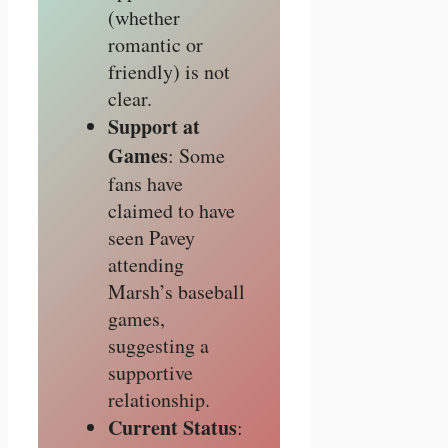
(whether
romantic or
friendly) is not
clear.
Support at
Games
: Some
fans have
claimed to have
seen Pavey
attending
Marsh’s baseball
games,
suggesting a
supportive
relationship.
Current Status
: