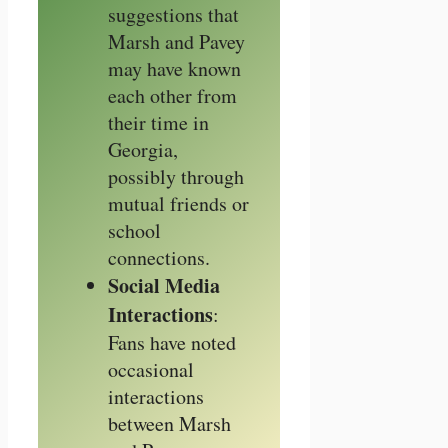
suggestions that
Marsh and Pavey
may have known
each other from
their time in
Georgia,
possibly through
mutual friends or
school
connections.
Social Media
Interactions
:
Fans have noted
occasional
interactions
between Marsh