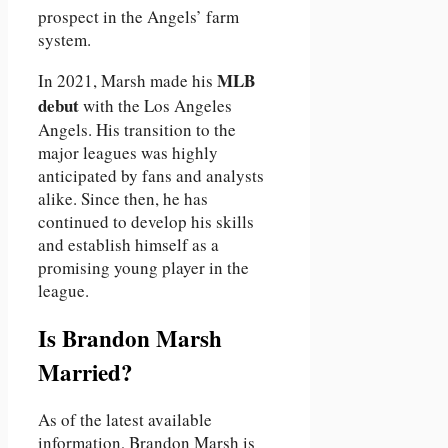
prospect in the Angels’ farm
system.
MLB
In 2021, Marsh made his
debut
with the Los Angeles
Angels. His transition to the
major leagues was highly
anticipated by fans and analysts
alike. Since then, he has
continued to develop his skills
and establish himself as a
promising young player in the
league.
Is Brandon Marsh
Married?
As of the latest available
information, Brandon Marsh is