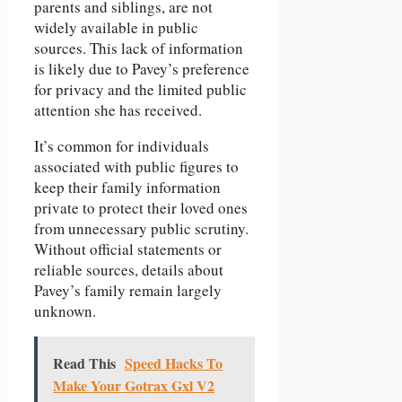
parents and siblings, are not
widely available in public
sources. This lack of information
is likely due to Pavey’s preference
for privacy and the limited public
attention she has received.
It’s common for individuals
associated with public figures to
keep their family information
private to protect their loved ones
from unnecessary public scrutiny.
Without official statements or
reliable sources, details about
Pavey’s family remain largely
unknown.
Read This
Speed Hacks To
Make Your Gotrax Gxl V2