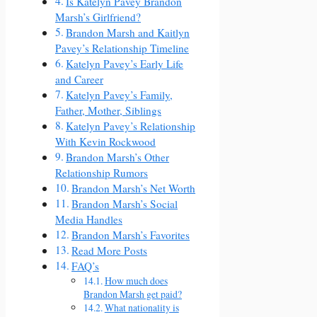
Is Katelyn Pavey Brandon
Marsh’s Girlfriend?
Brandon Marsh and Kaitlyn
Pavey’s Relationship Timeline
Katelyn Pavey’s Early Life
and Career
Katelyn Pavey’s Family,
Father, Mother, Siblings
Katelyn Pavey’s Relationship
With Kevin Rockwood
Brandon Marsh’s Other
Relationship Rumors
Brandon Marsh’s Net Worth
Brandon Marsh’s Social
Media Handles
Brandon Marsh’s Favorites
Read More Posts
FAQ’s
How much does
Brandon Marsh get paid?
What nationality is