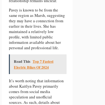
relationship remains unclear.
Pavey is known to be from the
same region as Marsh, suggesting
they may have a connection from
earlier in their lives. She has
maintained a relatively low
profile, with limited public
information available about her
personal and professional life.
Read This
Top 7 Fastest
Electric Bikes Of 2024
It’s worth noting that information
about Kaitlyn Pavey primarily
comes from social media
speculation and unofficial
sources. As such, details about