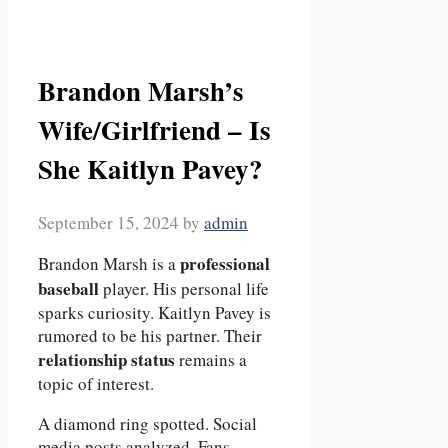
Brandon Marsh’s
Wife/Girlfriend – Is
She Kaitlyn Pavey?
September 15, 2024
by
admin
professional
Brandon Marsh is a
baseball
player. His personal life
sparks curiosity. Kaitlyn Pavey is
rumored to be his partner. Their
relationship status
remains a
topic of interest.
A diamond ring spotted. Social
media posts analyzed. Fans