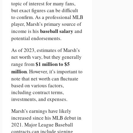
topic of interest for many fans,
but exact figures can be difficult
to confirm. As a professional MLB
player, Marsh’s primary source of
baseball salary
income is his
and
potential endorsements.
As of 2023, estimates of Marsh’s
net worth vary, but they generally
$1 million to $5
range from
million
. However, it’s important to
note that net worth can fluctuate
based on various factors,
including contract terms,
investments, and expenses.
Marsh’s earnings have likely
increased since his MLB debut in
2021. Major League Baseball
contracts can include signing