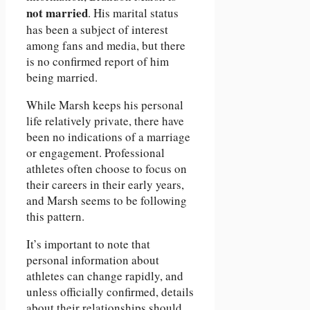
not married
. His marital status
has been a subject of interest
among fans and media, but there
is no confirmed report of him
being married.
While Marsh keeps his personal
life relatively private, there have
been no indications of a marriage
or engagement. Professional
athletes often choose to focus on
their careers in their early years,
and Marsh seems to be following
this pattern.
It’s important to note that
personal information about
athletes can change rapidly, and
unless officially confirmed, details
about their relationships should