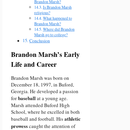
Brandon Marsh?
Is Brandon Marsh
religious?
What happened to
Brandon Marsh?
Where did Brandon
Marsh go to college?
Conclusion
Brandon Marsh’s Early
Life and Career
Brandon Marsh was born on
December 18, 1997, in Buford,
Georgia. He developed a passion
baseball
for
at a young age.
Marsh attended Buford High
School, where he excelled in both
athletic
baseball and football. His
prowess
caught the attention of