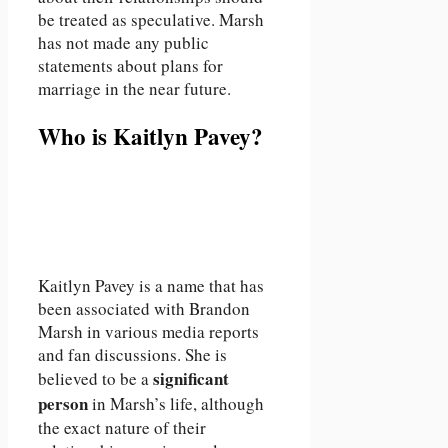
be treated as speculative. Marsh
has not made any public
statements about plans for
marriage in the near future.
Who is Kaitlyn Pavey?
Kaitlyn Pavey is a name that has
been associated with Brandon
Marsh in various media reports
and fan discussions. She is
significant
believed to be a
person
in Marsh’s life, although
the exact nature of their