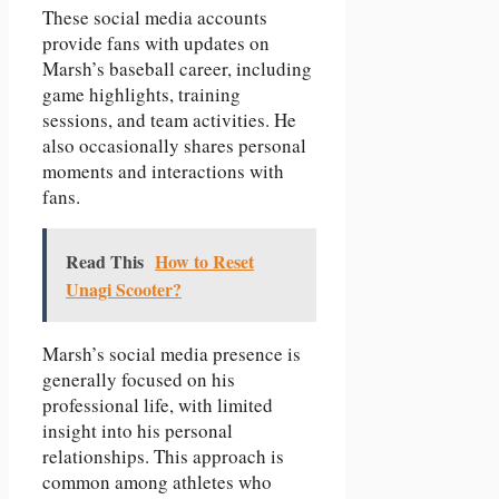
These social media accounts
provide fans with updates on
Marsh’s baseball career, including
game highlights, training
sessions, and team activities. He
also occasionally shares personal
moments and interactions with
fans.
Read This
How to Reset
Unagi Scooter?
Marsh’s social media presence is
generally focused on his
professional life, with limited
insight into his personal
relationships. This approach is
common among athletes who