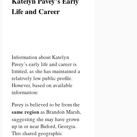
Katelyn Pavey’s Early
Life and Career
Information about Katelyn
Pavey’s early life and career is
limited, as she has maintained a
relatively low public profile.
However, based on available
information:
Pavey is believed to be from the
same region
as Brandon Marsh,
suggesting she may have grown
up in or near Buford, Georgia.
This shared geographic