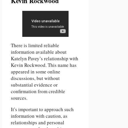
Kevin Rockwood
There is limited reliable
information available about
Katelyn Pavey’s relationship with
Kevin Rockwood. This name has
appeared in some online
discussions, but without
substantial evidence or
confirmation from credible
sources.
It’s important to approach such
information with caution, as
relationships and personal