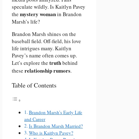
speculate wildly. Is Kaitlyn Pavey
mystery woman
the
in Brandon
Marsh’s life?
Brandon Marsh shines on the
baseball field. Off-field, his love
life intrigues many. Kaitlyn
Pavey’s name often comes up.
truth
Let’s explore the
behind
relationship rumors
these
.
Table of Contents
Brandon Marsh’s Early Life
and Career
Is Brandon Marsh Married?
Who is Kaitlyn Pavey?