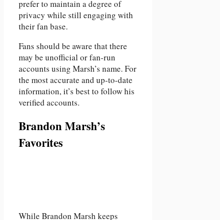
prefer to maintain a degree of
privacy while still engaging with
their fan base.
Fans should be aware that there
may be unofficial or fan-run
accounts using Marsh’s name. For
the most accurate and up-to-date
information, it’s best to follow his
verified accounts.
Brandon Marsh’s
Favorites
While Brandon Marsh keeps