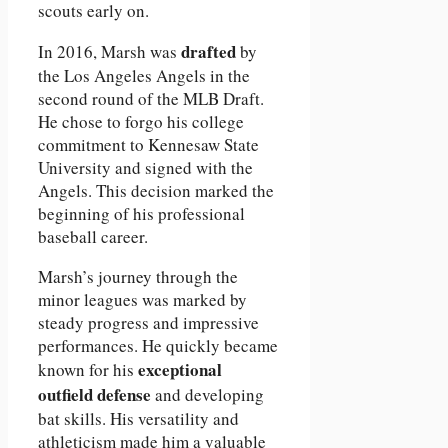
scouts early on.
drafted
In 2016, Marsh was
by
the Los Angeles Angels in the
second round of the MLB Draft.
He chose to forgo his college
commitment to Kennesaw State
University and signed with the
Angels. This decision marked the
beginning of his professional
baseball career.
Marsh’s journey through the
minor leagues was marked by
steady progress and impressive
performances. He quickly became
exceptional
known for his
outfield defense
and developing
bat skills. His versatility and
athleticism made him a valuable