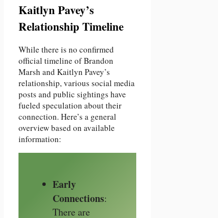
Kaitlyn Pavey’s
Relationship Timeline
While there is no confirmed
official timeline of Brandon
Marsh and Kaitlyn Pavey’s
relationship, various social media
posts and public sightings have
fueled speculation about their
connection. Here’s a general
overview based on available
information:
Early
Connections
:
There are