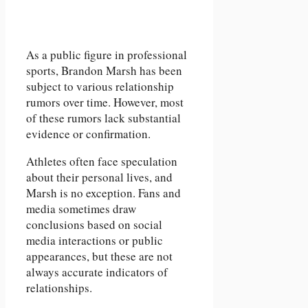
As a public figure in professional
sports, Brandon Marsh has been
subject to various relationship
rumors over time. However, most
of these rumors lack substantial
evidence or confirmation.
Athletes often face speculation
about their personal lives, and
Marsh is no exception. Fans and
media sometimes draw
conclusions based on social
media interactions or public
appearances, but these are not
always accurate indicators of
relationships.