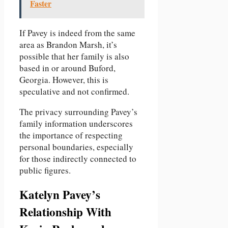
Faster
If Pavey is indeed from the same
area as Brandon Marsh, it’s
possible that her family is also
based in or around Buford,
Georgia. However, this is
speculative and not confirmed.
The privacy surrounding Pavey’s
family information underscores
the importance of respecting
personal boundaries, especially
for those indirectly connected to
public figures.
Katelyn Pavey’s
Relationship With