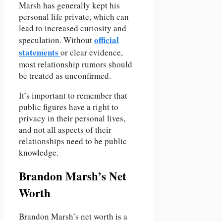
Marsh has generally kept his
personal life private, which can
lead to increased curiosity and
official
speculation. Without
statements
or clear evidence,
most relationship rumors should
be treated as unconfirmed.
It’s important to remember that
public figures have a right to
privacy in their personal lives,
and not all aspects of their
relationships need to be public
knowledge.
Brandon Marsh’s Net
Worth
Brandon Marsh’s net worth is a