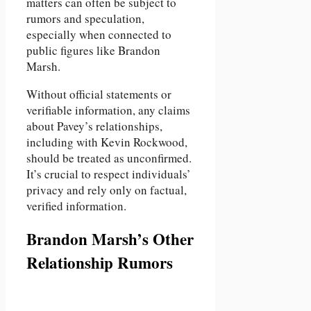
matters can often be subject to
rumors and speculation,
especially when connected to
public figures like Brandon
Marsh.
Without official statements or
verifiable information, any claims
about Pavey’s relationships,
including with Kevin Rockwood,
should be treated as unconfirmed.
It’s crucial to respect individuals’
privacy and rely only on factual,
verified information.
Brandon Marsh’s Other
Relationship Rumors