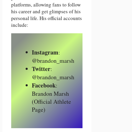
platforms, allowing fans to follow
his career and get glimpses of his
personal life. His official accounts
include:
Instagram
:
@brandon_marsh
Twitter
:
@brandon_marsh
Facebook
:
Brandon Marsh
(Official Athlete
Page)