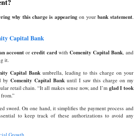
ent?
ring why this charge is appearing
bank statement
on your
.
ity Capital Bank
 an account
credit card
Comenity Capital Bank
or
with
, and
g it.
ity Capital Bank
umbrella, leading to this charge on your
Comenity Capital Bank
d by
until I saw this charge on my
glad I took
ular retail chain. “It all makes sense now, and I’m
from.”
d sword. On one hand, it simplifies the payment process and
sential to keep track of these authorizations to avoid any
cial Growth