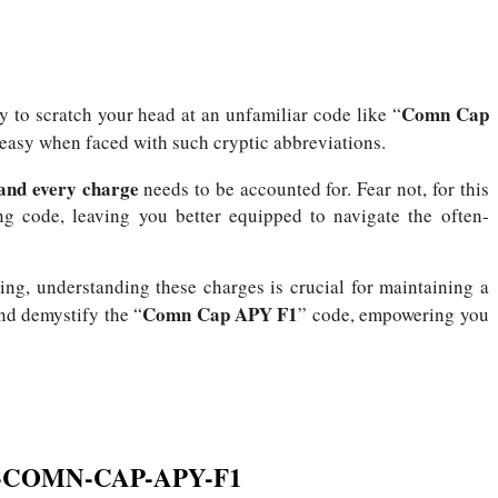
Comn Cap
ly to scratch your head at an unfamiliar code like “
uneasy when faced with such cryptic abbreviations.
, and every charge
needs to be accounted for.
Fear not, for this
ing code, leaving you better equipped to navigate the often-
ting, understanding these charges is crucial for maintaining a
Comn Cap APY F1
and demystify the “
” code, empowering you
CH-COMN-CAP-APY-F1