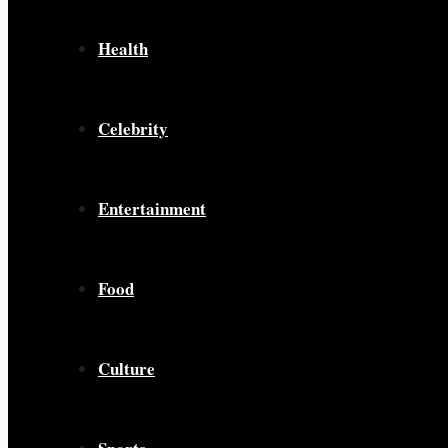
Health
Celebrity
Entertainment
Food
Culture