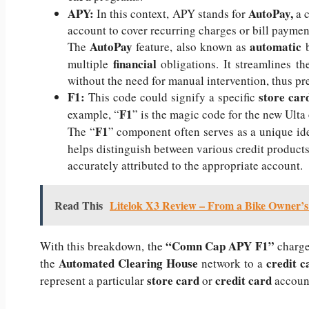
APY:
AutoPay,
In this context, APY stands for
a c
account to cover recurring charges or bill paymen
AutoPay
automatic
The
feature, also known as
financial
multiple
obligations. It streamlines t
without the need for manual intervention, thus pr
F1:
store car
This code could signify a specific
F1
example, “
” is the magic code for the new Ulta
F1
The “
” component often serves as a unique iden
helps distinguish between various credit product
accurately attributed to the appropriate account.
Read This
Litelok X3 Review – From a Bike Owner’s 
“Comn Cap APY F1”
With this breakdown, the
charge 
Automated Clearing House
credit c
the
network to a
store card
credit card
represent a particular
or
account