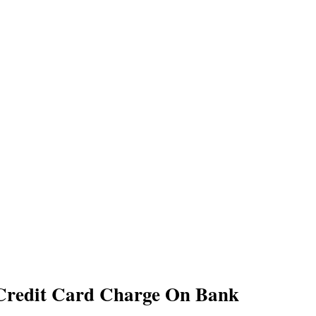
Credit Card Charge On Bank