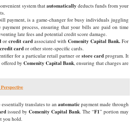
automatically
onvenient system that
deducts funds from your
ts.
bill payment, is a game-changer for busy individuals juggling
he payment process, ensuring that your bills are paid on time
eventing late fees and potential credit score damage.
d
credit card
Comenity Capital Bank.
or
associated with
For
credit card
or other store-specific cards.
store card
tifier for a particular retail partner or
program. It
Comenity Capital Bank
s offered by
, ensuring that charges are
Perspective
automatic
essentially translates to an
payment made through
ard
Comenity Capital Bank
F1
issued by
. The “
” portion may
 you hold.