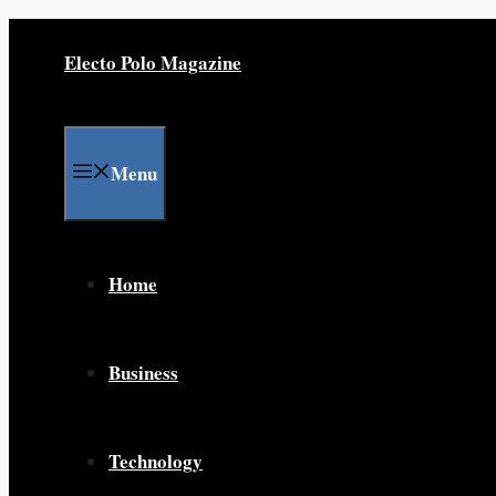
Skip
to
Electo Polo Magazine
content
Menu
Home
Business
Technology