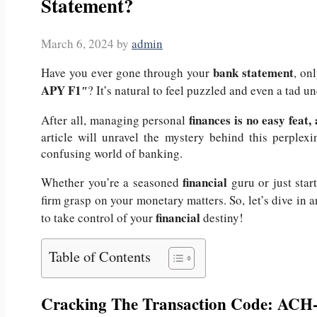
Statement?
March 6, 2024
by
admin
bank statement
Have you ever gone through your
, on
APY F1″
? It’s natural to feel puzzled and even a tad 
finances is no easy feat
After all, managing personal
article will unravel the mystery behind this perplex
confusing world of banking.
financial
Whether you’re a seasoned
guru or just star
firm grasp on your monetary matters.
So, let’s dive in 
financial
to take control of your
destiny!
Table of Contents
Cracking The Transaction Code: A