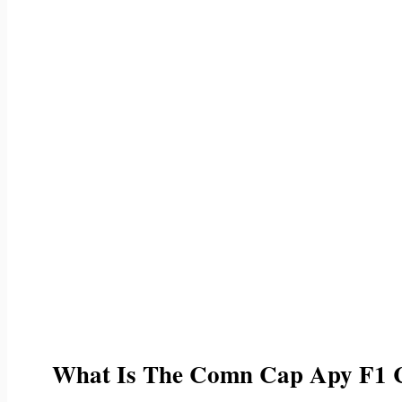
What Is The Comn Cap Apy F1 