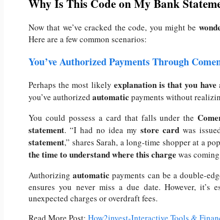
Why Is This Code on My Bank Statem
wonde
Now that we’ve cracked the code, you might be
Here are a few common scenarios:
You’ve Authorized Payments Through Comen
explanation is that you have
Perhaps the most likely
automatic
you’ve authorized
payments without realizin
Comen
You could possess a card that falls under the
statement
store card
.
“I had no idea my
was issue
statement
,” shares Sarah, a long-time shopper at a pop
the time to understand where this charge
was coming 
automatic
Authorizing
payments can be a double-edge
ensures you never miss a due date. However, it’s es
unexpected charges or overdraft fees.
Read More Post:
How2invest-Interactive Tools & Finan