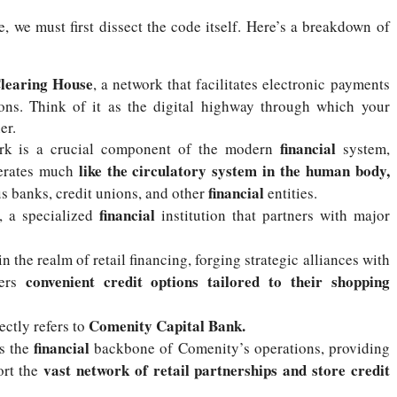
, we must first dissect the code itself. Here’s a breakdown of
learing House
, a network that facilitates electronic payments
tions. Think of it as the digital highway through which your
er.
financial
rk is a crucial component of the modern
system,
like the circulatory system in the human body,
perates much
financial
s banks, credit unions, and other
entities.
financial
, a specialized
institution that partners with major
n the realm of retail financing, forging strategic alliances with
convenient credit options tailored to their shopping
ers
Comenity Capital Bank.
ectly refers to
financial
s the
backbone of Comenity’s operations, providing
vast network of retail partnerships and store
credit
ort the