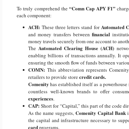
“Comn Cap APY F1”
To truly comprehend the
charge
each component:
ACH:
Automated C
These three letters stand for
financial
and money transfers between
institu
money travels securely from one account to anoth
Automated Clearing House (ACH)
The
netwo
enabling billions of transactions annually. It o
ensuring the smooth flow of funds between variou
COMN:
This abbreviation represents Comenity
credit cards.
retailers to provide store
Comenity
has established itself as a powerhouse i
countless well-known brands to offer consum
experiences
.
CAP:
Short for “Capital,” this part of the code dir
Comenity Capital Bank
As the name suggests,
i
the capital and infrastructure necessary to supp
card
programs.