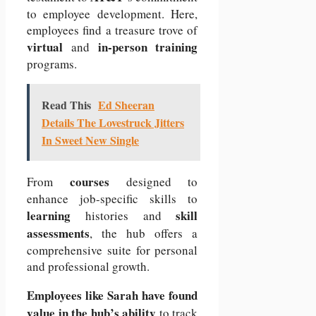
to employee development. Here,
employees find a treasure trove of
virtual
in-person training
and
programs.
Read This
Ed Sheeran
Details The Lovestruck Jitters
In Sweet New Single
courses
From
designed to
enhance job-specific skills to
learning
skill
histories and
assessments
, the hub offers a
comprehensive suite for personal
and professional growth.
Employees like Sarah have found
value in the hub’s ability
to track