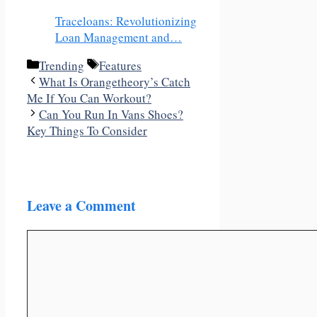
Traceloans: Revolutionizing
Loan Management and…
Categories
Tags
‎Trending
Features
What Is Orangetheory’s Catch
Me If You Can Workout?
Can You Run In Vans Shoes?
Key Things To Consider
Leave a Comment
Comment