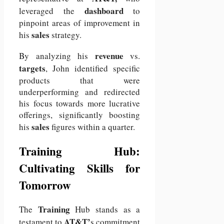
dashboard
leveraged the
to
pinpoint areas of improvement in
sales
his
strategy.
revenue
By analyzing his
vs.
targets
, John identified specific
products that were
underperforming and redirected
his focus towards more lucrative
offerings, significantly boosting
sales
his
figures within a quarter.
Training Hub:
Cultivating Skills for
Tomorrow
Training
The
Hub stands as a
AT&T’
testament to
s commitment