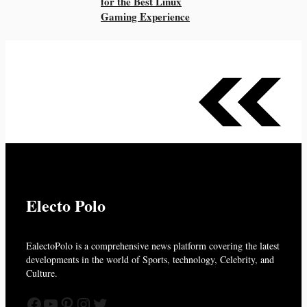
for the Best Linux
Gaming Experience
Electo Polo
EalectoPolo is a comprehensive news platform covering the latest
developments in the world of
Sports, technology, Celebrity, and
Culture.
Facebook
YouTube
Pinterest
Instagram
Twitter