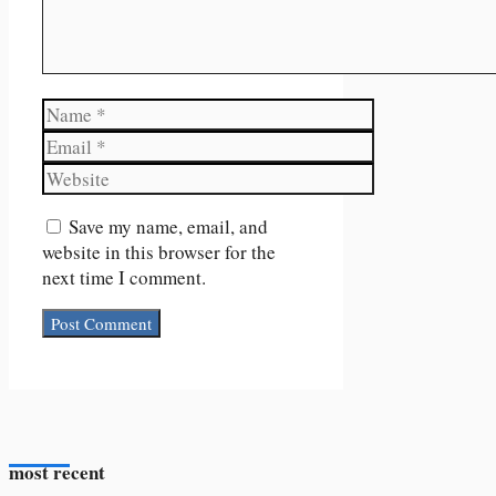
Name
Email
Website
Save my name, email, and
website in this browser for the
next time I comment.
most recent