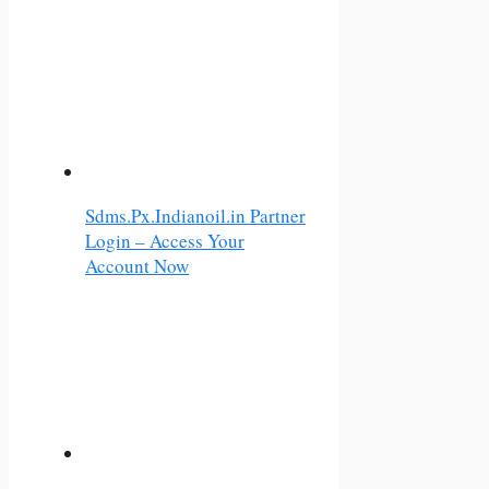
Sdms.Px.Indianoil.in Partner
Login – Access Your
Account Now