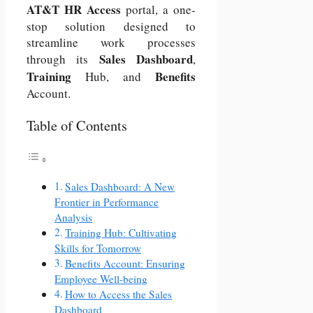
AT&T
HR Access
portal, a one-
stop solution designed to
streamline work processes
Sales Dashboard
through its
,
Training
Benefits
Hub, and
Account.
Table of Contents
Sales Dashboard: A New
Frontier in Performance
Analysis
Training Hub: Cultivating
Skills for Tomorrow
Benefits Account: Ensuring
Employee Well-being
How to Access the Sales
Dashboard