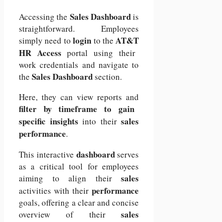
Sales Dashboard
Accessing the
is
straightforward. Employees
login
AT&T
simply need to
to the
HR Access
portal using their
work credentials and navigate to
Sales Dashboard
the
section.
Here, they can view reports and
filter by timeframe to gain
specific insights
sales
into their
performance
.
dashboard
This interactive
serves
as a critical tool for employees
sales
aiming to align their
performance
activities with their
goals, offering a clear and concise
sales
overview of their