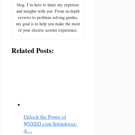
blog. I’m here to share my expertise
and insights with you. From in-depth
reviews to problem-solving guides,
my goal is to help you make the most
of your electric scooter experience.
Related Posts:
Unlock the Power of
WSXED.com Splindorax:
A…