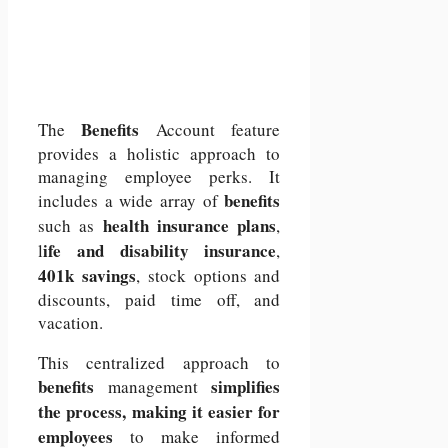
Benefits
The
Account feature
provides a holistic approach to
managing employee perks. It
benefits
includes a wide array of
health insurance plans
such as
,
ife and disability insurance
l
,
401k savings
, stock options and
discounts, paid time off, and
vacation.
This centralized approach to
benefits
simplifies
management
the process, making it easier for
employees
to make informed