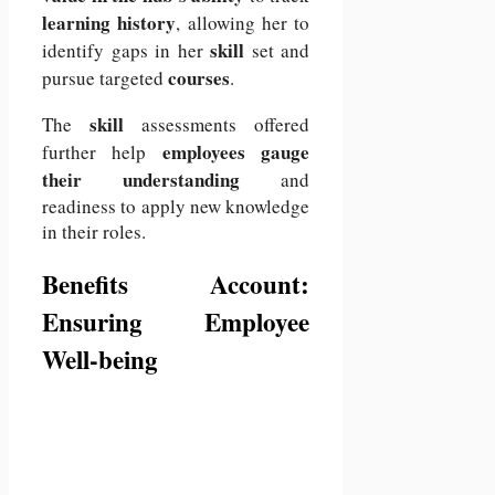
learning history
, allowing her to
skill
identify gaps in her
set and
courses
pursue targeted
.
skill
The
assessments offered
employees gauge
further help
their understanding
and
readiness to apply new knowledge
in their roles.
Benefits Account:
Ensuring Employee
Well-being