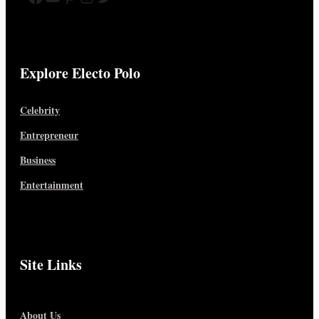
Explore Electo Polo
Celebrity
Entrepreneur
Business
Entertainment
Site Links
About Us