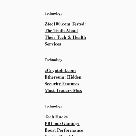
Technology
Ztec100.com Tested:
The Truth About
Their Tech & Health
Services
Technology
eCryptobit.com
Ethereum: Hidden
Security Features
Most Traders Miss
Technology
Tech Hacks
PBLinuxGaming:
Boost Performance