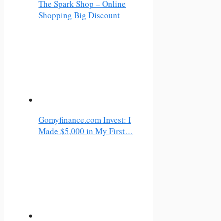
The Spark Shop – Online
Shopping Big Discount
Gomyfinance.com Invest: I
Made $5,000 in My First…