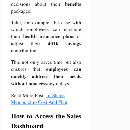
benefits
decisions about their
packages.
Take, for example, the ease with
which employees can navigate
health insurance plans
their
or
401k savings
adjust their
contributions.
This not only saves time but also
employees can
ensures that
quickly address their needs
without unnecessary
delays.
Read More Post:
In-Shape
Membership Cost And Plan
How to Access the Sales
Dashboard