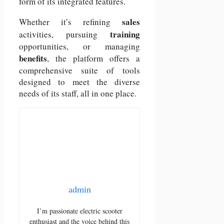
form of its integrated features.
sales
Whether it’s refining
training
activities, pursuing
opportunities, or managing
benefits
, the platform offers a
comprehensive suite of tools
designed to meet the diverse
needs of its staff, all in one place.
admin
I’m passionate electric scooter
enthusiast and the voice behind this