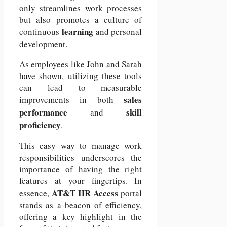
only streamlines work processes
but also promotes a culture of
learning
continuous
and personal
development.
As employees like John and Sarah
have shown, utilizing these tools
can lead to measurable
sales
improvements in both
performance
skill
and
proficiency
.
This easy way to manage work
responsibilities underscores the
importance of having the right
features at your fingertips.
In
AT&T
HR Access
essence,
portal
stands as a beacon of efficiency,
offering a key highlight in the