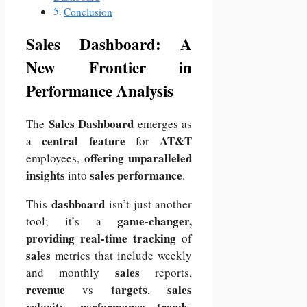
Conclusion
Sales Dashboard: A
New Frontier in
Performance Analysis
Sales Dashboard
The
emerges as
central feature
AT&T
a
for
offering unparalleled
employees,
insights
sales performance
into
.
dashboard
This
isn’t just another
game-changer,
tool; it’s a
providing real-time tracking
of
sales
metrics that include weekly
sales
and monthly
reports,
revenue
targets
sales
vs
,
velocity
performance trends
,
,