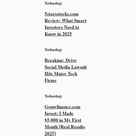
Technology
5starsstocks.com
Review: What Smart
Investors Need to
Know in 2025
Technology
Breaking: Drive
Social Media Lawsuit
Hits Major Tech
Firms
Technology
Gomyfinance.com
Invest: I Made
$5,000 in My First
Month [Real Results
2025]