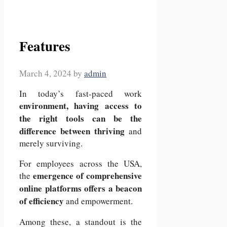
Features
March 4, 2024
by
admin
In today’s fast-paced work
environment, having access to
the right tools can be the
difference between thriving
and
merely surviving.
For employees across the USA,
emergence of comprehensive
the
online platforms offers a beacon
of efficiency
and empowerment.
Among these, a standout is the