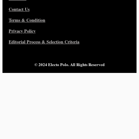
Contact Us
Terms & Condition
Privacy Policy
Editorial Process & Selection Criteria
© 2024 Electo Polo. All Rights Reserved