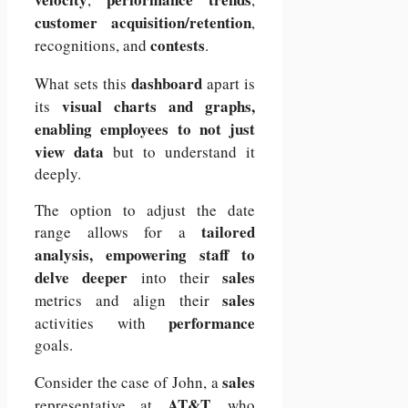
customer acquisition/retention
,
contests
recognitions, and
.
dashboard
What sets this
apart is
visual charts and graphs,
its
enabling employees to not just
view data
but to understand it
deeply.
The option to adjust the date
tailored
range allows for a
analysis, empowering staff to
delve deeper
sales
into their
sales
metrics and align their
performance
activities with
goals.
sales
Consider the case of John, a
AT&T,
representative at
who