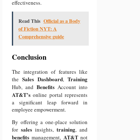
effectiveness.
Read This
Official as a Body
of Fiction NYT: A
Comprehensive guide
Conclusion
The integration of features like
Sales Dashboard
Training
the
,
Benefits
Hub, and
Account into
AT&T’s
online portal represents
a significant leap forward in
employee empowerment.
By offering a one-place solution
sales
training
for
insights,
, and
benefits
AT&T
management,
not