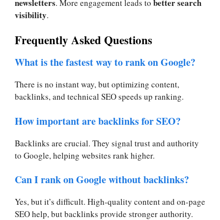
newsletters
better search
. More engagement leads to
visibility
.
Frequently Asked Questions
What is the fastest way to rank on Google?
There is no instant way, but optimizing content,
backlinks, and technical SEO speeds up ranking.
How important are backlinks for SEO?
Backlinks are crucial. They signal trust and authority
to Google, helping websites rank higher.
Can I rank on Google without backlinks?
Yes, but it’s difficult. High-quality content and on-page
SEO help, but backlinks provide stronger authority.