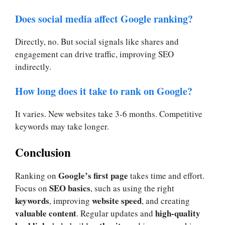
Does social media affect Google ranking?
Directly, no. But social signals like shares and
engagement can drive traffic, improving SEO
indirectly.
How long does it take to rank on Google?
It varies. New websites take 3-6 months. Competitive
keywords may take longer.
Conclusion
Google’s first page
Ranking on
takes time and effort.
SEO basics
Focus on
, such as using the right
keywords
website speed
, improving
, and creating
valuable content
high-quality
. Regular updates and