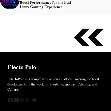
Boost Performance for the Best
Linux Gaming Experience
Electo Polo
EalectoPolo is a comprehensive news platform covering the latest
developments in the world of
Sports, technology, Celebrity, and
Culture.
Facebook
YouTube
Pinterest
Instagram
Twitter