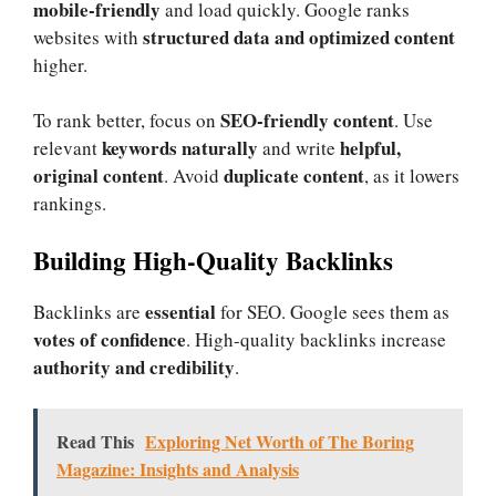
mobile-friendly
and load quickly. Google ranks
structured data and optimized content
websites with
higher.
SEO-friendly content
To rank better, focus on
. Use
keywords naturally
helpful,
relevant
and write
original content
duplicate content
. Avoid
, as it lowers
rankings.
Building High-Quality Backlinks
essential
Backlinks are
for SEO. Google sees them as
votes of confidence
. High-quality backlinks increase
authority and credibility
.
Read This
Exploring Net Worth of The Boring
Magazine: Insights and Analysis