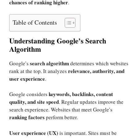
chances of ranking higher
.
Table of Contents
Understanding Google’s Search
Algorithm
search algorithm
Google’s
determines which websites
relevance, authority, and
rank at the top. It analyzes
user experience
.
keywords, backlinks, content
Google considers
quality, and site speed
. Regular updates improve the
search experience. Websites that meet Google’s
ranking factors
perform better.
User experience (UX)
is important. Sites must be