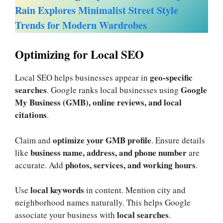
Rain Explores Minimalist Street Style
Trends for Modern Wardrobes
Optimizing for Local SEO
geo-specific
Local SEO helps businesses appear in
searches
Google
. Google ranks local businesses using
My Business (GMB), online reviews, and local
citations
.
optimize your GMB profile
Claim and
. Ensure details
business name, address, and phone number
like
are
photos, services, and working hours
accurate. Add
.
local keywords
Use
in content. Mention city and
neighborhood names naturally. This helps Google
local searches
associate your business with
.