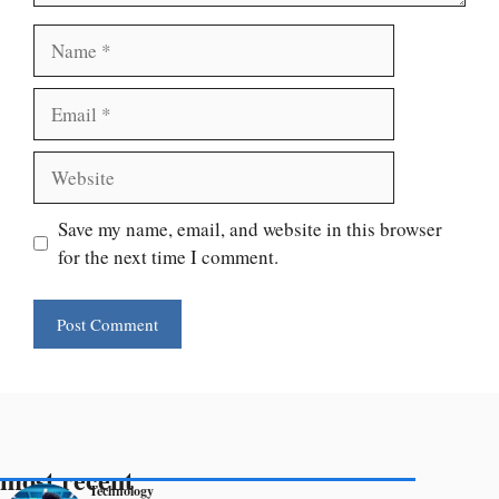
Name
Email
Website
Save my name, email, and website in this browser
for the next time I comment.
most recent
Technology