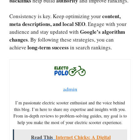
backlinks
authority
help build
and improve rankings.
content,
Consistency is key. Keep optimizing your
meta descriptions, and local SEO
. Engage with your
Google’s algorithm
audience and stay updated with
changes
. By following these strategies, you can
long-term success
achieve
in search rankings.
admin
I’m passionate electric scooter enthusiast and the voice behind
this blog. I’m here to share my expertise and insights with you.
From in-depth reviews to problem-solving guides, my goal is to
help you make the most of your electric scooter experience.
Read This
Internet Chicks: A Digital