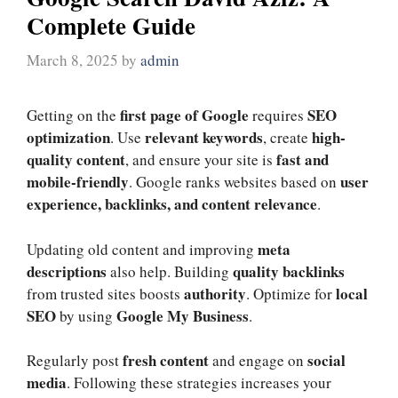
Complete Guide
March 8, 2025
by
admin
first page of Google
SEO
Getting on the
requires
optimization
relevant keywords
high-
. Use
, create
quality content
fast and
, and ensure your site is
mobile-friendly
user
. Google ranks websites based on
experience, backlinks, and content relevance
.
meta
Updating old content and improving
descriptions
quality backlinks
also help. Building
authority
local
from trusted sites boosts
. Optimize for
SEO
Google My Business
by using
.
fresh content
social
Regularly post
and engage on
media
. Following these strategies increases your