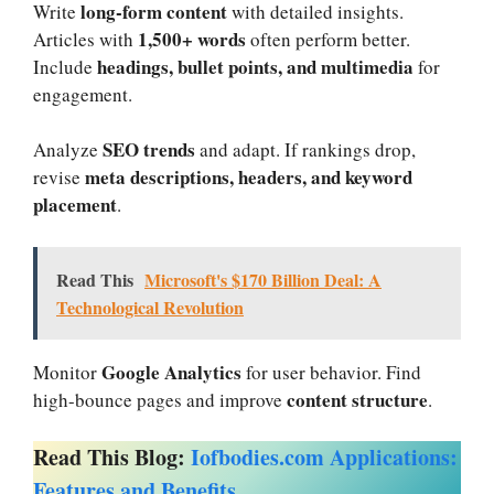
long-form content
Write
with detailed insights.
1,500+ words
Articles with
often perform better.
headings, bullet points, and multimedia
Include
for
engagement.
SEO trends
Analyze
and adapt. If rankings drop,
meta descriptions, headers, and keyword
revise
placement
.
Read This
Microsoft's $170 Billion Deal: A
Technological Revolution
Google Analytics
Monitor
for user behavior. Find
content structure
high-bounce pages and improve
.
Read This Blog:
Iofbodies.com Applications:
Features and Benefits