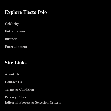
Explore Electo Polo
Celebrity
Entrepreneur
Business
Entertainment
Site Links
About Us
Contact Us
Terms & Condition
Privacy Policy
Editorial Process & Selection Criteria