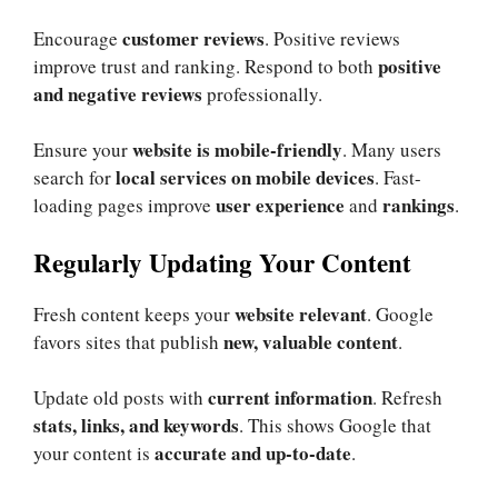
customer reviews
Encourage
. Positive reviews
positive
improve trust and ranking. Respond to both
and negative reviews
professionally.
website is mobile-friendly
Ensure your
. Many users
local services on mobile devices
search for
. Fast-
user experience
rankings
loading pages improve
and
.
Regularly Updating Your Content
website relevant
Fresh content keeps your
. Google
new, valuable content
favors sites that publish
.
current information
Update old posts with
. Refresh
stats, links, and keywords
. This shows Google that
accurate and up-to-date
your content is
.