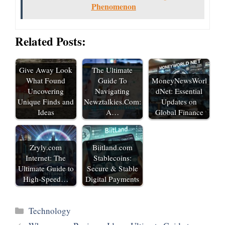
Phenomenon
Related Posts:
Give Away Look
The Ultimate
What Found
Guide To
MoneyNewsWorl
Uncovering
Navigating
dNet: Essential
Unique Finds and
Newztalkies.Com:
Updates on
Ideas
A…
Global Finance
Zryly.com
Biitland.com
Internet: The
Stablecoins:
Ultimate Guide to
Secure & Stable
High-Speed…
Digital Payments
Categories
Technology