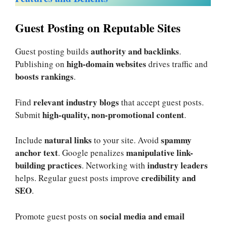
Guest Posting on Reputable Sites
authority and backlinks
Guest posting builds
.
high-domain websites
Publishing on
drives traffic and
boosts rankings
.
relevant industry blogs
Find
that accept guest posts.
high-quality, non-promotional content
Submit
.
natural links
spammy
Include
to your site. Avoid
anchor text
manipulative link-
. Google penalizes
building practices
industry leaders
. Networking with
credibility and
helps. Regular guest posts improve
SEO
.
social media and email
Promote guest posts on