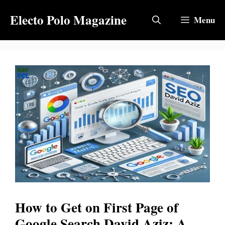
Skip
Electo Polo Magazine
to
Menu
content
How to Get on First Page of
Google Search David Aziz: A