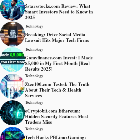
5starsstocks.com Review: What
Smart Investors Need to Know in
2025
Technology
Breaking: Drive Social Media
Lawsuit Hits Major Tech Firms
Technology
Gomyfinance.com Invest: I Made
$5,000 in My First Month [Real
Results 2025]
Technology
Ztec100.com Tested: The Truth
About Their Tech & Health
Services
Technology
eCryptobit.com Ethereum:
Hidden Security Features Most
Traders Miss
Technology
Tech Hacks PBLinuxGaming: