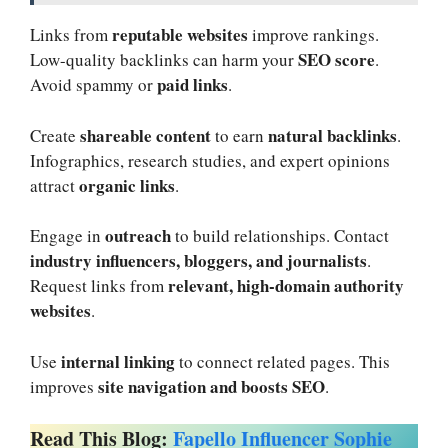
reputable websites
Links from
improve rankings.
SEO score
Low-quality backlinks can harm your
.
paid links
Avoid spammy or
.
shareable content
natural backlinks
Create
to earn
.
Infographics, research studies, and expert opinions
organic links
attract
.
outreach
Engage in
to build relationships. Contact
industry influencers, bloggers, and journalists
.
relevant, high-domain authority
Request links from
websites
.
internal linking
Use
to connect related pages. This
site navigation and boosts SEO
improves
.
Read This Blog:
Fapello Influencer Sophie