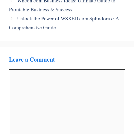
Wheon.com Business Ideas: Ultimate Guide to
Profitable Business & Success
Unlock the Power of WSXED.com Splindorax: A
Comprehensive Guide
Leave a Comment
Comment