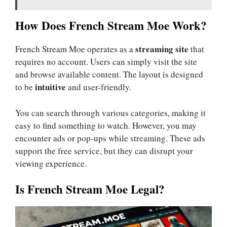
How Does French Stream Moe Work?
streaming site
French Stream Moe operates as a
that
requires no account. Users can simply visit the site
and browse available content. The layout is designed
intuitive
to be
and user-friendly.
You can search through various categories, making it
easy to find something to watch. However, you may
encounter ads or pop-ups while streaming. These ads
support the free service, but they can disrupt your
viewing experience.
Is French Stream Moe Legal?