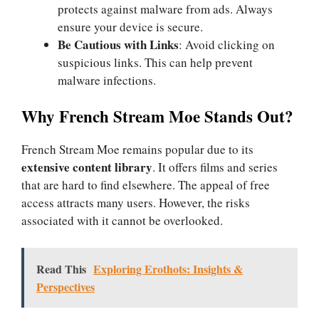
protects against malware from ads. Always
ensure your device is secure.
Be Cautious with Links
: Avoid clicking on
suspicious links. This can help prevent
malware infections.
Why French Stream Moe Stands Out?
French Stream Moe remains popular due to its
extensive content library
. It offers films and series
that are hard to find elsewhere. The appeal of free
access attracts many users. However, the risks
associated with it cannot be overlooked.
Read This
Exploring Erothots: Insights &
Perspectives