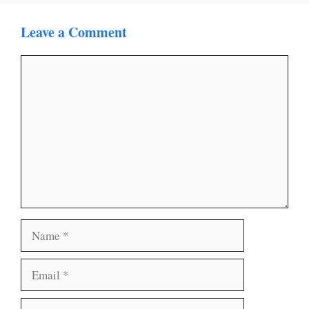
Leave a Comment
Comment
Name
Email
Website