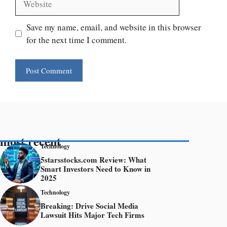
Save my name, email, and website in this browser
for the next time I comment.
most recent
Technology
5starsstocks.com Review: What
Smart Investors Need to Know in
2025
Technology
Breaking: Drive Social Media
Lawsuit Hits Major Tech Firms