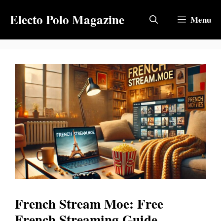
Skip
Electo Polo Magazine
to
Menu
content
French Stream Moe: Free
French Streaming Guide