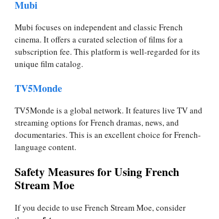
Mubi
Mubi focuses on independent and classic French
cinema. It offers a curated selection of films for a
subscription fee. This platform is well-regarded for its
unique film catalog.
TV5Monde
TV5Monde is a global network. It features live TV and
streaming options for French dramas, news, and
documentaries. This is an excellent choice for French-
language content.
Safety Measures for Using French
Stream Moe
If you decide to use French Stream Moe, consider