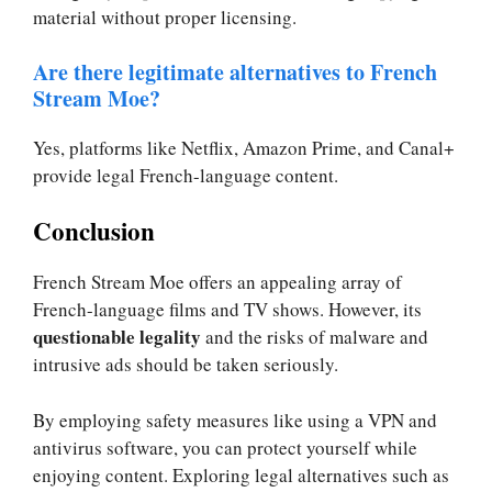
material without proper licensing.
Are there legitimate alternatives to French
Stream Moe?
Yes, platforms like Netflix, Amazon Prime, and Canal+
provide legal French-language content.
Conclusion
French Stream Moe offers an appealing array of
French-language films and TV shows. However, its
questionable legality
and the risks of malware and
intrusive ads should be taken seriously.
By employing safety measures like using a VPN and
antivirus software, you can protect yourself while
enjoying content. Exploring legal alternatives such as