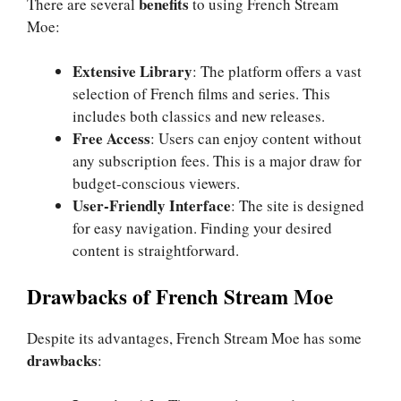
benefits
There are several
to using French Stream
Moe:
Extensive Library
: The platform offers a vast
selection of French films and series. This
includes both classics and new releases.
Free Access
: Users can enjoy content without
any subscription fees. This is a major draw for
budget-conscious viewers.
User-Friendly Interface
: The site is designed
for easy navigation. Finding your desired
content is straightforward.
Drawbacks of French Stream Moe
Despite its advantages, French Stream Moe has some
drawbacks
: