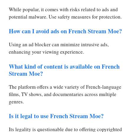
While popular, it comes with risks related to ads and
potential malware. Use safety measures for protection.
How can I avoid ads on French Stream Moe?
Using an ad blocker can minimize intrusive ads,
enhancing your viewing experience.
What kind of content is available on French
Stream Moe?
The platform offers a wide variety of French-language
films, TV shows, and documentaries across multiple
genres.
Is it legal to use French Stream Moe?
Its legality is questionable due to offering copyrighted