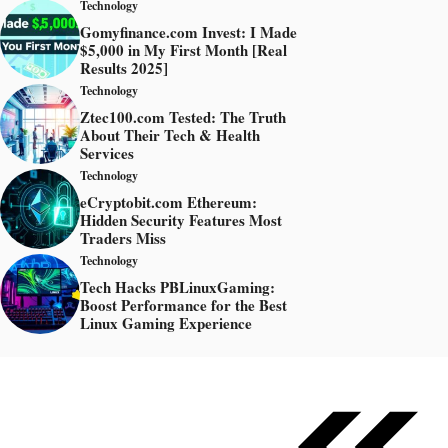
Technology
Gomyfinance.com Invest: I Made
$5,000 in My First Month [Real
Results 2025]
Technology
Ztec100.com Tested: The Truth
About Their Tech & Health
Services
Technology
eCryptobit.com Ethereum:
Hidden Security Features Most
Traders Miss
Technology
Tech Hacks PBLinuxGaming:
Boost Performance for the Best
Linux Gaming Experience