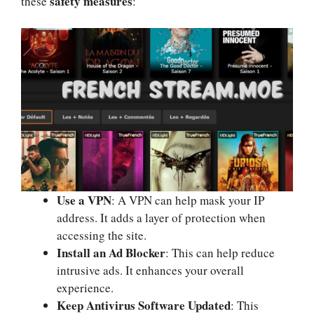
safety measures
these
:
Use a VPN
: A VPN can help mask your IP
address. It adds a layer of protection when
accessing the site.
Install an Ad Blocker
: This can help reduce
intrusive ads. It enhances your overall
experience.
Keep Antivirus Software Updated
: This