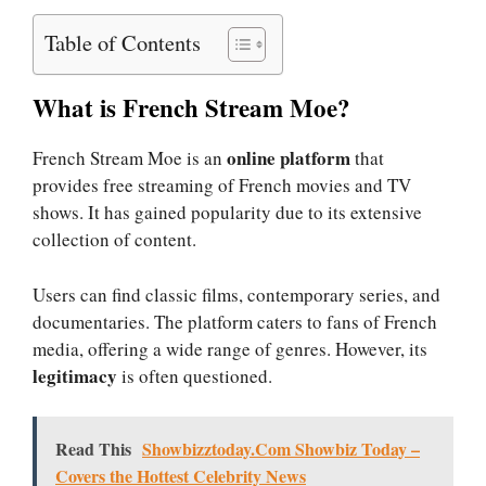
Table of Contents
What is French Stream Moe?
online platform
French Stream Moe is an
that
provides free streaming of French movies and TV
shows. It has gained popularity due to its extensive
collection of content.
Users can find classic films, contemporary series, and
documentaries. The platform caters to fans of French
media, offering a wide range of genres. However, its
legitimacy
is often questioned.
Read This
Showbizztoday.Com Showbiz Today –
Covers the Hottest Celebrity News