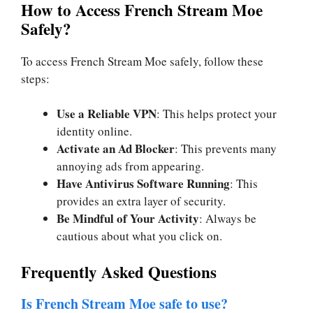
How to Access French Stream Moe
Safely?
To access French Stream Moe safely, follow these
steps:
Use a Reliable VPN
: This helps protect your
identity online.
Activate an Ad Blocker
: This prevents many
annoying ads from appearing.
Have Antivirus Software Running
: This
provides an extra layer of security.
Be Mindful of Your Activity
: Always be
cautious about what you click on.
Frequently Asked Questions
Is French Stream Moe safe to use?