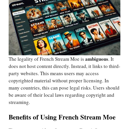
ambiguous
The legality of French Stream Moe is
. It
does not host content directly. Instead, it links to third-
party websites. This means users may access
copyrighted material without proper licensing. In
many countries, this can pose legal risks. Users should
be aware of their local laws regarding copyright and
streaming.
Benefits of Using French Stream Moe