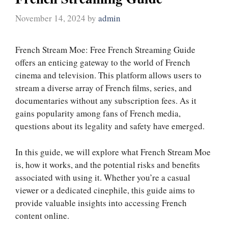
November 14, 2024
by
admin
French Stream Moe: Free French Streaming Guide
offers an enticing gateway to the world of French
cinema and television. This platform allows users to
stream a diverse array of French films, series, and
documentaries without any subscription fees. As it
gains popularity among fans of French media,
questions about its legality and safety have emerged.
In this guide, we will explore what French Stream Moe
is, how it works, and the potential risks and benefits
associated with using it. Whether you’re a casual
viewer or a dedicated cinephile, this guide aims to
provide valuable insights into accessing French
content online.