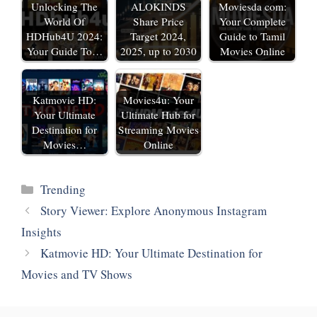
Unlocking The
ALOKINDS
Moviesda com:
World Of
Share Price
Your Complete
HDHub4U 2024:
Target 2024,
Guide to Tamil
Your Guide To…
2025, up to 2030
Movies Online
Katmovie HD:
Movies4u: Your
Your Ultimate
Ultimate Hub for
Destination for
Streaming Movies
Movies…
Online
Categories
‎Trending
Story Viewer: Explore Anonymous Instagram
Insights
Katmovie HD: Your Ultimate Destination for
Movies and TV Shows