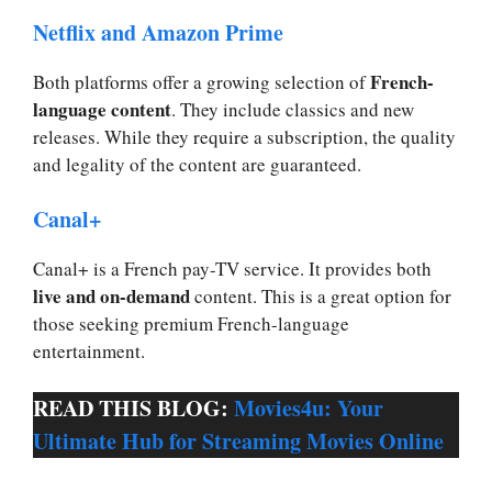
Netflix and Amazon Prime
French-
Both platforms offer a growing selection of
language content
. They include classics and new
releases. While they require a subscription, the quality
and legality of the content are guaranteed.
Canal+
Canal+ is a French pay-TV service. It provides both
live and on-demand
content. This is a great option for
those seeking premium French-language
entertainment.
READ THIS BLOG:
Movies4u: Your
Ultimate Hub for Streaming Movies Online