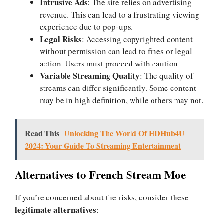
Intrusive Ads
: The site relies on advertising
revenue. This can lead to a frustrating viewing
experience due to pop-ups.
Legal Risks
: Accessing copyrighted content
without permission can lead to fines or legal
action. Users must proceed with caution.
Variable Streaming Quality
: The quality of
streams can differ significantly. Some content
may be in high definition, while others may not.
Read This
Unlocking The World Of HDHub4U
2024: Your Guide To Streaming Entertainment
Alternatives to French Stream Moe
If you’re concerned about the risks, consider these
legitimate alternatives
: