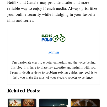
Netflix and Canal+ may provide a safer and more
reliable way to enjoy French media. Always prioritize
your online security while indulging in your favorite
films and series.
admin
I’m passionate electric scooter enthusiast and the voice behind
this blog. I’m here to share my expertise and insights with you.
From in-depth reviews to problem-solving guides, my goal is to
help you make the most of your electric scooter experience.
Related Posts: