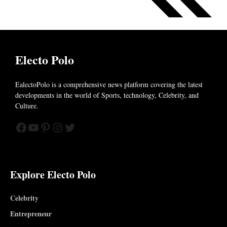
Electo Polo
EalectoPolo is a comprehensive news platform covering the latest
developments in the world of
Sports, technology, Celebrity, and
Culture.
Facebook
YouTube
Pinterest
Instagram
Twitter
Explore Electo Polo
Celebrity
Entrepreneur