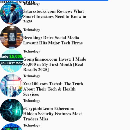
most recent
Technology
5starsstocks.com Review: What
Smart Investors Need to Know in
2025
Technology
Breaking: Drive Social Media
Lawsuit Hits Major Tech Firms
Technology
Gomyfinance.com Invest: I Made
$5,000 in My First Month [Real
Results 2025]
Technology
Ztec100.com Tested: The Truth
About Their Tech & Health
Services
Technology
eCryptobit.com Ethereum:
Hidden Security Features Most
Traders Miss
Technology