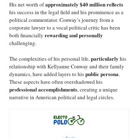
approximately $40 million reflects
His net worth of
his success in the legal field and his prominence as a
political commentator. Conway’s journey from a
corporate lawyer to a vocal political critic has been
rewarding and personally
both financially
challenging.
particularly
The complexities of his personal life,
his
relationship with Kellyanne Conway and their family
public persona
dynamics, have added layers to his
.
These aspects have often overshadowed his
professional accomplishments
, creating a unique
narrative in American political and legal circles.