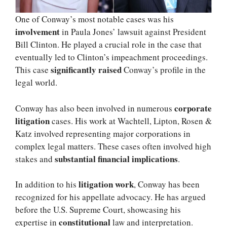
One of Conway’s most notable cases was his
involvement
in Paula Jones’ lawsuit against President
Bill Clinton. He played a crucial role in the case that
eventually led to Clinton’s impeachment proceedings.
significantly raised
This case
Conway’s profile in the
legal world.
corporate
Conway has also been involved in numerous
litigation
cases. His work at Wachtell, Lipton, Rosen &
Katz involved representing major corporations in
complex legal matters. These cases often involved high
substantial financial implications
stakes and
.
litigation work
In addition to his
, Conway has been
recognized for his appellate advocacy. He has argued
before the U.S. Supreme Court, showcasing his
constitutional
expertise in
law and interpretation.