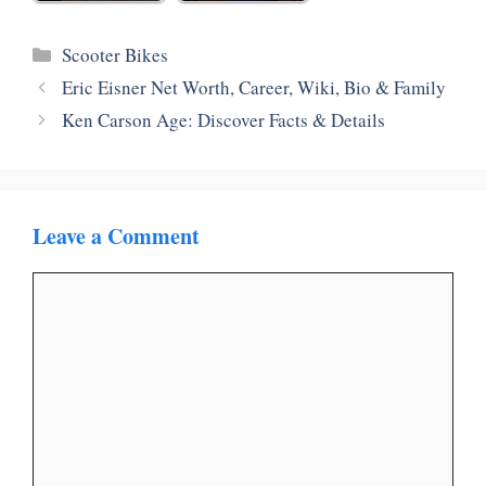
Categories
Scooter Bikes
Eric Eisner Net Worth, Career, Wiki, Bio & Family
Ken Carson Age: Discover Facts & Details
Leave a Comment
Comment