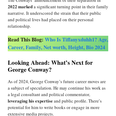
The Conways’ announcement of their separation in
2022 marked
a significant turning point in their family
narrative. It underscored the strain that their public
and political lives had placed on their personal
relationship.
Read This Blog:
Who Is Tiffanyxduhh1? Age,
Career, Family, Net worth, Height, Bio 2024
Looking Ahead: What’s Next for
George Conway?
As of 2024, George Conway’s future career moves are
a subject of speculation. He may continue his work as
a legal consultant and political commentator,
leveraging his expertise
and public profile. There’s
potential for him to write books or engage in more
extensive media projects.