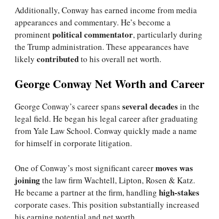
Additionally, Conway has earned income from media
appearances and commentary. He’s become a
political commentator
prominent
, particularly during
the Trump administration. These appearances have
contributed
likely
to his overall net worth.
George Conway Net Worth and Career
several decades
George Conway’s career spans
in the
legal field. He began his legal career after graduating
from Yale Law School. Conway quickly made a name
for himself in corporate litigation.
moves was
One of Conway’s most significant career
joining
the law firm Wachtell, Lipton, Rosen & Katz.
high-stakes
He became a partner at the firm, handling
corporate cases. This position substantially increased
his earning potential and net worth.