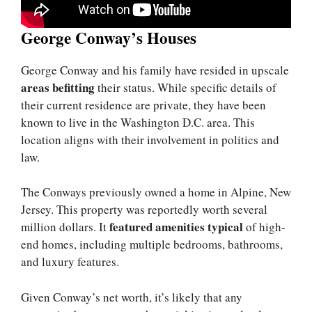
George Conway’s Houses
George Conway and his family have resided in upscale
areas befitting
their status. While specific details of
their current residence are private, they have been
known to live in the Washington D.C. area. This
location aligns with their involvement in politics and
law.
The Conways previously owned a home in Alpine, New
Jersey. This property was reportedly worth several
featured amenities typical
million dollars. It
of high-
end homes, including multiple bedrooms, bathrooms,
and luxury features.
Given Conway’s net worth, it’s likely that any