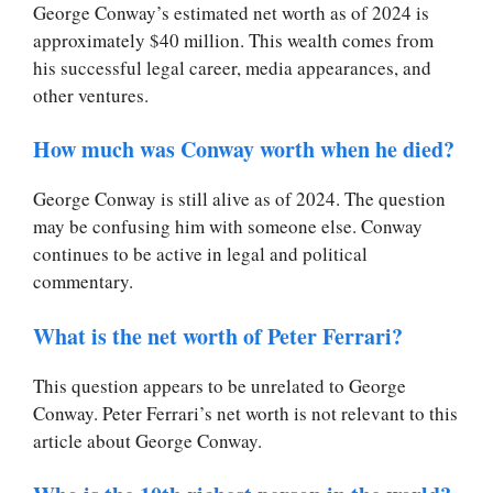
George Conway’s estimated net worth as of 2024 is
approximately $40 million. This wealth comes from
his successful legal career, media appearances, and
other ventures.
How much was Conway worth when he died?
George Conway is still alive as of 2024. The question
may be confusing him with someone else. Conway
continues to be active in legal and political
commentary.
What is the net worth of Peter Ferrari?
This question appears to be unrelated to George
Conway. Peter Ferrari’s net worth is not relevant to this
article about George Conway.