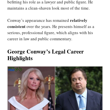
befitting his role as a lawyer and public figure. He
maintains a clean-shaven look most of the time.
relatively
Conway’s appearance has remained
consistent
over the years. He presents himself as a
serious, professional figure, which aligns with his
career in law and public commentary.
George Conway’s Legal Career
Highlights