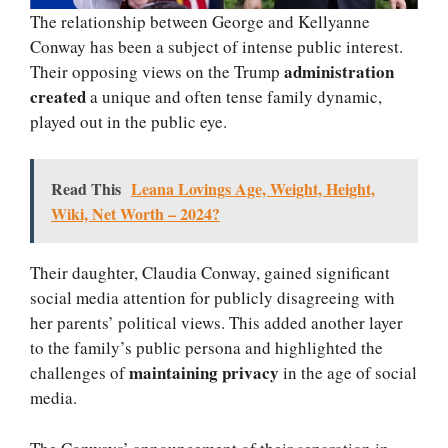
The relationship between George and Kellyanne
Conway has been a subject of intense public interest.
administration
Their opposing views on the Trump
created
a unique and often tense family dynamic,
played out in the public eye.
Read This
Leana Lovings Age, Weight, Height,
Wiki, Net Worth – 2024?
Their daughter, Claudia Conway, gained significant
social media attention for publicly disagreeing with
her parents’ political views. This added another layer
to the family’s public persona and highlighted the
maintaining privacy
challenges of
in the age of social
media.