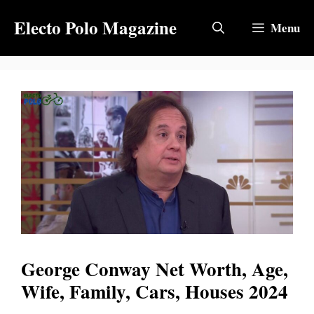
Skip
Electo Polo Magazine
to
Menu
content
George Conway Net Worth, Age,
Wife, Family, Cars, Houses 2024