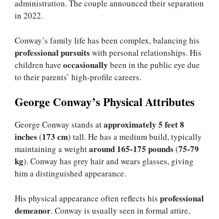
administration. The couple announced their separation
in 2022.
Conway’s family life has been complex, balancing his
professional pursuits
with personal relationships. His
occasionally
children have
been in the public eye due
to their parents’ high-profile careers.
George Conway’s Physical Attributes
approximately 5 feet 8
George Conway stands at
inches
173 cm
(
) tall. He has a medium build, typically
around 165-175 pounds
75-79
maintaining a weight
(
kg
). Conway has grey hair and wears glasses, giving
him a distinguished appearance.
professional
His physical appearance often reflects his
demeanor
. Conway is usually seen in formal attire,