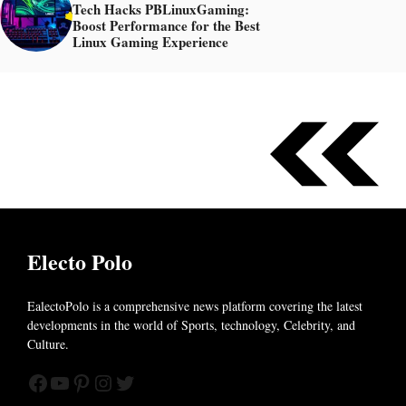
Tech Hacks PBLinuxGaming:
Boost Performance for the Best
Linux Gaming Experience
Electo Polo
EalectoPolo is a comprehensive news platform covering the latest
developments in the world of
Sports, technology, Celebrity, and
Culture.
Facebook
YouTube
Pinterest
Instagram
Twitter