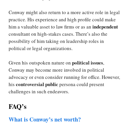
Conway might also return to a more active role in legal
practice. His experience and high profile could make
independent
him a valuable asset to law firms or as an
consultant on high-stakes cases. There’s also the
possibility of him taking on leadership roles in
political or legal organizations.
political issues
Given his outspoken nature on
,
Conway may become more involved in political
advocacy or even consider running for office. However,
controversial public
his
persona could present
challenges in such endeavors.
FAQ’s
What is Conway’s net worth?