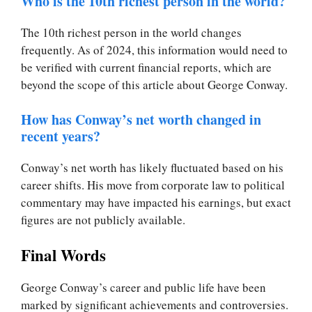
Who is the 10th richest person in the world?
The 10th richest person in the world changes
frequently. As of 2024, this information would need to
be verified with current financial reports, which are
beyond the scope of this article about George Conway.
How has Conway’s net worth changed in
recent years?
Conway’s net worth has likely fluctuated based on his
career shifts. His move from corporate law to political
commentary may have impacted his earnings, but exact
figures are not publicly available.
Final Words
George Conway’s career and public life have been
marked by significant achievements and controversies.