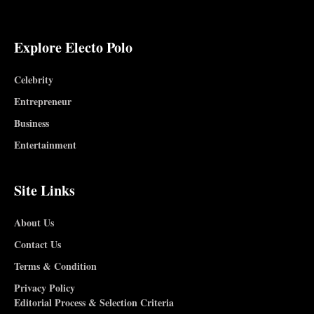
Explore Electo Polo
Celebrity
Entrepreneur
Business
Entertainment
Site Links
About Us
Contact Us
Terms & Condition
Privacy Policy
Editorial Process & Selection Criteria