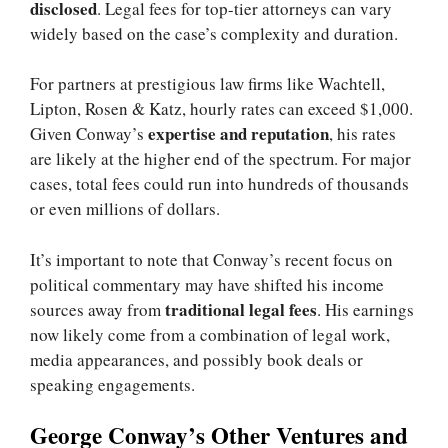
disclosed
. Legal fees for top-tier attorneys can vary
widely based on the case’s complexity and duration.
For partners at prestigious law firms like Wachtell,
Lipton, Rosen & Katz, hourly rates can exceed $1,000.
expertise and reputation
Given Conway’s
, his rates
are likely at the higher end of the spectrum. For major
cases, total fees could run into hundreds of thousands
or even millions of dollars.
It’s important to note that Conway’s recent focus on
political commentary may have shifted his income
traditional legal fees
sources away from
. His earnings
now likely come from a combination of legal work,
media appearances, and possibly book deals or
speaking engagements.
George Conway’s Other Ventures and