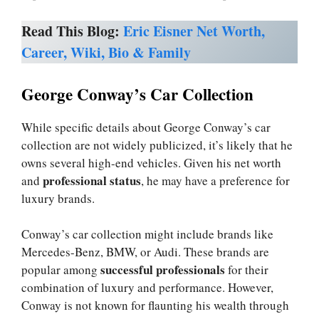
Read This Blog:
Eric Eisner Net Worth,
Career, Wiki, Bio & Family
George Conway’s Car Collection
While specific details about George Conway’s car
collection are not widely publicized, it’s likely that he
owns several high-end vehicles. Given his net worth
professional status
and
, he may have a preference for
luxury brands.
Conway’s car collection might include brands like
Mercedes-Benz, BMW, or Audi. These brands are
successful professionals
popular among
for their
combination of luxury and performance. However,
Conway is not known for flaunting his wealth through