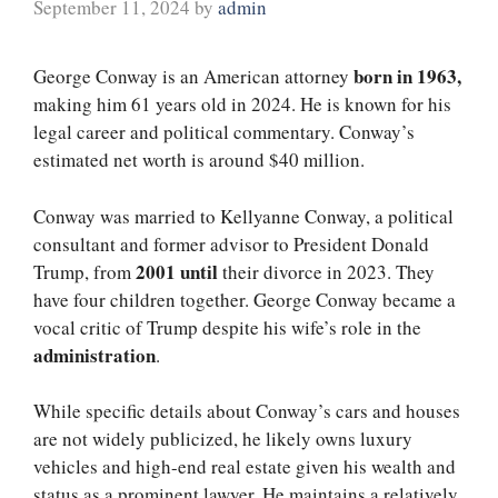
September 11, 2024
by
admin
born in 1963,
George Conway is an American attorney
making him 61 years old in 2024. He is known for his
legal career and political commentary. Conway’s
estimated net worth is around $40 million.
Conway was married to Kellyanne Conway, a political
consultant and former advisor to President Donald
2001 until
Trump, from
their divorce in 2023. They
have four children together. George Conway became a
vocal critic of Trump despite his wife’s role in the
administration
.
While specific details about Conway’s cars and houses
are not widely publicized, he likely owns luxury
vehicles and high-end real estate given his wealth and
status as a prominent lawyer. He maintains a relatively