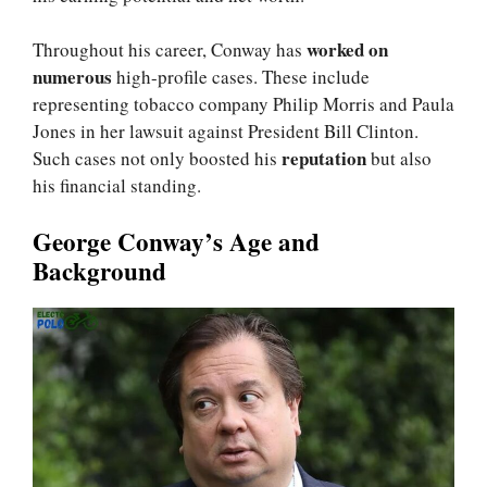
worked on
Throughout his career, Conway has
numerous
high-profile cases. These include
representing tobacco company Philip Morris and Paula
Jones in her lawsuit against President Bill Clinton.
reputation
Such cases not only boosted his
but also
his financial standing.
George Conway’s Age and
Background