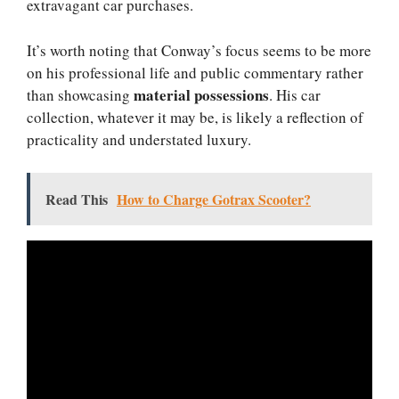
extravagant car purchases.
It’s worth noting that Conway’s focus seems to be more
on his professional life and public commentary rather
material possessions
than showcasing
. His car
collection, whatever it may be, is likely a reflection of
practicality and understated luxury.
Read This
How to Charge Gotrax Scooter?