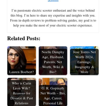
admin
I’m passionate electric scooter enthusiast and the voice behind
this blog. I’m here to share my expertise and insights with you.
From in-depth reviews to problem-solving guides, my goal is to
help you make the most of your electric scooter experience.
Related Posts:
Noelle Dunphy
Jose Torres Net
Age, Husband,
Worth 2024,
Parents, Net
Earnings,
Worth, Wiki &
Biography &
Lauren Boebert?
Bio?
More
Who is Carin
Leon Wife?
G. R. Gopinath
Reasons for
Net Worth – Bio,
Divorce & Past
Age, Career,
Relations
Personal Life