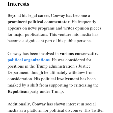
Interests
Beyond his legal career, Conway has become a
prominent political commentator
. He frequently
appears on news programs and writes opinion pieces
for major publications. This venture into media has
become a significant part of his public persona.
various conservative
Conway has been involved in
political organizations
. He was considered for
positions in the Trump administration’s Justice
Department, though he ultimately withdrew from
involvement
consideration. His political
has been
marked by a shift from supporting to criticizing the
Republican
party under Trump.
Additionally, Conway has shown interest in social
media as a platform for political discourse. His Twitter