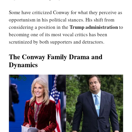
Some have criticized Conway for what they perceive as
opportunism in his political stances. His shift from
Trump administration
considering a position in the
to
becoming one of its most vocal critics has been
scrutinized by both supporters and detractors.
The Conway Family Drama and
Dynamics