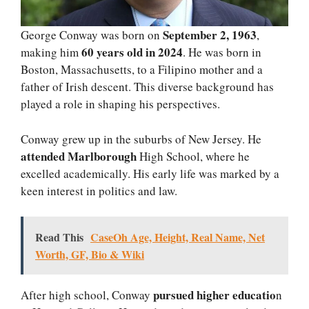
September 2, 1963
George Conway was born on
,
60 years old in 2024
making him
. He was born in
Boston, Massachusetts, to a Filipino mother and a
father of Irish descent. This diverse background has
played a role in shaping his perspectives.
Conway grew up in the suburbs of New Jersey. He
attended Marlborough
High School, where he
excelled academically. His early life was marked by a
keen interest in politics and law.
Read This
CaseOh Age, Height, Real Name, Net
Worth, GF, Bio & Wiki
pursued higher educatio
After high school, Conway
n