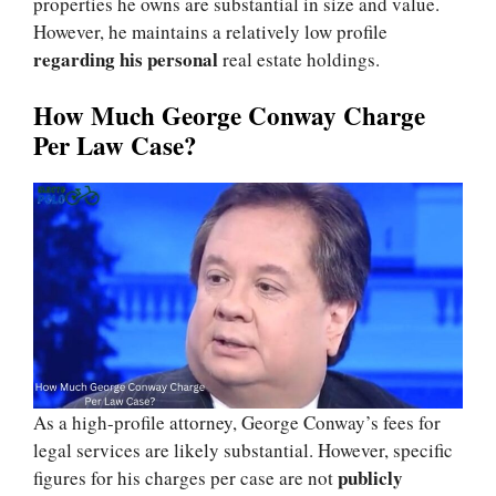
properties he owns are substantial in size and value.
However, he maintains a relatively low profile
regarding his personal
real estate holdings.
How Much George Conway Charge
Per Law Case?
As a high-profile attorney, George Conway’s fees for
legal services are likely substantial. However, specific
publicly
figures for his charges per case are not