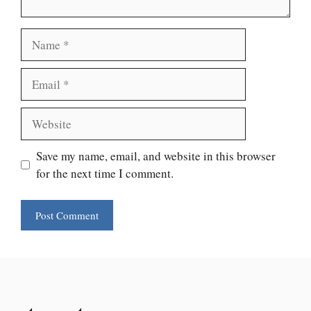
Name
Email
Website
Save my name, email, and website in this browser
for the next time I comment.