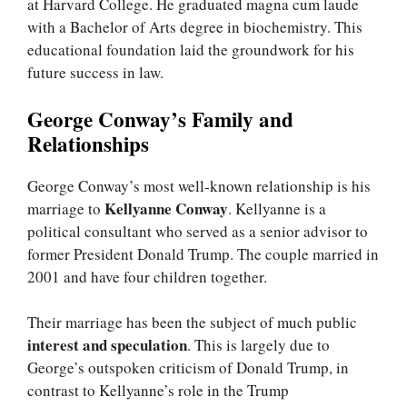
at Harvard College. He graduated magna cum laude
with a Bachelor of Arts degree in biochemistry. This
educational foundation laid the groundwork for his
future success in law.
George Conway’s Family and
Relationships
George Conway’s most well-known relationship is his
Kellyanne Conway
marriage to
. Kellyanne is a
political consultant who served as a senior advisor to
former President Donald Trump. The couple married in
2001 and have four children together.
Their marriage has been the subject of much public
interest and speculation
. This is largely due to
George’s outspoken criticism of Donald Trump, in
contrast to Kellyanne’s role in the Trump