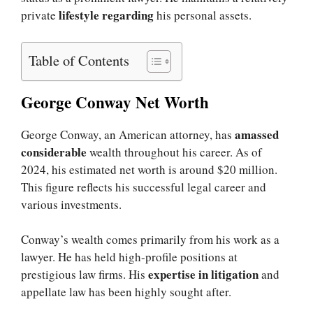
lifestyle regarding
private
his personal assets.
Table of Contents
George Conway Net Worth
amassed
George Conway, an American attorney, has
considerable
wealth throughout his career. As of
2024, his estimated net worth is around $20 million.
This figure reflects his successful legal career and
various investments.
Conway’s wealth comes primarily from his work as a
lawyer. He has held high-profile positions at
expertise in litigation
prestigious law firms. His
and
appellate law has been highly sought after.