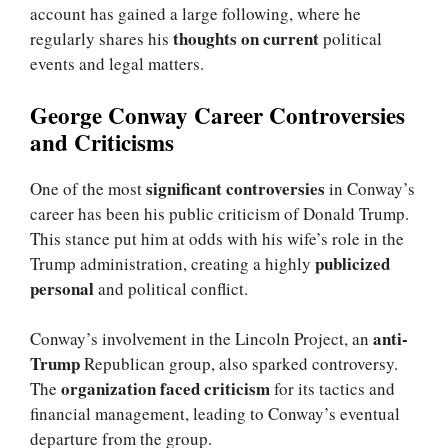
account has gained a large following, where he
thoughts on current
regularly shares his
political
events and legal matters.
George Conway Career Controversies
and Criticisms
significant controversies
One of the most
in Conway’s
career has been his public criticism of Donald Trump.
This stance put him at odds with his wife’s role in the
publicized
Trump administration, creating a highly
personal
and political conflict.
anti-
Conway’s involvement in the Lincoln Project, an
Trump
Republican group, also sparked controversy.
organization faced criticism
The
for its tactics and
financial management, leading to Conway’s eventual
departure from the group.