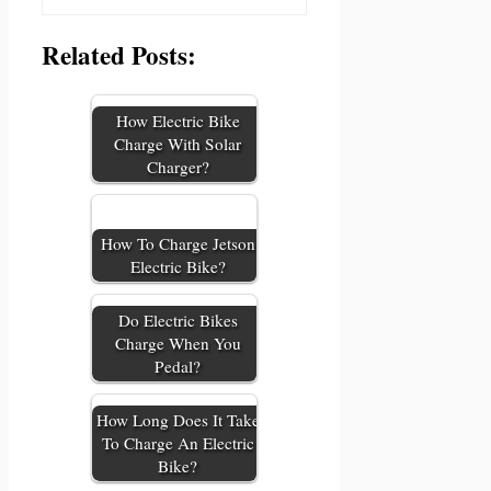
Related Posts:
How Electric Bike
Charge With Solar
Charger?
How To Charge Jetson
Electric Bike?
Do Electric Bikes
Charge When You
Pedal?
How Long Does It Take
To Charge An Electric
Bike?