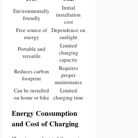
Initial
Environmentally
installation
friendly
cost
Free source of
Dependence on
energy
sunlight
Limited
Portable and
charging
versatile
capacity
Requires
Reduces carbon
proper
footprint
maintenance
Can be installed
Limited
on home or bike
charging time
Energy Consumption
and Cost of Charging