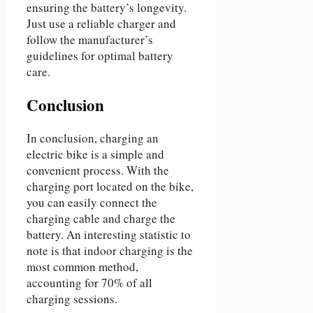
ensuring the battery’s longevity.
Just use a reliable charger and
follow the manufacturer’s
guidelines for optimal battery
care.
Conclusion
In conclusion, charging an
electric bike is a simple and
convenient process. With the
charging port located on the bike,
you can easily connect the
charging cable and charge the
battery. An interesting statistic to
note is that indoor charging is the
most common method,
accounting for 70% of all
charging sessions.