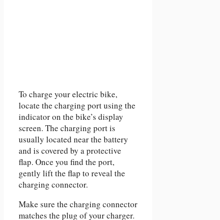
To charge your electric bike,
locate the charging port using the
indicator on the bike’s display
screen. The charging port is
usually located near the battery
and is covered by a protective
flap. Once you find the port,
gently lift the flap to reveal the
charging connector.
Make sure the charging connector
matches the plug of your charger.