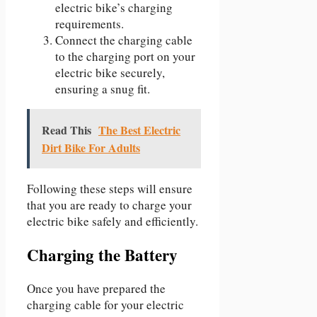
electric bike’s charging
requirements.
Connect the charging cable
to the charging port on your
electric bike securely,
ensuring a snug fit.
Read This
The Best Electric
Dirt Bike For Adults
Following these steps will ensure
that you are ready to charge your
electric bike safely and efficiently.
Charging the Battery
Once you have prepared the
charging cable for your electric