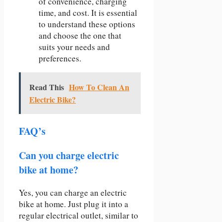
of convenience, charging
time, and cost. It is essential
to understand these options
and choose the one that
suits your needs and
preferences.
Read This
How To Clean An
Electric Bike?
FAQ’s
Can you charge electric
bike at home?
Yes, you can charge an electric
bike at home. Just plug it into a
regular electrical outlet, similar to