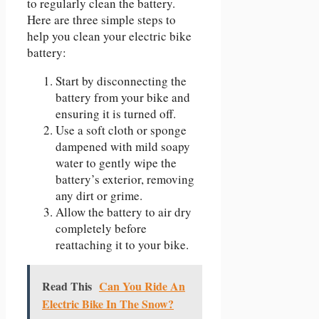
to regularly clean the battery.
Here are three simple steps to
help you clean your electric bike
battery:
Start by disconnecting the
battery from your bike and
ensuring it is turned off.
Use a soft cloth or sponge
dampened with mild soapy
water to gently wipe the
battery’s exterior, removing
any dirt or grime.
Allow the battery to air dry
completely before
reattaching it to your bike.
Read This
Can You Ride An
Electric Bike In The Snow?