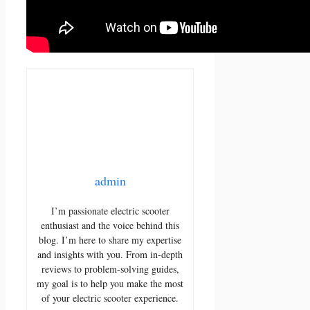
admin
I’m passionate electric scooter
enthusiast and the voice behind this
blog. I’m here to share my expertise
and insights with you. From in-depth
reviews to problem-solving guides,
my goal is to help you make the most
of your electric scooter experience.