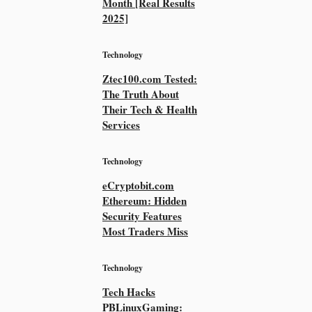
Month [Real Results
2025]
Technology
Ztec100.com Tested:
The Truth About
Their Tech & Health
Services
Technology
eCryptobit.com
Ethereum: Hidden
Security Features
Most Traders Miss
Technology
Tech Hacks
PBLinuxGaming: