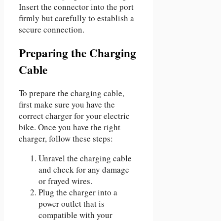
Insert the connector into the port
firmly but carefully to establish a
secure connection.
Preparing the Charging
Cable
To prepare the charging cable,
first make sure you have the
correct charger for your electric
bike. Once you have the right
charger, follow these steps:
Unravel the charging cable
and check for any damage
or frayed wires.
Plug the charger into a
power outlet that is
compatible with your