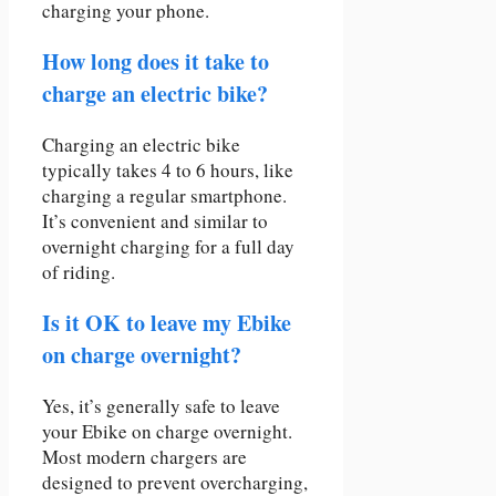
charging your phone.
How long does it take to
charge an electric bike?
Charging an electric bike
typically takes 4 to 6 hours, like
charging a regular smartphone.
It’s convenient and similar to
overnight charging for a full day
of riding.
Is it OK to leave my Ebike
on charge overnight?
Yes, it’s generally safe to leave
your Ebike on charge overnight.
Most modern chargers are
designed to prevent overcharging,