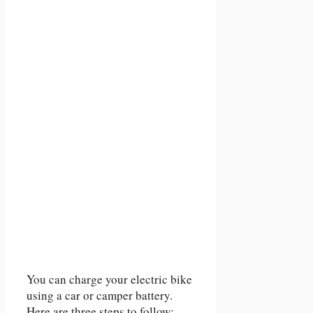
You can charge your electric bike
using a car or camper battery.
Here are three steps to follow: