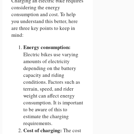
Charging an electric bike requires
considering the energy
consumption and cost. To help
you understand this better, here
are three key points to keep in
mind:
Energy consumption:
Electric bikes use varying
amounts of electricity
depending on the battery
capacity and riding
conditions. Factors such as
terrain, speed, and rider
weight can affect energy
consumption. It is important
to be aware of this to
estimate the charging
requirements.
Cost of charging:
The cost