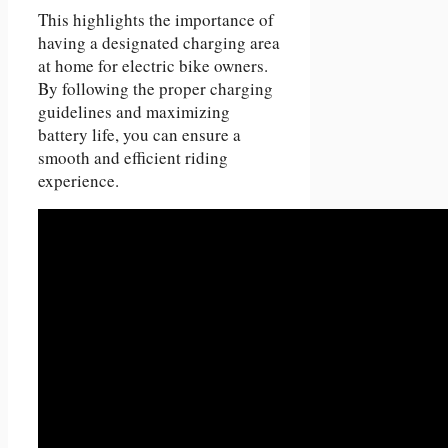
This highlights the importance of
having a designated charging area
at home for electric bike owners.
By following the proper charging
guidelines and maximizing
battery life, you can ensure a
smooth and efficient riding
experience.