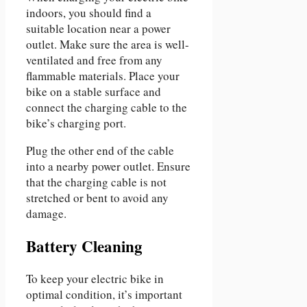
indoors, you should find a
suitable location near a power
outlet. Make sure the area is well-
ventilated and free from any
flammable materials. Place your
bike on a stable surface and
connect the charging cable to the
bike’s charging port.
Plug the other end of the cable
into a nearby power outlet. Ensure
that the charging cable is not
stretched or bent to avoid any
damage.
Battery Cleaning
To keep your electric bike in
optimal condition, it’s important