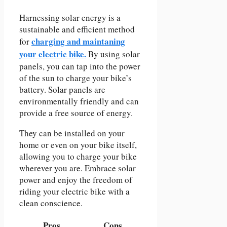
Harnessing solar energy is a
sustainable and efficient method
charging and maintaning
for
your electric bike.
By using solar
panels, you can tap into the power
of the sun to charge your bike’s
battery. Solar panels are
environmentally friendly and can
provide a free source of energy.
They can be installed on your
home or even on your bike itself,
allowing you to charge your bike
wherever you are. Embrace solar
power and enjoy the freedom of
riding your electric bike with a
clean conscience.
Pros
Cons