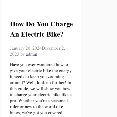
How Do You Charge
An Electric Bike?
January 20, 2024
December 2,
2023
by
admin
Have you ever wondered how to
give your electric bike the energy
it needs to keep you zooming
around? Well, look no further! In
this guide, we will show you how
to charge your electric bike like a
pro. Whether you’re a seasoned
rider or new to the world of e-
bikes, we’ve got you covered.