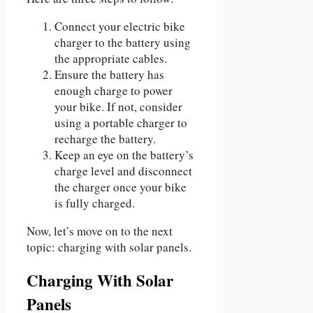
Connect your electric bike
charger to the battery using
the appropriate cables.
Ensure the battery has
enough charge to power
your bike. If not, consider
using a portable charger to
recharge the battery.
Keep an eye on the battery’s
charge level and disconnect
the charger once your bike
is fully charged.
Now, let’s move on to the next
topic: charging with solar panels.
Charging With Solar
Panels