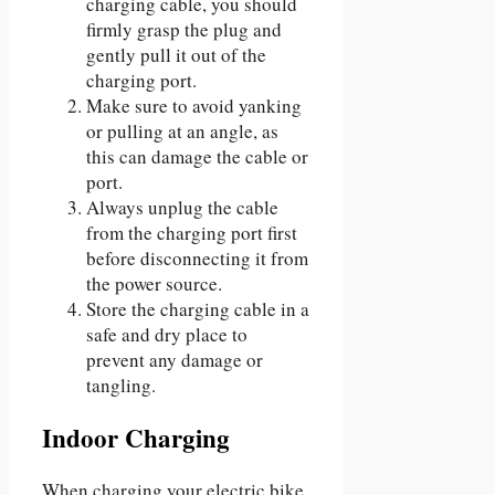
charging cable, you should
firmly grasp the plug and
gently pull it out of the
charging port.
Make sure to avoid yanking
or pulling at an angle, as
this can damage the cable or
port.
Always unplug the cable
from the charging port first
before disconnecting it from
the power source.
Store the charging cable in a
safe and dry place to
prevent any damage or
tangling.
Indoor Charging
When charging your electric bike