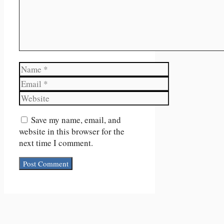
Name
Email
Website
Save my name, email, and
website in this browser for the
next time I comment.