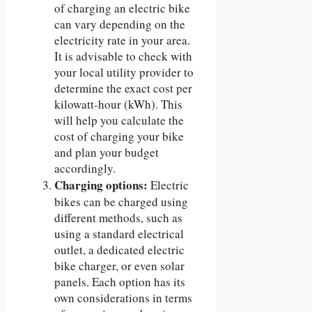
of charging an electric bike
can vary depending on the
electricity rate in your area.
It is advisable to check with
your local utility provider to
determine the exact cost per
kilowatt-hour (kWh). This
will help you calculate the
cost of charging your bike
and plan your budget
accordingly.
Charging options:
Electric
bikes can be charged using
different methods, such as
using a standard electrical
outlet, a dedicated electric
bike charger, or even solar
panels. Each option has its
own considerations in terms