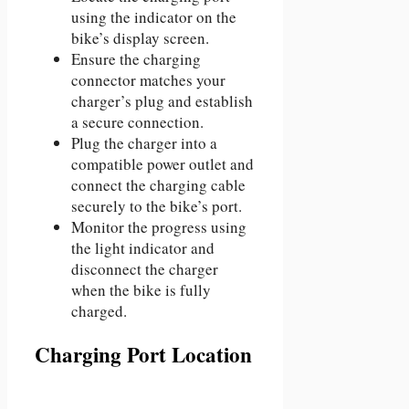
using the indicator on the
bike’s display screen.
Ensure the charging
connector matches your
charger’s plug and establish
a secure connection.
Plug the charger into a
compatible power outlet and
connect the charging cable
securely to the bike’s port.
Monitor the progress using
the light indicator and
disconnect the charger
when the bike is fully
charged.
Charging Port Location