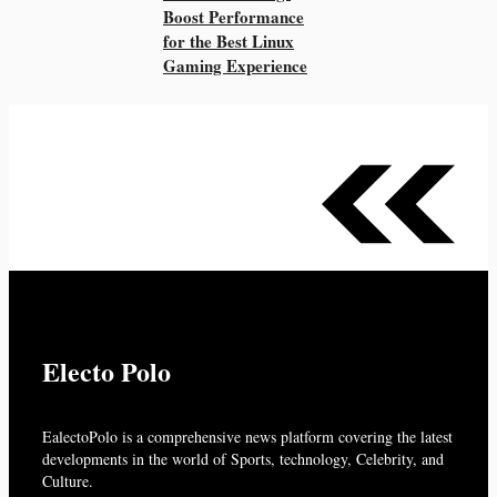
Boost Performance
for the Best Linux
Gaming Experience
Electo Polo
EalectoPolo is a comprehensive news platform covering the latest
developments in the world of
Sports, technology, Celebrity, and
Culture.