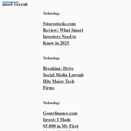
most recent
Technology
5starsstocks.com
Review: What Smart
Investors Need to
Know in 2025
Technology
Breaking: Drive
Social Media Lawsuit
Hits Major Tech
Firms
Technology
Gomyfinance.com
Invest: I Made
$5,000 in My First