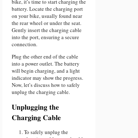
bike, it’s time to start charging the
battery. Locate the charging port
on your bike, usually found near
the rear wheel or under the seat.
Gently insert the charging cable
into the port, ensuring a secure
connection.
Plug the other end of the cable
into a power outlet. The battery
will begin charging, and a light
indicator may show the progress.
Now, let’s discuss how to safely
unplug the charging cable.
Unplugging the
Charging Cable
To safely unplug the