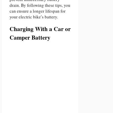
drain. By following these tips, you
can ensure a longer lifespan for
your electric bike’s battery.
Charging With a Car or
Camper Battery