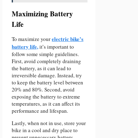
Maximizing Battery
Life
electric bike’s
To maximize your
battery life,
it’s important to
follow some simple guidelines.
First, avoid completely draining
the battery, as it can lead to
irreversible damage. Instead, try
to keep the battery level between
20% and 80%. Second, avoid
exposing the battery to extreme
temperatures, as it can affect its
performance and lifespan.
Lastly, when not in use, store your
bike in a cool and dry place to
prevent unnecessary battery