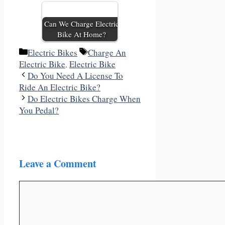
Can We Charge Electric
Bike At Home?
Categories
Tags
Electric Bikes
Charge An
Electric Bike
,
Electric Bike
Do You Need A License To
Ride An Electric Bike?
Do Electric Bikes Charge When
You Pedal?
Leave a Comment
Comment