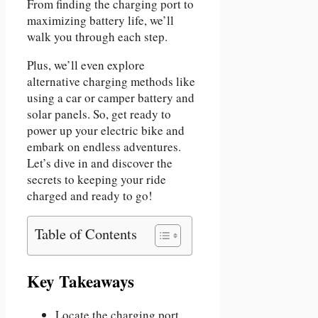
From finding the charging port to
maximizing battery life, we’ll
walk you through each step.
Plus, we’ll even explore
alternative charging methods like
using a car or camper battery and
solar panels. So, get ready to
power up your electric bike and
embark on endless adventures.
Let’s dive in and discover the
secrets to keeping your ride
charged and ready to go!
Table of Contents
Key Takeaways
Locate the charging port