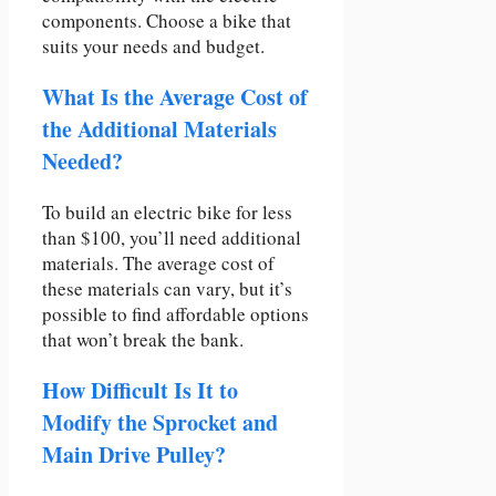
components. Choose a bike that
suits your needs and budget.
What Is the Average Cost of
the Additional Materials
Needed?
To build an electric bike for less
than $100, you’ll need additional
materials. The average cost of
these materials can vary, but it’s
possible to find affordable options
that won’t break the bank.
How Difficult Is It to
Modify the Sprocket and
Main Drive Pulley?