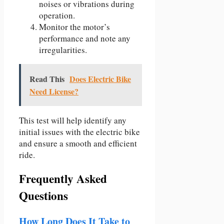
noises or vibrations during
operation.
Monitor the motor’s
performance and note any
irregularities.
Read This
Does Electric Bike
Need License?
This test will help identify any
initial issues with the electric bike
and ensure a smooth and efficient
ride.
Frequently Asked
Questions
How Long Does It Take to