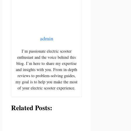
admin
I’m passionate electric scooter
enthusiast and the voice behind this
blog. I’m here to share my expertise
and insights with you. From in-depth
reviews to problem-solving guides,
my goal is to help you make the most
of your electric scooter experience.
Related Posts: