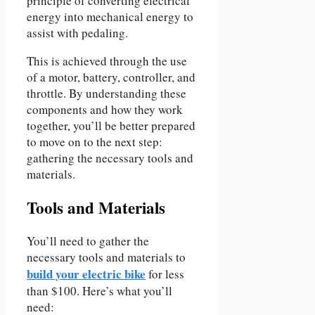
principle of converting electrical
energy into mechanical energy to
assist with pedaling.
This is achieved through the use
of a motor, battery, controller, and
throttle. By understanding these
components and how they work
together, you’ll be better prepared
to move on to the next step:
gathering the necessary tools and
materials.
Tools and Materials
You’ll need to gather the
necessary tools and materials to
build your electric bike
for less
than $100. Here’s what you’ll
need: