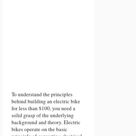
To understand the principles
behind building an electric bike
for less than $100, you need a
solid grasp of the underlying
background and theory. Electric
bikes operate on the basic