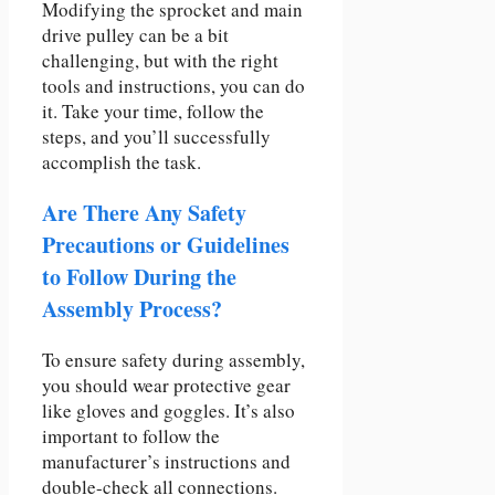
Modifying the sprocket and main
drive pulley can be a bit
challenging, but with the right
tools and instructions, you can do
it. Take your time, follow the
steps, and you’ll successfully
accomplish the task.
Are There Any Safety
Precautions or Guidelines
to Follow During the
Assembly Process?
To ensure safety during assembly,
you should wear protective gear
like gloves and goggles. It’s also
important to follow the
manufacturer’s instructions and
double-check all connections.