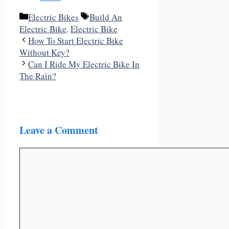
Categories
Tags
Electric Bikes
Build An
Electric Bike
,
Electric Bike
How To Start Electric Bike
Without Key?
Can I Ride My Electric Bike In
The Rain?
Leave a Comment
Comment