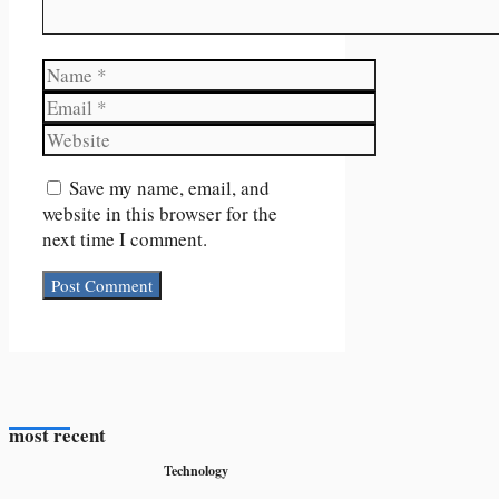
Name
Email
Website
Save my name, email, and
website in this browser for the
next time I comment.
most recent
Technology