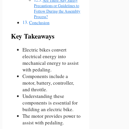
Are There Any Safety
Precautions or Guidelines to
Follow During the Assembly
Process?
Conclusion
Key Takeaways
Electric bikes convert
electrical energy into
mechanical energy to assist
with pedaling.
Components include a
motor, battery, controller,
and throttle.
Understanding these
components is essential for
building an electric bike.
The motor provides power to
assist with pedaling.