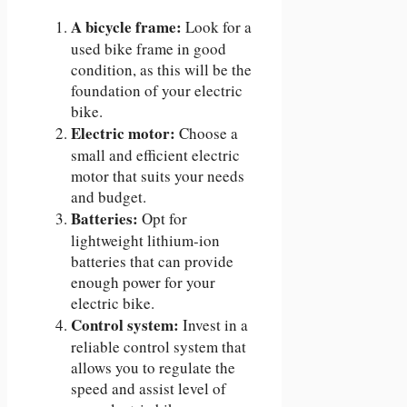
A bicycle frame:
Look for a
used bike frame in good
condition, as this will be the
foundation of your electric
bike.
Electric motor:
Choose a
small and efficient electric
motor that suits your needs
and budget.
Batteries:
Opt for
lightweight lithium-ion
batteries that can provide
enough power for your
electric bike.
Control system:
Invest in a
reliable control system that
allows you to regulate the
speed and assist level of