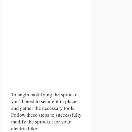
To begin modifying the sprocket,
you’ll need to secure it in place
and gather the necessary tools.
Follow these steps to successfully
modify the sprocket for your
electric bike: