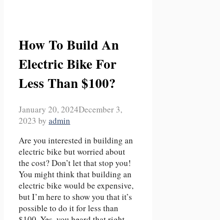
How To Build An
Electric Bike For
Less Than $100?
January 20, 2024
December 3,
2023
by
admin
Are you interested in building an
electric bike but worried about
the cost? Don’t let that stop you!
You might think that building an
electric bike would be expensive,
but I’m here to show you that it’s
possible to do it for less than
$100. Yes, you heard that right –