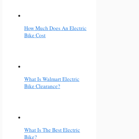
How Much Does An Electric
Bike Cost
What Is Walmart Electric
Bike Clearance?
What Is The Best Electric
Bike?