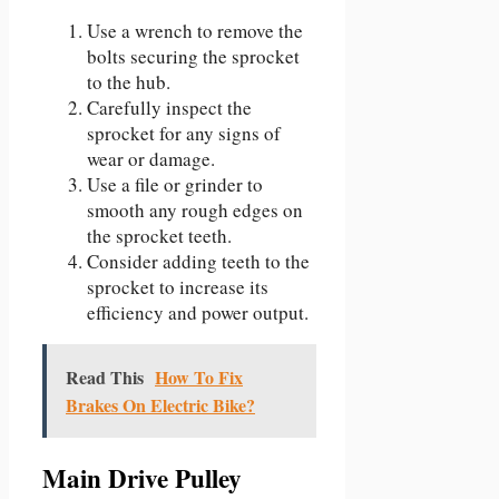
Use a wrench to remove the
bolts securing the sprocket
to the hub.
Carefully inspect the
sprocket for any signs of
wear or damage.
Use a file or grinder to
smooth any rough edges on
the sprocket teeth.
Consider adding teeth to the
sprocket to increase its
efficiency and power output.
Read This
How To Fix
Brakes On Electric Bike?
Main Drive Pulley