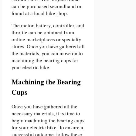
can be purchased secondhand or
found at a local bike shop.
The motor, battery, controller, and
throttle can be obtained from
online marketplaces or specialty
stores. Once you have gathered all
the materials, you can move on to
machining the bearing cups for
your electric bike.
Machining the Bearing
Cups
Once you have gathered all the
necessary materials, it is time to
begin machining the bearing cups
for your electric bike. To ensure a
successful outcome, follow these