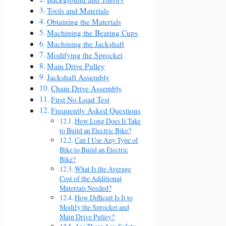
Tools and Materials
Obtaining the Materials
Machining the Bearing Cups
Machining the Jackshaft
Modifying the Sprocket
Main Drive Pulley
Jackshaft Assembly
Chain Drive Assembly
First No Load Test
Frequently Asked Questions
How Long Does It Take
to Build an Electric Bike?
Can I Use Any Type of
Bike to Build an Electric
Bike?
What Is the Average
Cost of the Additional
Materials Needed?
How Difficult Is It to
Modify the Sprocket and
Main Drive Pulley?