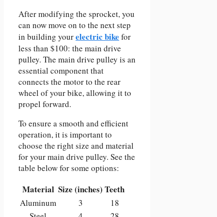
After modifying the sprocket, you
can now move on to the next step
electric bike
in building your
for
less than $100: the main drive
pulley. The main drive pulley is an
essential component that
connects the motor to the rear
wheel of your bike, allowing it to
propel forward.
To ensure a smooth and efficient
operation, it is important to
choose the right size and material
for your main drive pulley. See the
table below for some options:
Material
Size (inches)
Teeth
Aluminum
3
18
Steel
4
28