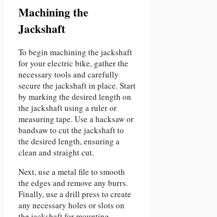
Machining the
Jackshaft
To begin machining the jackshaft
for your electric bike, gather the
necessary tools and carefully
secure the jackshaft in place. Start
by marking the desired length on
the jackshaft using a ruler or
measuring tape. Use a hacksaw or
bandsaw to cut the jackshaft to
the desired length, ensuring a
clean and straight cut.
Next, use a metal file to smooth
the edges and remove any burrs.
Finally, use a drill press to create
any necessary holes or slots on
the jackshaft for mounting