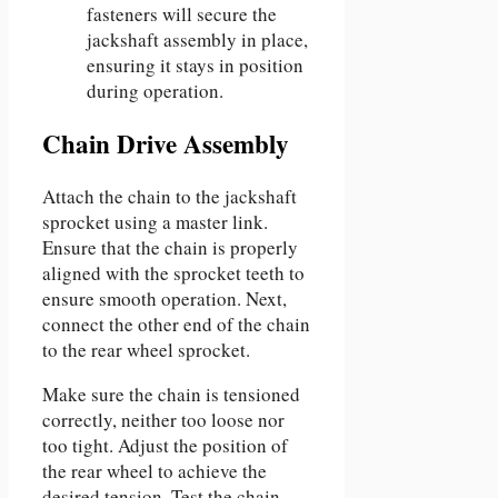
fasteners will secure the
jackshaft assembly in place,
ensuring it stays in position
during operation.
Chain Drive Assembly
Attach the chain to the jackshaft
sprocket using a master link.
Ensure that the chain is properly
aligned with the sprocket teeth to
ensure smooth operation. Next,
connect the other end of the chain
to the rear wheel sprocket.
Make sure the chain is tensioned
correctly, neither too loose nor
too tight. Adjust the position of
the rear wheel to achieve the
desired tension. Test the chain