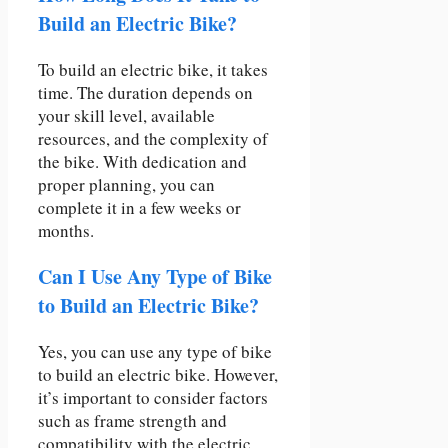
Build an Electric Bike?
To build an electric bike, it takes
time. The duration depends on
your skill level, available
resources, and the complexity of
the bike. With dedication and
proper planning, you can
complete it in a few weeks or
months.
Can I Use Any Type of Bike
to Build an Electric Bike?
Yes, you can use any type of bike
to build an electric bike. However,
it’s important to consider factors
such as frame strength and
compatibility with the electric