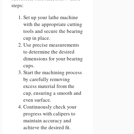
steps:
Set up your lathe machine
with the appropriate cutting
tools and secure the bearing
cup in place.
Use precise measurements
to determine the desired
dimensions for your bearing
cups.
Start the machining process
by carefully removing
excess material from the
cup, ensuring a smooth and
even surface.
Continuously check your
progress with calipers to
maintain accuracy and
achieve the desired fit.