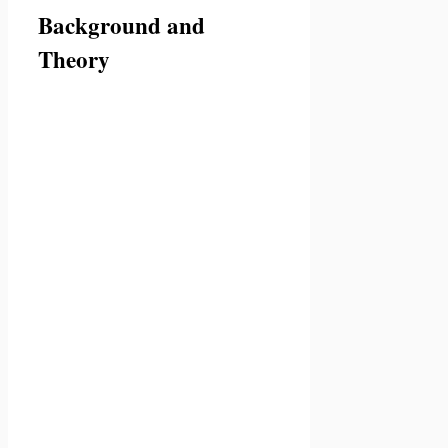
Background and
Theory