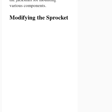
various components.
Modifying the Sprocket