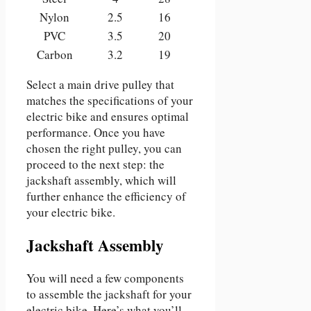
Nylon
2.5
16
PVC
3.5
20
Carbon
3.2
19
Select a main drive pulley that
matches the specifications of your
electric bike and ensures optimal
performance. Once you have
chosen the right pulley, you can
proceed to the next step: the
jackshaft assembly, which will
further enhance the efficiency of
your electric bike.
Jackshaft Assembly
You will need a few components
to assemble the jackshaft for your
electric bike. Here’s what you’ll