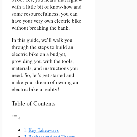
with a little bit of know-how and
some resourcefulness, you can
have your very own electric bike
without breaking the bank.
In this guide, we’ll walk you
through the steps to build an
electric bike on a budget,
providing you with the tools,
materials, and instructions you
need. So, let’s get started and
make your dream of owning an
electric bike a reality!
Table of Contents
Key Takeaways
Background and Theory