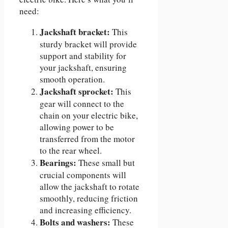
need:
Jackshaft bracket:
This
sturdy bracket will provide
support and stability for
your jackshaft, ensuring
smooth operation.
Jackshaft sprocket:
This
gear will connect to the
chain on your electric bike,
allowing power to be
transferred from the motor
to the rear wheel.
Bearings:
These small but
crucial components will
allow the jackshaft to rotate
smoothly, reducing friction
and increasing efficiency.
Bolts and washers:
These