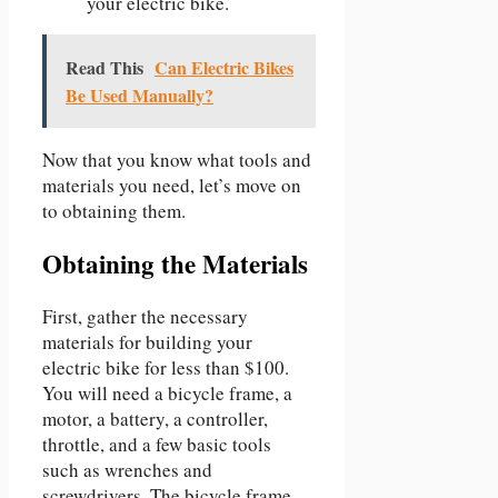
your electric bike.
Read This
Can Electric Bikes
Be Used Manually?
Now that you know what tools and
materials you need, let’s move on
to obtaining them.
Obtaining the Materials
First, gather the necessary
materials for building your
electric bike for less than $100.
You will need a bicycle frame, a
motor, a battery, a controller,
throttle, and a few basic tools
such as wrenches and
screwdrivers. The bicycle frame