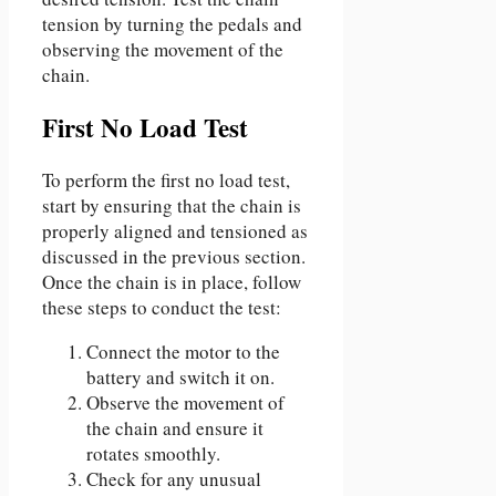
tension by turning the pedals and
observing the movement of the
chain.
First No Load Test
To perform the first no load test,
start by ensuring that the chain is
properly aligned and tensioned as
discussed in the previous section.
Once the chain is in place, follow
these steps to conduct the test:
Connect the motor to the
battery and switch it on.
Observe the movement of
the chain and ensure it
rotates smoothly.
Check for any unusual