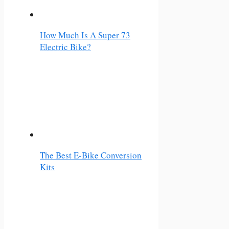
How Much Is A Super 73
Electric Bike?
The Best E-Bike Conversion
Kits