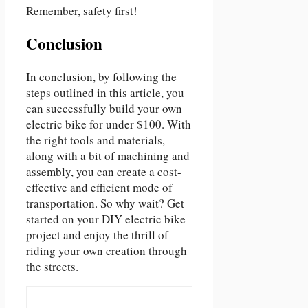
Remember, safety first!
Conclusion
In conclusion, by following the
steps outlined in this article, you
can successfully build your own
electric bike for under $100. With
the right tools and materials,
along with a bit of machining and
assembly, you can create a cost-
effective and efficient mode of
transportation. So why wait? Get
started on your DIY electric bike
project and enjoy the thrill of
riding your own creation through
the streets.