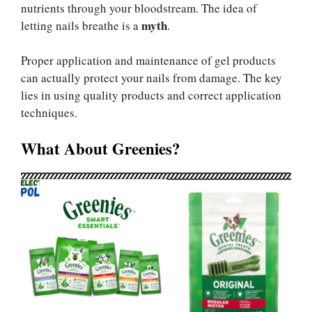
nutrients through your bloodstream. The idea of
myth
letting nails breathe is a
.
Proper application and maintenance of gel products
can actually protect your nails from damage. The key
lies in using quality products and correct application
techniques.
What About Greenies?