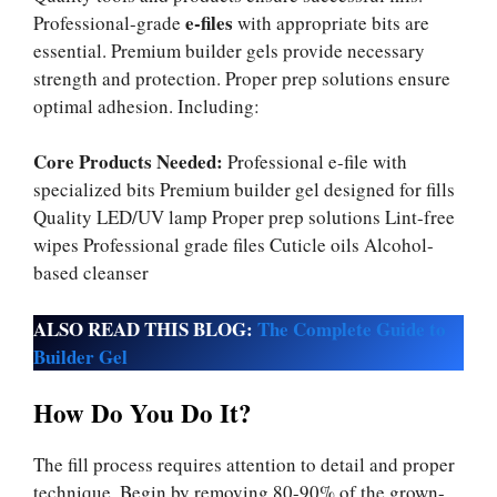
e-files
Professional-grade
with appropriate bits are
essential. Premium builder gels provide necessary
strength and protection. Proper prep solutions ensure
optimal adhesion. Including:
Core Products Needed:
Professional e-file with
specialized bits Premium builder gel designed for fills
Quality LED/UV lamp Proper prep solutions Lint-free
wipes Professional grade files Cuticle oils Alcohol-
based cleanser
ALSO READ THIS BLOG:
The Complete Guide to
Builder Gel
How Do You Do It?
The fill process requires attention to detail and proper
technique. Begin by removing 80-90% of the grown-