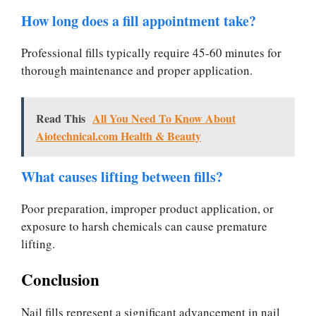
How long does a fill appointment take?
Professional fills typically require 45-60 minutes for
thorough maintenance and proper application.
Read This
All You Need To Know About
Aiotechnical.com Health & Beauty
What causes lifting between fills?
Poor preparation, improper product application, or
exposure to harsh chemicals can cause premature
lifting.
Conclusion
Nail fills represent a significant advancement in nail