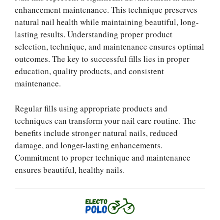
enhancement maintenance. This technique preserves
natural nail health while maintaining beautiful, long-
lasting results. Understanding proper product
selection, technique, and maintenance ensures optimal
outcomes. The key to successful fills lies in proper
education, quality products, and consistent
maintenance.
Regular fills using appropriate products and
techniques can transform your nail care routine. The
benefits include stronger natural nails, reduced
damage, and longer-lasting enhancements.
Commitment to proper technique and maintenance
ensures beautiful, healthy nails.