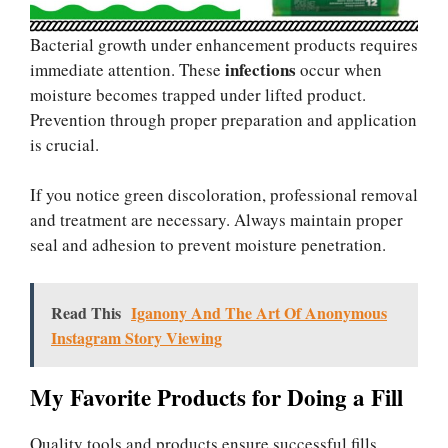
Bacterial growth under enhancement products requires
infections
immediate attention. These
occur when
moisture becomes trapped under lifted product.
Prevention through proper preparation and application
is crucial.
If you notice green discoloration, professional removal
and treatment are necessary. Always maintain proper
seal and adhesion to prevent moisture penetration.
Read This
Iganony And The Art Of Anonymous
Instagram Story Viewing
My Favorite Products for Doing a Fill
Quality tools and products ensure successful fills.