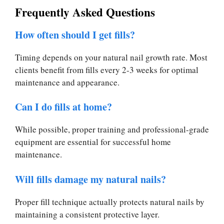
Frequently Asked Questions
How often should I get fills?
Timing depends on your natural nail growth rate. Most
clients benefit from fills every 2-3 weeks for optimal
maintenance and appearance.
Can I do fills at home?
While possible, proper training and professional-grade
equipment are essential for successful home
maintenance.
Will fills damage my natural nails?
Proper fill technique actually protects natural nails by
maintaining a consistent protective layer.