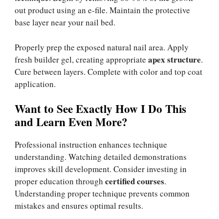
out product using an e-file. Maintain the protective
base layer near your nail bed.
Properly prep the exposed natural nail area. Apply
apex structure
fresh builder gel, creating appropriate
.
Cure between layers. Complete with color and top coat
application.
Want to See Exactly How I Do This
and Learn Even More?
Professional instruction enhances technique
understanding. Watching detailed demonstrations
improves skill development. Consider investing in
certified courses
proper education through
.
Understanding proper technique prevents common
mistakes and ensures optimal results.