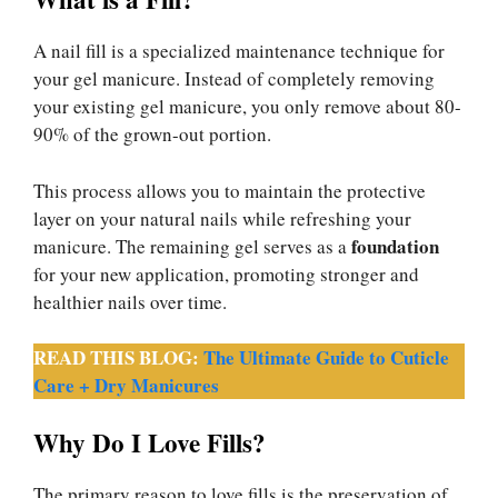
A nail fill is a specialized maintenance technique for
your gel manicure. Instead of completely removing
your existing gel manicure, you only remove about 80-
90% of the grown-out portion.
This process allows you to maintain the protective
layer on your natural nails while refreshing your
foundation
manicure. The remaining gel serves as a
for your new application, promoting stronger and
healthier nails over time.
READ THIS BLOG:
The Ultimate Guide to Cuticle
Care + Dry Manicures
Why Do I Love Fills?
The primary reason to love fills is the preservation of