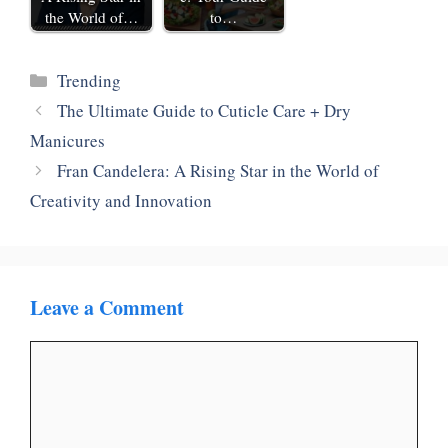
the World of…
to…
Categories
‎Trending
The Ultimate Guide to Cuticle Care + Dry
Manicures
Fran Candelera: A Rising Star in the World of
Creativity and Innovation
Leave a Comment
Comment