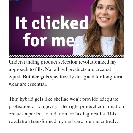
Understanding product selection revolutionized my
approach to fills. Not all gel products are created
Builder gels
equal.
specifically designed for long-term
wear are essential.
Thin hybrid gels like shellac won’t provide adequate
protection or longevity. The right product combination
creates a perfect foundation for lasting results. This
revelation transformed my nail care routine entirely.