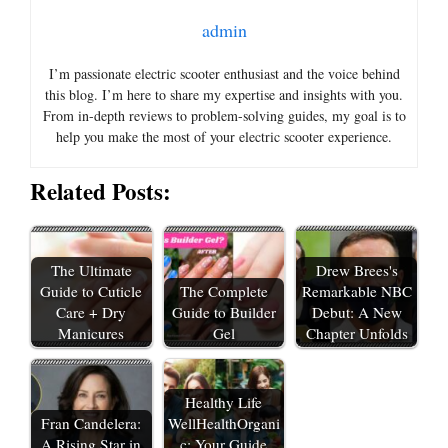
admin
I’m passionate electric scooter enthusiast and the voice behind
this blog. I’m here to share my expertise and insights with you.
From in-depth reviews to problem-solving guides, my goal is to
help you make the most of your electric scooter experience.
Related Posts:
The Ultimate
Drew Brees's
Guide to Cuticle
The Complete
Remarkable NBC
Care + Dry
Guide to Builder
Debut: A New
Manicures
Gel
Chapter Unfolds
Healthy Life
Fran Candelera:
WellHealthOrgani
A Rising Star in
c: Your Guide