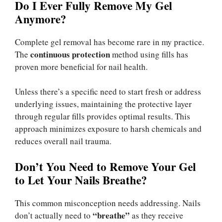
Do I Ever Fully Remove My Gel
Anymore?
Complete gel removal has become rare in my practice.
continuous protection
The
method using fills has
proven more beneficial for nail health.
Unless there’s a specific need to start fresh or address
underlying issues, maintaining the protective layer
through regular fills provides optimal results. This
approach minimizes exposure to harsh chemicals and
reduces overall nail trauma.
Don’t You Need to Remove Your Gel
to Let Your Nails Breathe?
This common misconception needs addressing. Nails
“breathe”
don’t actually need to
as they receive