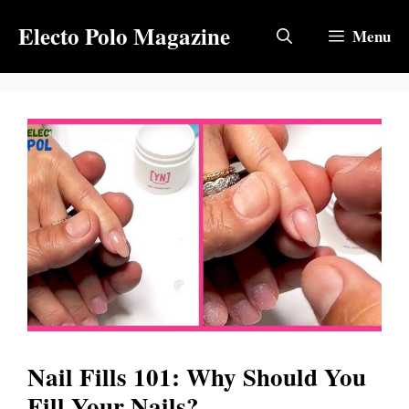
Skip
Electo Polo Magazine
to
Menu
content
Nail Fills 101: Why Should You
Fill Your Nails?