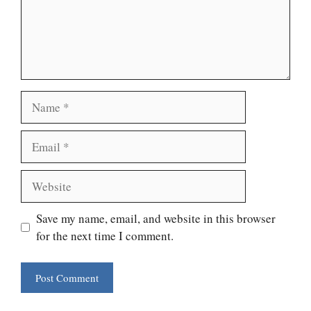
Name
Email
Website
Save my name, email, and website in this browser
for the next time I comment.