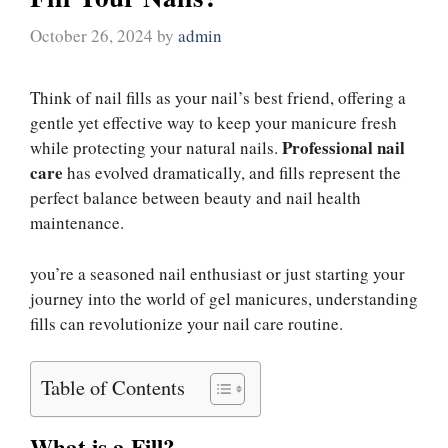
October 26, 2024
by
admin
Think of nail fills as your nail’s best friend, offering a
gentle yet effective way to keep your manicure fresh
Professional nail
while protecting your natural nails.
care
has evolved dramatically, and fills represent the
perfect balance between beauty and nail health
maintenance.
you’re a seasoned nail enthusiast or just starting your
journey into the world of gel manicures, understanding
fills can revolutionize your nail care routine.
Table of Contents
What is a Fill?