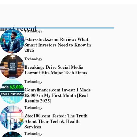
most recent
Technology
5starsstocks.com Review: What
Smart Investors Need to Know in
2025
Technology
Breaking: Drive Social Media
Lawsuit Hits Major Tech Firms
Technology
Gomyfinance.com Invest: I Made
$5,000 in My First Month [Real
Results 2025]
Technology
Ztec100.com Tested: The Truth
About Their Tech & Health
Services
Technology