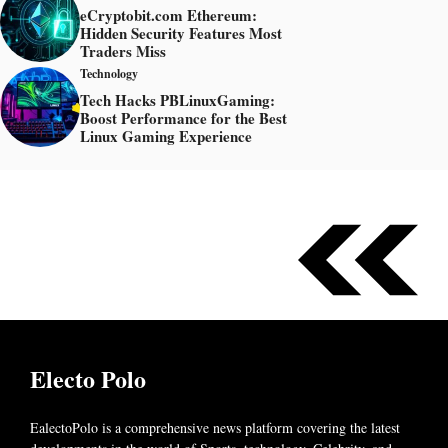
eCryptobit.com Ethereum:
Hidden Security Features Most
Traders Miss
Technology
Tech Hacks PBLinuxGaming:
Boost Performance for the Best
Linux Gaming Experience
Electo Polo
EalectoPolo is a comprehensive news platform covering the latest