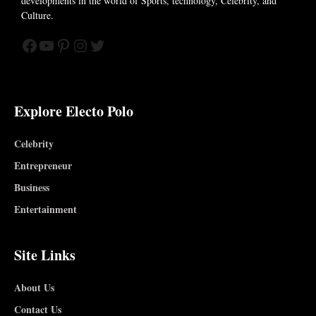
developments in the world of
Sports, technology, Celebrity, and
Culture.
Facebook
YouTube
Pinterest
Instagram
Twitter
Explore Electo Polo
Celebrity
Entrepreneur
Business
Entertainment
Site Links
About Us
Contact Us