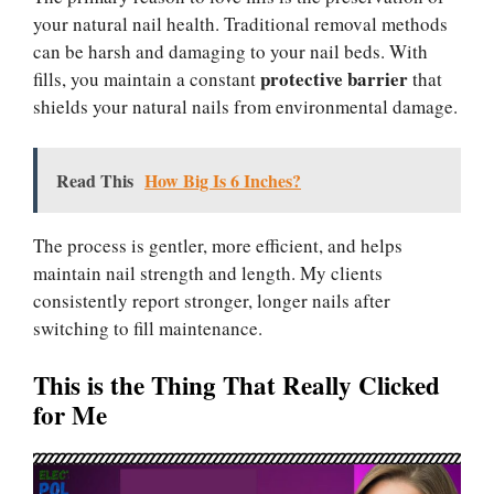
your natural nail health. Traditional removal methods
can be harsh and damaging to your nail beds. With
protective barrier
fills, you maintain a constant
that
shields your natural nails from environmental damage.
Read This
How Big Is 6 Inches?
The process is gentler, more efficient, and helps
maintain nail strength and length. My clients
consistently report stronger, longer nails after
switching to fill maintenance.
This is the Thing That Really Clicked
for Me