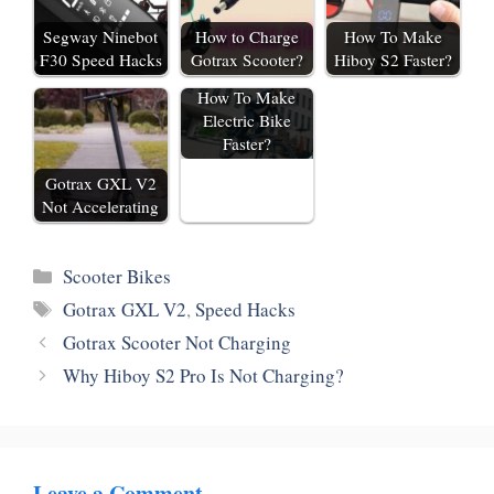
Segway Ninebot
How to Charge
How To Make
F30 Speed Hacks
Gotrax Scooter?
Hiboy S2 Faster?
How To Make
Electric Bike
Faster?
Gotrax GXL V2
Not Accelerating
Categories
Scooter Bikes
Tags
Gotrax GXL V2
,
Speed Hacks
Gotrax Scooter Not Charging
Why Hiboy S2 Pro Is Not Charging?
Leave a Comment