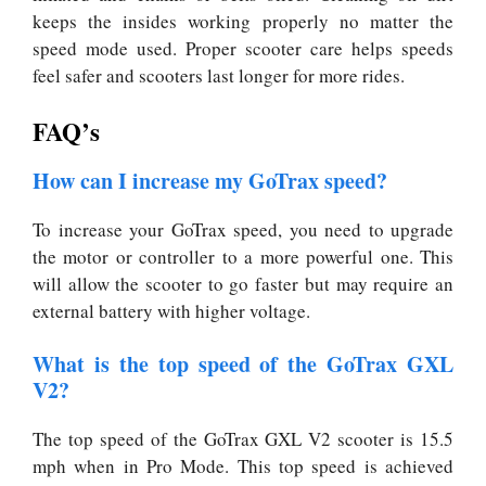
keeps the insides working properly no matter the
speed mode used. Proper scooter care helps speeds
feel safer and scooters last longer for more rides.
FAQ’s
How can I increase my GoTrax speed?
To increase your GoTrax speed, you need to upgrade
the motor or controller to a more powerful one. This
will allow the scooter to go faster but may require an
external battery with higher voltage.
What is the top speed of the GoTrax GXL
V2?
The top speed of the GoTrax GXL V2 scooter is 15.5
mph when in Pro Mode. This top speed is achieved