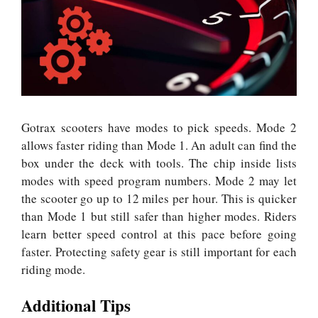
Gotrax scooters have modes to pick speeds. Mode 2
allows faster riding than Mode 1. An adult can find the
box under the deck with tools.
The chip inside lists
modes with speed program numbers. Mode 2 may let
the scooter go up to 12 miles per hour. This is quicker
than Mode 1 but still safer than higher modes. Riders
learn better speed control at this pace before going
faster. Protecting safety gear is still important for each
riding mode.
Additional Tips