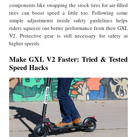
components like swapping the stock tires for air-filled
tires can boost speed a little too. Following some
simple adjustments inside safety guidelines helps
riders squeeze out better performance from their GXL
V2. Protective gear is still necessary for safety at
higher speeds.
Make GXL V2 Faster: Tried & Tested
Speed Hacks