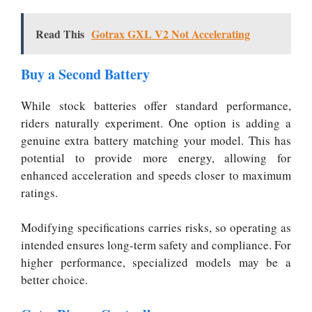
Read This
Gotrax GXL V2 Not Accelerating
Buy a Second Battery
While stock batteries offer standard performance,
riders naturally experiment. One option is adding a
genuine extra battery matching your model. This has
potential to provide more energy, allowing for
enhanced acceleration and speeds closer to maximum
ratings.
Modifying specifications carries risks, so operating as
intended ensures long-term safety and compliance. For
higher performance, specialized models may be a
better choice.