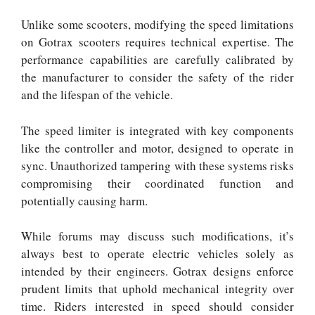
Unlike some scooters, modifying the speed limitations
on Gotrax scooters requires technical expertise. The
performance capabilities are carefully calibrated by
the manufacturer to consider the safety of the rider
and the lifespan of the vehicle.
The speed limiter is integrated with key components
like the controller and motor, designed to operate in
sync. Unauthorized tampering with these systems risks
compromising their coordinated function and
potentially causing harm.
While forums may discuss such modifications, it’s
always best to operate electric vehicles solely as
intended by their engineers. Gotrax designs enforce
prudent limits that uphold mechanical integrity over
time. Riders interested in speed should consider