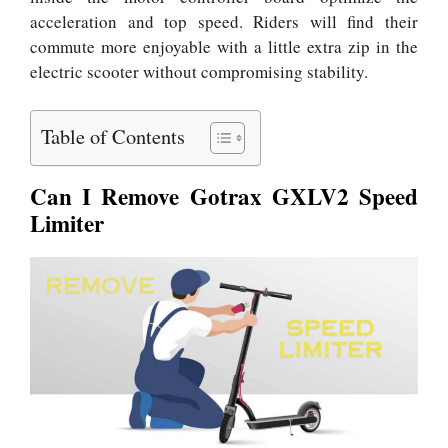
acceleration and top speed. Riders will find their
commute more enjoyable with a little extra zip in the
electric scooter without compromising stability.
Table of Contents
Can I Remove Gotrax GXLV2 Speed
Limiter