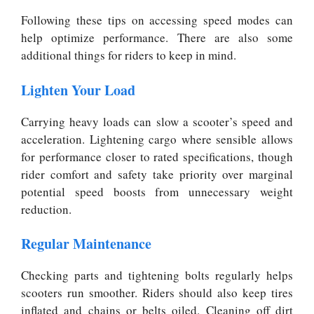
Following these tips on accessing speed modes can
help optimize performance. There are also some
additional things for riders to keep in mind.
Lighten Your Load
Carrying heavy loads can slow a scooter’s speed and
acceleration. Lightening cargo where sensible allows
for performance closer to rated specifications, though
rider comfort and safety take priority over marginal
potential speed boosts from unnecessary weight
reduction.
Regular Maintenance
Checking parts and tightening bolts regularly helps
scooters run smoother. Riders should also keep tires
inflated and chains or belts oiled. Cleaning off dirt