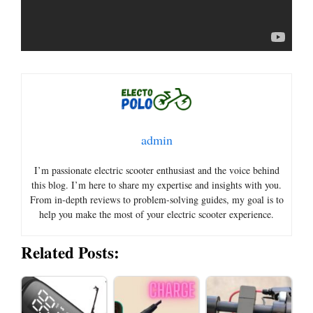
admin
I’m passionate electric scooter enthusiast and the voice behind
this blog. I’m here to share my expertise and insights with you.
From in-depth reviews to problem-solving guides, my goal is to
help you make the most of your electric scooter experience.
Related Posts: