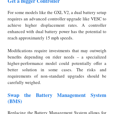
Get a Bigger Controller
For some models like the GXL V2, a dual battery setup
requires an advanced controller upgrade like VESC to
achieve higher displacement rates. A controller
enhanced with dual battery power has the potential to
reach approximately 15 mph speeds.
Modifications require investments that may outweigh
benefits depending on rider needs – a specialized
higher-performance model could potentially offer a
better solution in some cases. The risks and
requirements of non-standard upgrades should be
carefully weighed.
Swap the Battery Management System
(BMS)
Replacing the Battery Management System allows for