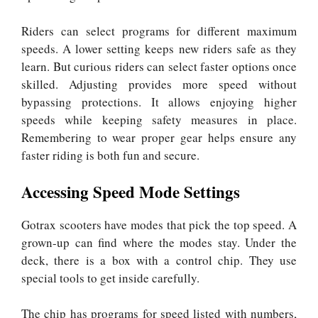
Riders can select programs for different maximum
speeds. A lower setting keeps new riders safe as they
learn. But curious riders can select faster options once
skilled. Adjusting provides more speed without
bypassing protections. It allows enjoying higher
speeds while keeping safety measures in place.
Remembering to wear proper gear helps ensure any
faster riding is both fun and secure.
Accessing Speed Mode Settings
Gotrax scooters have modes that pick the top speed. A
grown-up can find where the modes stay. Under the
deck, there is a box with a control chip. They use
special tools to get inside carefully.
The chip has programs for speed listed with numbers,