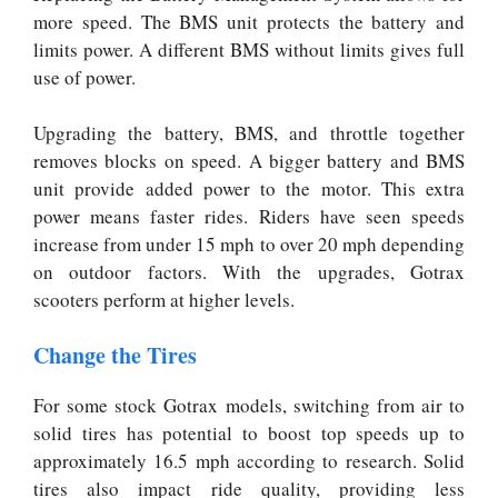
more speed. The BMS unit protects the battery and
limits power. A different BMS without limits gives full
use of power.
Upgrading the battery, BMS, and throttle together
removes blocks on speed. A bigger battery and BMS
unit provide added power to the motor. This extra
power means faster rides. Riders have seen speeds
increase from under 15 mph to over 20 mph depending
on outdoor factors. With the upgrades, Gotrax
scooters perform at higher levels.
Change the Tires
For some stock Gotrax models, switching from air to
solid tires has potential to boost top speeds up to
approximately 16.5 mph according to research. Solid
tires also impact ride quality, providing less