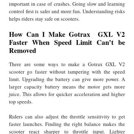
important in case of crashes. Going slow and learning
control first is safer and more fun. Understanding risks
helps riders stay safe on scooters.
How Can I Make Gotrax GXL V2
Faster When Speed Limit Can’t be
Removed
There are some ways to make a Gotrax GXL V2
scooter go faster without tampering with the speed
limit. Upgrading the battery can give more power. A
larger capacity battery means the motor gets more
juice. This allows for quicker acceleration and higher
top speeds.
Riders can also adjust the throttle sensitivity to get
faster launches. Finding the right balance makes the
scooter react sharper to throttle input. Lighter