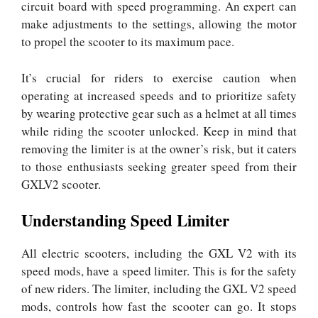
circuit board with speed programming. An expert can
make adjustments to the settings, allowing the motor
to propel the scooter to its maximum pace.
It’s crucial for riders to exercise caution when
operating at increased speeds and to prioritize safety
by wearing protective gear such as a helmet at all times
while riding the scooter unlocked. Keep in mind that
removing the limiter is at the owner’s risk, but it caters
to those enthusiasts seeking greater speed from their
GXLV2 scooter.
Understanding Speed Limiter
All electric scooters, including the GXL V2 with its
speed mods, have a speed limiter. This is for the safety
of new riders. The limiter, including the GXL V2 speed
mods, controls how fast the scooter can go. It stops