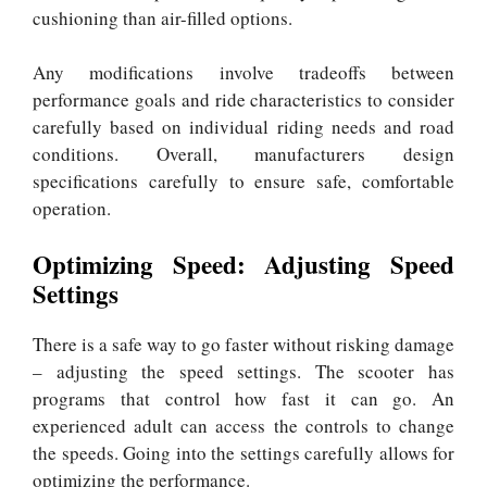
cushioning than air-filled options.
Any modifications involve tradeoffs between
performance goals and ride characteristics to consider
carefully based on individual riding needs and road
conditions. Overall, manufacturers design
specifications carefully to ensure safe, comfortable
operation.
Optimizing Speed: Adjusting Speed
Settings
There is a safe way to go faster without risking damage
– adjusting the speed settings. The scooter has
programs that control how fast it can go. An
experienced adult can access the controls to change
the speeds. Going into the settings carefully allows for
optimizing the performance.