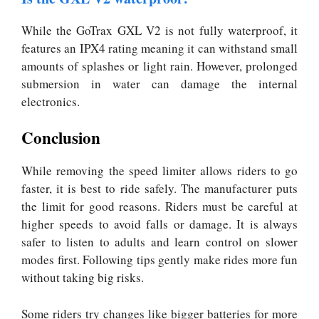
While the GoTrax GXL V2 is not fully waterproof, it
features an IPX4 rating meaning it can withstand small
amounts of splashes or light rain. However, prolonged
submersion in water can damage the internal
electronics.
Conclusion
While removing the speed limiter allows riders to go
faster, it is best to ride safely. The manufacturer puts
the limit for good reasons. Riders must be careful at
higher speeds to avoid falls or damage. It is always
safer to listen to adults and learn control on slower
modes first. Following tips gently make rides more fun
without taking big risks.
Some riders try changes like bigger batteries for more