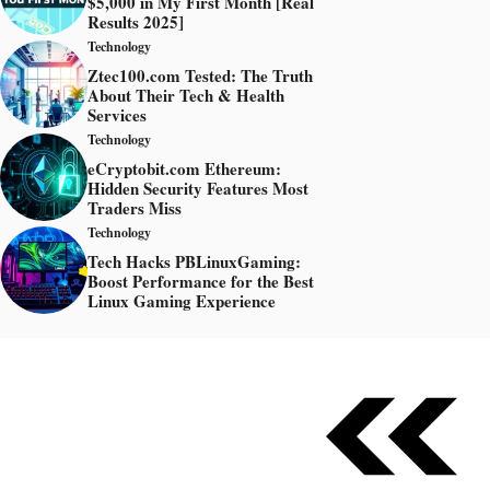
$5,000 in My First Month [Real
Results 2025]
Technology
Ztec100.com Tested: The Truth
About Their Tech & Health
Services
Technology
eCryptobit.com Ethereum:
Hidden Security Features Most
Traders Miss
Technology
Tech Hacks PBLinuxGaming:
Boost Performance for the Best
Linux Gaming Experience