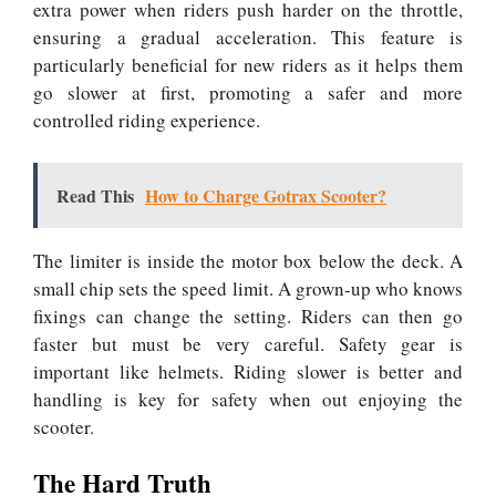
extra power when riders push harder on the throttle,
ensuring a gradual acceleration. This feature is
particularly beneficial for new riders as it helps them
go slower at first, promoting a safer and more
controlled riding experience.
Read This
How to Charge Gotrax Scooter?
The limiter is inside the motor box below the deck. A
small chip sets the speed limit. A grown-up who knows
fixings can change the setting. Riders can then go
faster but must be very careful. Safety gear is
important like helmets. Riding slower is better and
handling is key for safety when out enjoying the
scooter.
The Hard Truth