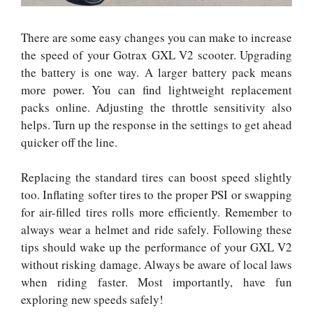
There are some easy changes you can make to increase
the speed of your Gotrax GXL V2 scooter. Upgrading
the battery is one way. A larger battery pack means
more power. You can find lightweight replacement
packs online. Adjusting the throttle sensitivity also
helps. Turn up the response in the settings to get ahead
quicker off the line.
Replacing the standard tires can boost speed slightly
too. Inflating softer tires to the proper PSI or swapping
for air-filled tires rolls more efficiently. Remember to
always wear a helmet and ride safely. Following these
tips should wake up the performance of your GXL V2
without risking damage. Always be aware of local laws
when riding faster. Most importantly, have fun
exploring new speeds safely!