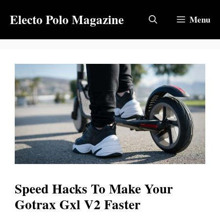
Skip
Electo Polo Magazine
to
Menu
content
Speed Hacks To Make Your
Gotrax Gxl V2 Faster