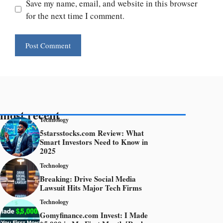
Save my name, email, and website in this browser
for the next time I comment.
most recent
Technology
5starsstocks.com Review: What
Smart Investors Need to Know in
2025
Technology
Breaking: Drive Social Media
Lawsuit Hits Major Tech Firms
Technology
Gomyfinance.com Invest: I Made