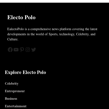
Electo Polo
EalectoPolo is a comprehensive news platform covering the latest
developments in the world of
Sports, technology, Celebrity, and
Culture.
Facebook
YouTube
Pinterest
Instagram
Twitter
Explore Electo Polo
Celebrity
Entrepreneur
Business
Entertainment