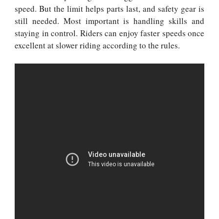
speed. But the limit helps parts last, and safety gear is
still needed. Most important is handling skills and
staying in control. Riders can enjoy faster speeds once
excellent at slower riding according to the rules.