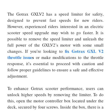
The Gotrax GXLV2 has a speed limiter for safety,
designed to prevent fast speeds for new riders.
However, experienced riders interested in an electric
scooter speed upgrade may wish to go faster. It is
possible to remove the speed limiter and unleash the
full power of the GXLV2’s motor with some small
fix Gotrax GXL V2
changes. If you’re looking to
throttle issue
s
or make modifications to the throttle
response, it’s essential to proceed with caution and
follow proper guidelines to ensure a safe and effective
adjustment.
To enhance Gotrax scooter performance, users can
unlock higher speeds by removing the limiter. To do
this, open the motor controller box located under the
deck, secured by four screws. Inside the box, there is a