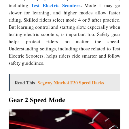
Test Electric Scooters
.
including
Mode 1 may go
slower for learning, and higher modes allow faster
riding. Skilled riders select mode 4 or 5 after practice.
But learning control and starting slow, especially when
testing electric scooters, is important too. Safety gear
helps protect riders no matter the speed.
Understanding settings, including those related to Test
Electric Scooters, helps riders ride smarter and follow
safety guidelines.
Read This
Segway Ninebot F30 Speed Hacks
Gear 2 Speed Mode