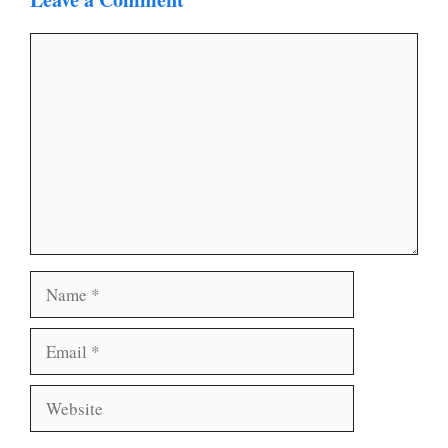
Comment
Name
Email
Website