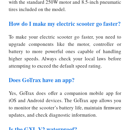
with the standard 250W motor and 8.5-inch pneumatic
tires included on the model.
How do I make my electric scooter go faster?
To make your electric scooter go faster, you need to
upgrade components like the motor, controller or
battery to more powerful ones capable of handling
higher speeds. Always check your local laws before
attempting to exceed the default speed rating.
Does GoTrax have an app?
Yes, GoTrax does offer a companion mobile app for
iOS and Android devices. The GoTrax app allows you
to monitor the scooter’s battery life, maintain firmware
updates, and check diagnostic information.
Is the GXL V2 waterproof?