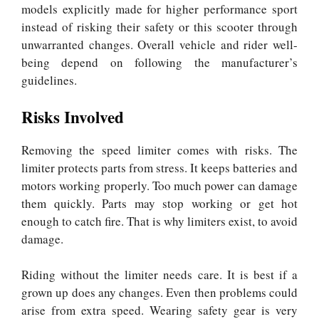
models explicitly made for higher performance sport
instead of risking their safety or this scooter through
unwarranted changes. Overall vehicle and rider well-
being depend on following the manufacturer’s
guidelines.
Risks Involved
Removing the speed limiter comes with risks. The
limiter protects parts from stress. It keeps batteries and
motors working properly. Too much power can damage
them quickly. Parts may stop working or get hot
enough to catch fire. That is why limiters exist, to avoid
damage.
Riding without the limiter needs care. It is best if a
grown up does any changes. Even then problems could
arise from extra speed. Wearing safety gear is very