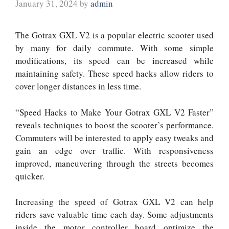
January 31, 2024
by
admin
The Gotrax GXL V2 is a popular electric scooter used
by many for daily commute. With some simple
modifications, its speed can be increased while
maintaining safety. These speed hacks allow riders to
cover longer distances in less time.
“Speed Hacks to Make Your Gotrax GXL V2 Faster”
reveals techniques to boost the scooter’s performance.
Commuters will be interested to apply easy tweaks and
gain an edge over traffic. With responsiveness
improved, maneuvering through the streets becomes
quicker.
Increasing the speed of Gotrax GXL V2 can help
riders save valuable time each day. Some adjustments
inside the motor controller board optimize the