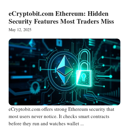
eCryptobit.com Ethereum: Hidden
Security Features Most Traders Miss
May 12, 2025
eCryptobit.com offers strong Ethereum security that
most users never notice. It checks smart contracts
before they run and watches wallet ...