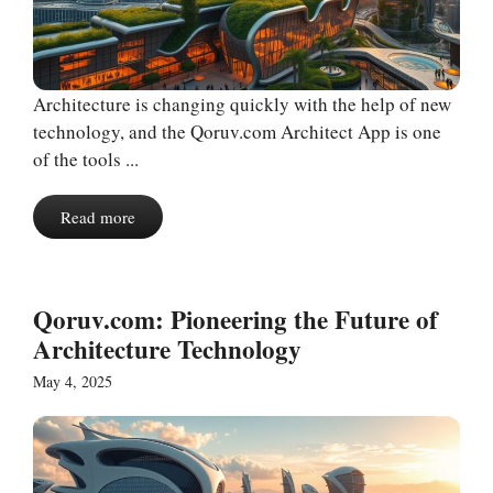
Architecture is changing quickly with the help of new
technology, and the Qoruv.com Architect App is one
of the tools ...
Read more
Qoruv.com: Pioneering the Future of
Architecture Technology
May 4, 2025