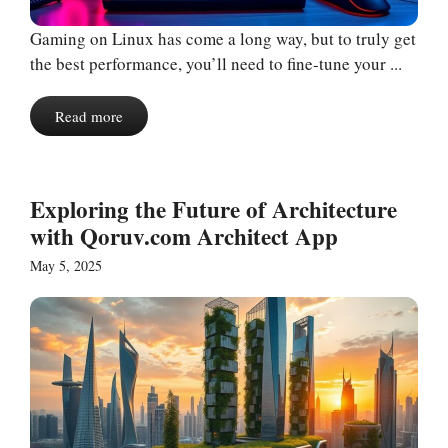
Gaming on Linux has come a long way, but to truly get
the best performance, you’ll need to fine-tune your ...
Read more
Exploring the Future of Architecture
with Qoruv.com Architect App
May 5, 2025