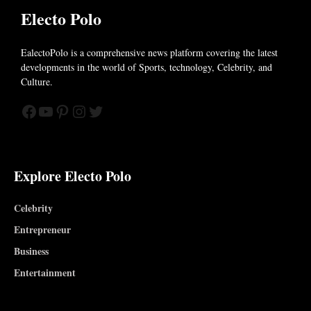
Electo Polo
EalectoPolo is a comprehensive news platform covering the latest
developments in the world of
Sports, technology, Celebrity, and
Culture.
Facebook
YouTube
Pinterest
Instagram
Twitter
Explore Electo Polo
Celebrity
Entrepreneur
Business
Entertainment