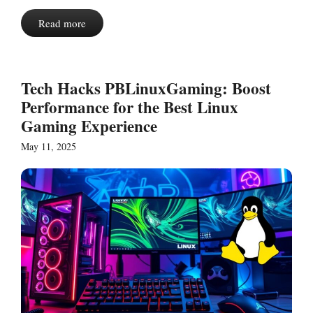
Read more
Tech Hacks PBLinuxGaming: Boost
Performance for the Best Linux
Gaming Experience
May 11, 2025