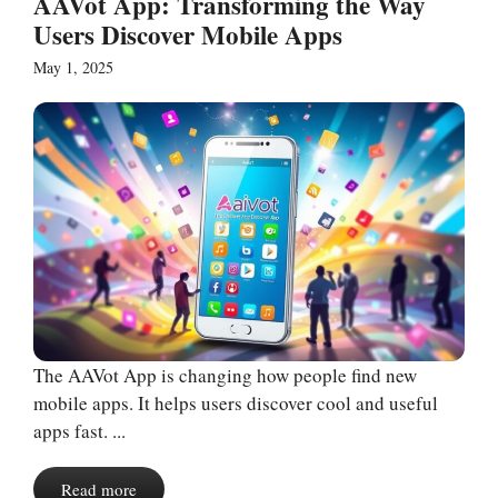
AAVot App: Transforming the Way
Users Discover Mobile Apps
May 1, 2025
The AAVot App is changing how people find new
mobile apps. It helps users discover cool and useful
apps fast. ...
Read more