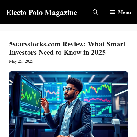
Skip
Electo Polo Magazine
to
Menu
content
5starsstocks.com Review: What Smart
Investors Need to Know in 2025
May 25, 2025