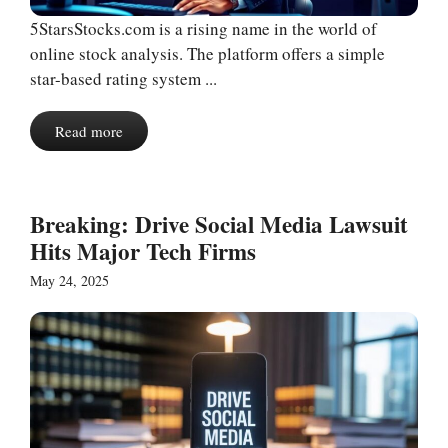
5StarsStocks.com is a rising name in the world of
online stock analysis. The platform offers a simple
star-based rating system ...
Read more
Breaking: Drive Social Media Lawsuit
Hits Major Tech Firms
May 24, 2025