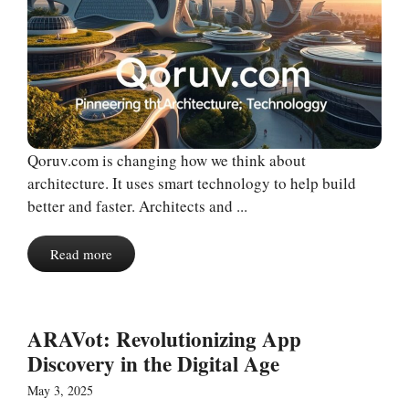
Qoruv.com is changing how we think about
architecture. It uses smart technology to help build
better and faster. Architects and ...
Read more
ARAVot: Revolutionizing App
Discovery in the Digital Age
May 3, 2025