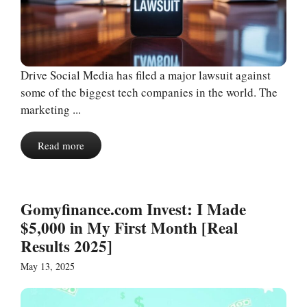
Drive Social Media has filed a major lawsuit against
some of the biggest tech companies in the world. The
marketing ...
Read more
Gomyfinance.com Invest: I Made
$5,000 in My First Month [Real
Results 2025]
May 13, 2025