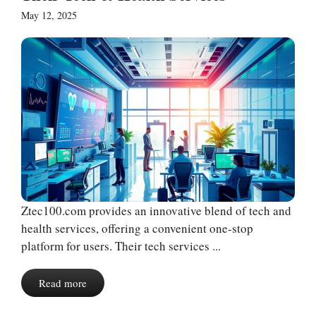
May 12, 2025
Ztec100.com provides an innovative blend of tech and
health services, offering a convenient one-stop
platform for users. Their tech services ...
Read more