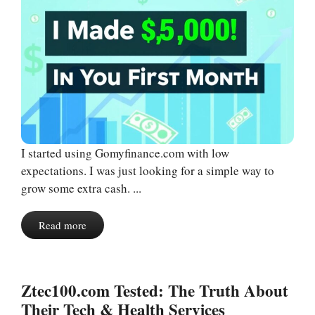
I started using Gomyfinance.com with low
expectations. I was just looking for a simple way to
grow some extra cash. ...
Read more
Ztec100.com Tested: The Truth About
Their Tech & Health Services