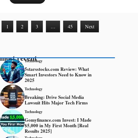
1
2
3
…
45
Next
most recent
Technology
5starsstocks.com Review: What
Smart Investors Need to Know in
2025
Technology
Breaking: Drive Social Media
Lawsuit Hits Major Tech Firms
Technology
Gomyfinance.com Invest: I Made
$5,000 in My First Month [Real
Results 2025]
Technology