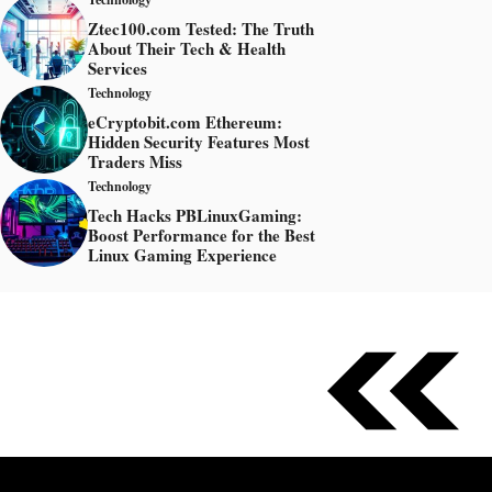
Ztec100.com Tested: The Truth
About Their Tech & Health
Services
Technology
eCryptobit.com Ethereum:
Hidden Security Features Most
Traders Miss
Technology
Tech Hacks PBLinuxGaming:
Boost Performance for the Best
Linux Gaming Experience