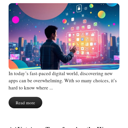
In today’s fast-paced digital world, discovering new
apps can be overwhelming. With so many choices, it’s
hard to know where ...
Read more