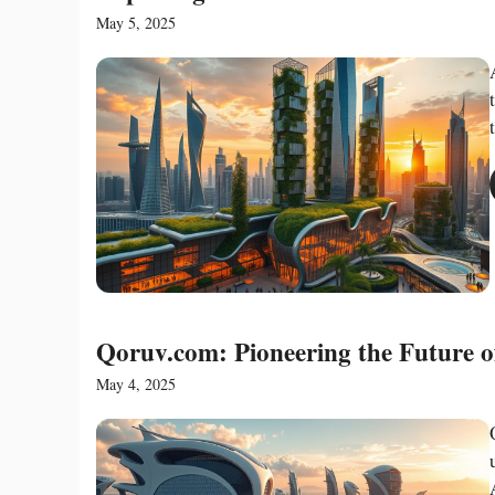
May 5, 2025
Qoruv.com: Pioneering the Future o
May 4, 2025