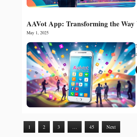
AAVot App: Transforming the Way 
May 1, 2025
1
2
3
…
45
Next