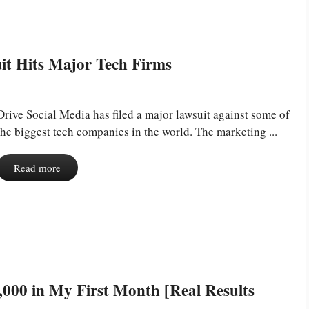
it Hits Major Tech Firms
Drive Social Media has filed a major lawsuit against some of
the biggest tech companies in the world. The marketing ...
Read more
000 in My First Month [Real Results