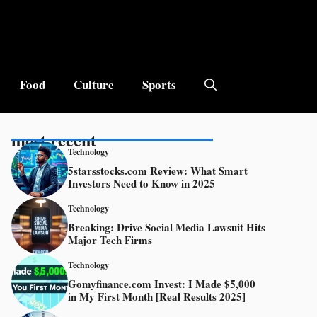
Food
Culture
Sports
most recent
Technology
5starsstocks.com Review: What Smart
Investors Need to Know in 2025
Technology
Breaking: Drive Social Media Lawsuit Hits
Major Tech Firms
Technology
Gomyfinance.com Invest: I Made $5,000
in My First Month [Real Results 2025]