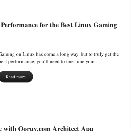
Performance for the Best Linux Gaming
Gaming on Linux has come a long way, but to truly get the
best performance, you’ll need to fine-tune your ...
Read more
re with Qoruv.com Architect App