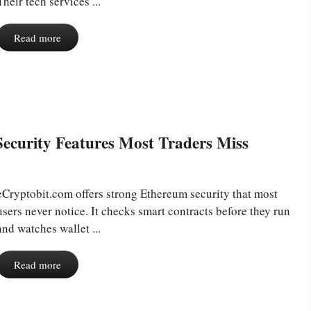
Their tech services ...
Read more
ecurity Features Most Traders Miss
eCryptobit.com offers strong Ethereum security that most
users never notice. It checks smart contracts before they run
and watches wallet ...
Read more