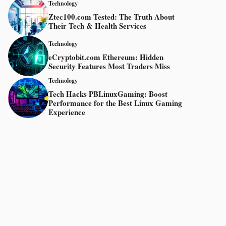
Technology
Ztec100.com Tested: The Truth About
Their Tech & Health Services
Technology
eCryptobit.com Ethereum: Hidden
Security Features Most Traders Miss
Technology
Tech Hacks PBLinuxGaming: Boost
Performance for the Best Linux Gaming
Experience