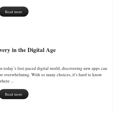
Read more
ery in the Digital Age
In today’s fast-paced digital world, discovering new apps can
be overwhelming. With so many choices, it’s hard to know
where ...
Read more