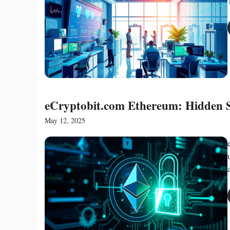
eCryptobit.com Ethereum: Hidden S
May 12, 2025