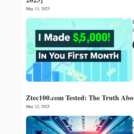
May 13, 2025
Ztec100.com Tested: The Truth Abou
May 12, 2025