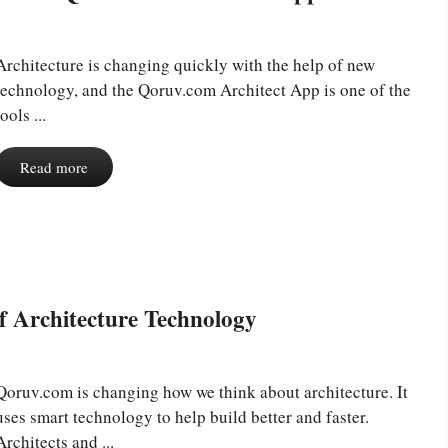
Architecture is changing quickly with the help of new
technology, and the Qoruv.com Architect App is one of the
tools ...
Read more
f Architecture Technology
Qoruv.com is changing how we think about architecture. It
uses smart technology to help build better and faster.
Architects and ...