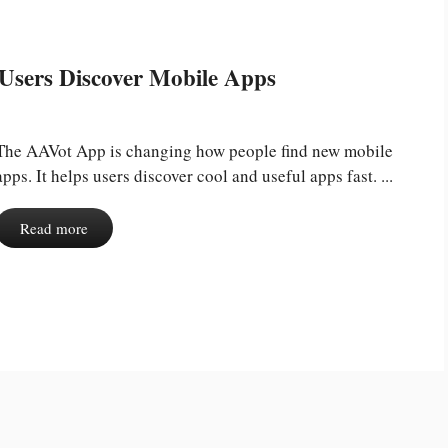
Users Discover Mobile Apps
The AAVot App is changing how people find new mobile
apps. It helps users discover cool and useful apps fast. ...
Read more