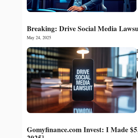
Breaking: Drive Social Media Lawsu
May 24, 2025
Gomyfinance.com Invest: I Made $5,
2025]