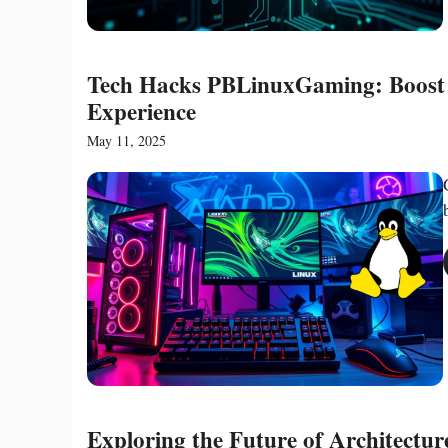
Tech Hacks PBLinuxGaming: Boost 
Experience
May 11, 2025
Exploring the Future of Architectu