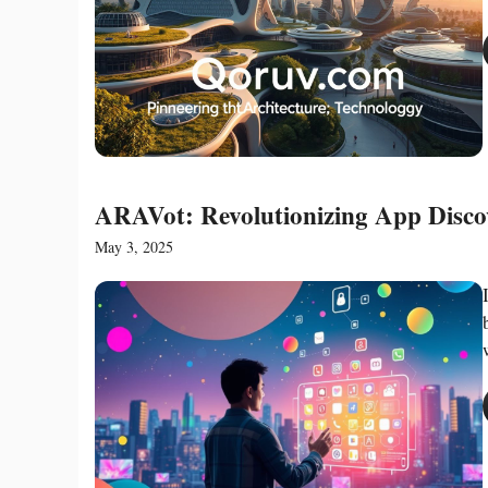
ARAVot: Revolutionizing App Discov
May 3, 2025