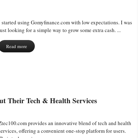
I started using Gomyfinance.com with low expectations. I was
just looking for a simple way to grow some extra cash. ...
Read more
t Their Tech & Health Services
Ztec100.com provides an innovative blend of tech and health
services, offering a convenient one-stop platform for users.