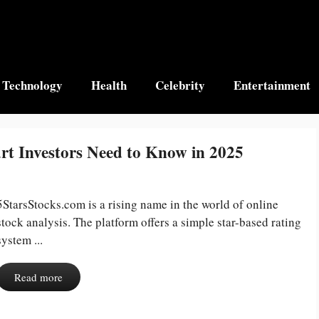
Technology
Health
Celebrity
Entertainment
rt Investors Need to Know in 2025
5StarsStocks.com is a rising name in the world of online
stock analysis. The platform offers a simple star-based rating
system ...
Read more