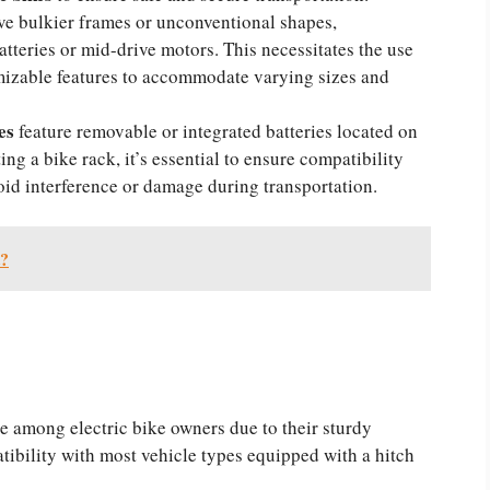
e bulkier frames or unconventional shapes,
batteries or mid-drive motors. This necessitates the use
mizable features to accommodate varying sizes and
kes
feature removable or integrated batteries located on
ng a bike rack, it’s essential to ensure compatibility
oid interference or damage during transportation.
t?
e among electric bike owners due to their sturdy
tibility with most vehicle types equipped with a hitch