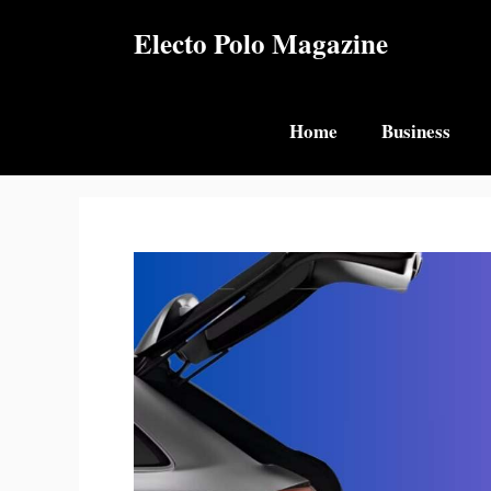
Skip
Electo Polo Magazine
to
content
Home
Business