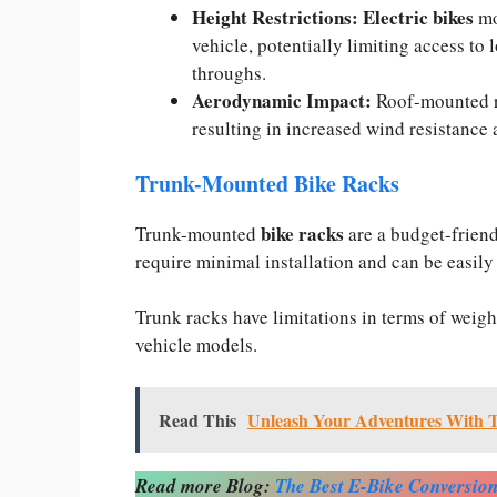
Height Restrictions:
Electric bikes
mo
vehicle, potentially limiting access to
throughs.
Aerodynamic Impact:
Roof-mounted r
resulting in increased wind resistance 
Trunk-Mounted Bike Racks
bike racks
Trunk-mounted
are a budget-friendl
require minimal installation and can be easily
Trunk racks have limitations in terms of weight
vehicle models.
Read This
Unleash Your Adventures With Th
Read more Blog:
The Best E-Bike Conversion