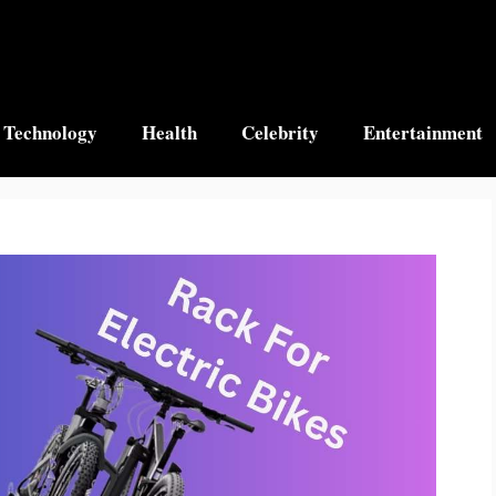
Technology
Health
Celebrity
Entertainment