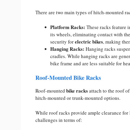
There are two main types of hitch-mounted ra
Platform Racks:
These racks feature i
its wheels, eliminating contact with the
electric bikes
security for
, making them
Hanging Racks:
Hanging racks suspend
cradles. While hanging racks are gener
bike frame and are less suitable for hea
Roof-Mounted Bike Racks
bike racks
Roof-mounted
attach to the roof of
hitch-mounted or trunk-mounted options.
While roof racks provide ample clearance for
challenges in terms of: