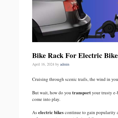
Bike Rack For Electric Bike
April 16, 2024
by
admin
Cruising through scenic trails, the wind in you
transport
But wait, how do you
your trusty e-
come into play.
electric bikes
As
continue to gain popularity 