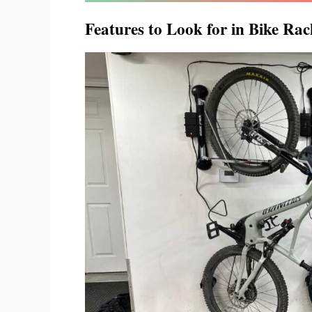
Features to Look for in Bike Rack