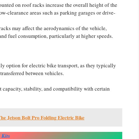
unted on roof racks increase the overall height of the
 low-clearance areas such as parking garages or drive-
acks may affect the aerodynamics of the vehicle,
and fuel consumption, particularly at higher speeds.
y option for electric bike transport, as they typically
 transferred between vehicles.
 capacity, stability, and compatibility with certain
e Jetson Bolt Pro Folding Electric Bike
 Kits