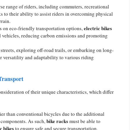
rse range of riders, including commuters, recreational
s to their ability to assist riders in overcoming physical
rrain.
electric bikes
 on eco-friendly transportation options,
nal vehicles, reducing carbon emissions and promoting
treets, exploring off-road trails, or embarking on long-
r versatility and adaptability to various riding
 Transport
nsideration of their unique characteristics, which differ
ier than conventional bicycles due to the additional
bike racks
me components. As such,
must be able to
c bikes
to ensure safe and secure transportation.