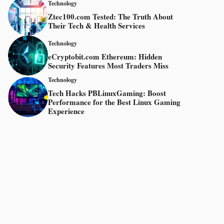
Technology
Ztec100.com Tested: The Truth About
Their Tech & Health Services
Technology
eCryptobit.com Ethereum: Hidden
Security Features Most Traders Miss
Technology
Tech Hacks PBLinuxGaming: Boost
Performance for the Best Linux Gaming
Experience