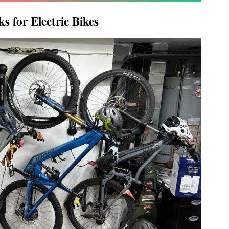
s for Electric Bikes