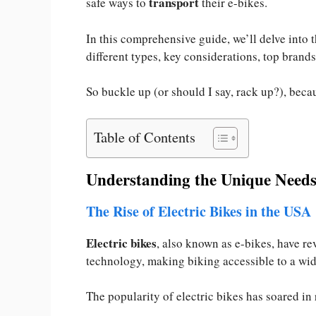
transport
safe ways to
their e-bikes.
In this comprehensive guide, we’ll delve into 
different types, key considerations, top brands
So buckle up (or should I say, rack up?), beca
Table of Contents
Understanding the Unique Needs 
The Rise of Electric Bikes in the USA
Electric bikes
, also known as e-bikes, have re
technology, making biking accessible to a wi
The popularity of electric bikes has soared in 