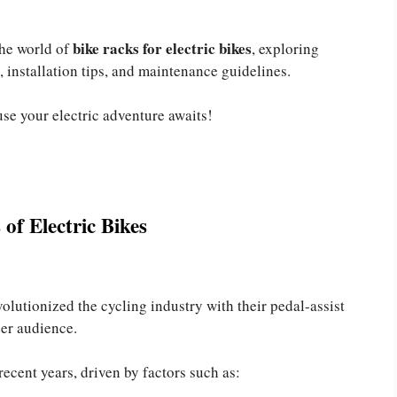
bike racks for electric bikes
the world of
, exploring
, installation tips, and maintenance guidelines.
use your electric adventure awaits!
of Electric Bikes
volutionized the cycling industry with their pedal-assist
der audience.
recent years, driven by factors such as: