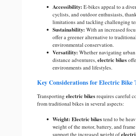
Accessibility:
E-bikes appeal to a dive
cyclists, and outdoor enthusiasts, thank
limitations and tackling challenging te
Sustainability:
With an increased focus
offer a greener alternative to traditio
environmental conservation.
Versatility:
Whether navigating urban s
electric bikes
distance adventures,
offe
environments and lifestyles.
Key Considerations for Electric Bike
electric bikes
Transporting
requires careful co
from traditional bikes in several aspects:
Weight: Electric bikes
tend to be heav
weight of the motor, battery, and fra
electri
support the increased weight of