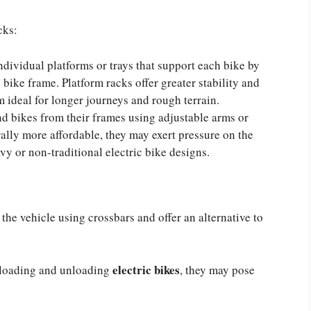
cks:
ndividual platforms or trays that support each bike by
 bike frame. Platform racks offer greater stability and
 ideal for longer journeys and rough terrain.
 bikes from their frames using adjustable arms or
ally more affordable, they may exert pressure on the
vy or non-traditional electric bike designs.
 the vehicle using crossbars and offer an alternative to
electric bikes
 loading and unloading
, they may pose