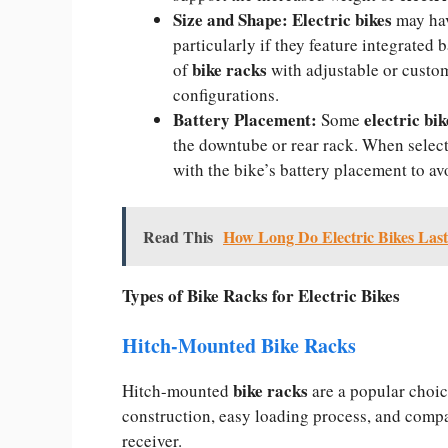
Size and Shape:
Electric bikes
may hav
particularly if they feature integrated 
bike racks
of
with adjustable or custo
configurations.
Battery Placement:
electric bi
Some
the downtube or rear rack. When selecti
with the bike’s battery placement to av
Read This
How Long Do Electric Bikes Las
Types of Bike Racks for Electric Bikes
Hitch-Mounted Bike Racks
bike racks
Hitch-mounted
are a popular choic
construction, easy loading process, and compa
receiver.