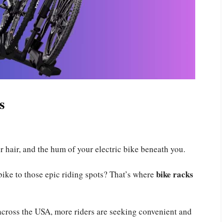
s
r hair, and the hum of your electric bike beneath you.
bike racks
bike to those epic riding spots? That’s where
across the USA, more riders are seeking convenient and