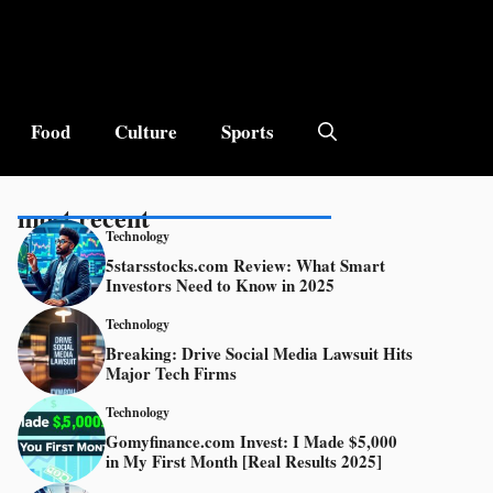
Food
Culture
Sports
most recent
Technology
5starsstocks.com Review: What Smart
Investors Need to Know in 2025
Technology
Breaking: Drive Social Media Lawsuit Hits
Major Tech Firms
Technology
Gomyfinance.com Invest: I Made $5,000
in My First Month [Real Results 2025]