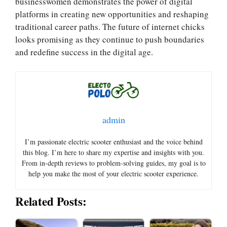
businesswomen demonstrates the power of digital
platforms in creating new opportunities and reshaping
traditional career paths. The future of internet chicks
looks promising as they continue to push boundaries
and redefine success in the digital age.
admin
I’m passionate electric scooter enthusiast and the voice behind
this blog. I’m here to share my expertise and insights with you.
From in-depth reviews to problem-solving guides, my goal is to
help you make the most of your electric scooter experience.
Related Posts: