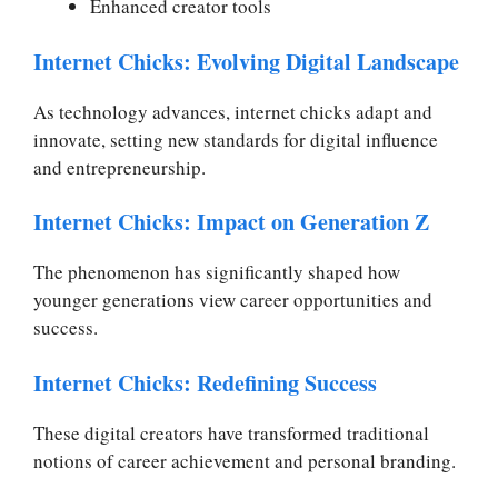
Enhanced creator tools
Internet Chicks: Evolving Digital Landscape
As technology advances, internet chicks adapt and
innovate, setting new standards for digital influence
and entrepreneurship.
Internet Chicks: Impact on Generation Z
The phenomenon has significantly shaped how
younger generations view career opportunities and
success.
Internet Chicks: Redefining Success
These digital creators have transformed traditional
notions of career achievement and personal branding.