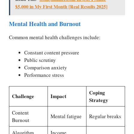
$5,000 in My First Month [Real Results 2025]
Mental Health and Burnout
Common mental health challenges include:
Constant content pressure
Public scrutiny
Comparison anxiety
Performance stress
Coping
Challenge
Impact
Strategy
Content
Mental fatigue
Regular breaks
Burnout
Algorithm
Income