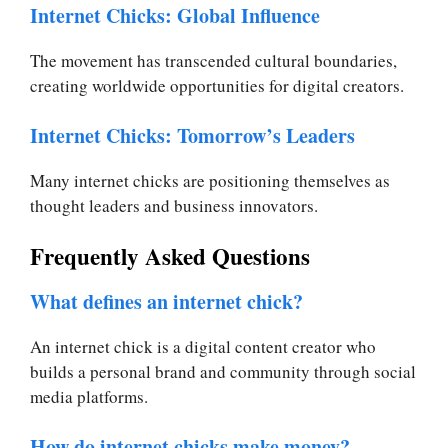
Internet Chicks: Global Influence
The movement has transcended cultural boundaries,
creating worldwide opportunities for digital creators.
Internet Chicks: Tomorrow’s Leaders
Many internet chicks are positioning themselves as
thought leaders and business innovators.
Frequently Asked Questions
What defines an internet chick?
An internet chick is a digital content creator who
builds a personal brand and community through social
media platforms.
How do internet chicks make money?