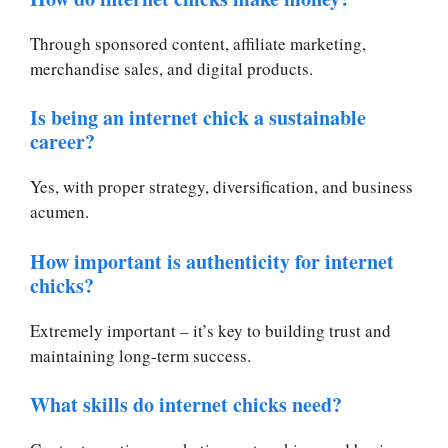
Through sponsored content, affiliate marketing,
merchandise sales, and digital products.
Is being an internet chick a sustainable
career?
Yes, with proper strategy, diversification, and business
acumen.
How important is authenticity for internet
chicks?
Extremely important – it’s key to building trust and
maintaining long-term success.
What skills do internet chicks need?