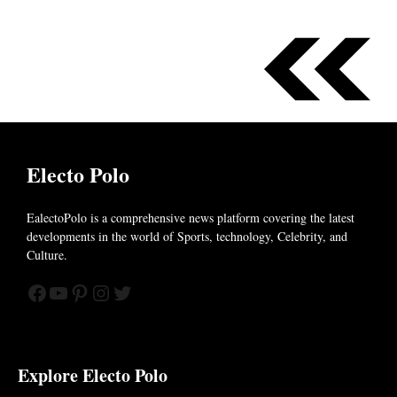
Electo Polo
EalectoPolo is a comprehensive news platform covering the latest
developments in the world of
Sports, technology, Celebrity, and
Culture.
Facebook
YouTube
Pinterest
Instagram
Twitter
Explore Electo Polo