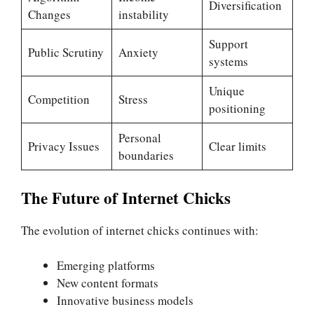
Diversification
Changes
instability
Support
Public Scrutiny
Anxiety
systems
Unique
Competition
Stress
positioning
Personal
Privacy Issues
Clear limits
boundaries
The Future of Internet Chicks
The evolution of internet chicks continues with:
Emerging platforms
New content formats
Innovative business models