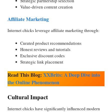
Strategic partnership selection
Value-driven content creation
Affiliate Marketing
Internet chicks leverage affiliate marketing through:
Curated product recommendations
Honest reviews and tutorials
Exclusive discount codes
Strategic link placement
Read This Blog:
XXBrits: A Deep Dive into
the Online Phenomenon
Cultural Impact
Internet chicks have significantly influenced modern