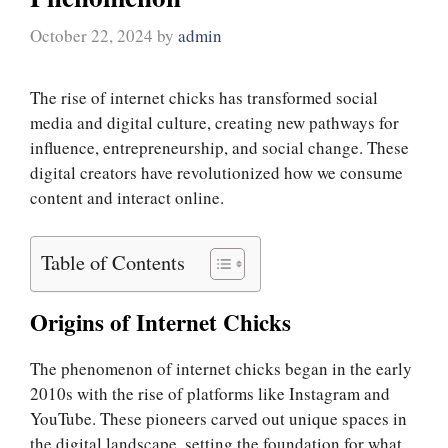
October 22, 2024
by
admin
The rise of internet chicks has transformed social
media and digital culture, creating new pathways for
influence, entrepreneurship, and social change. These
digital creators have revolutionized how we consume
content and interact online.
Table of Contents
Origins of Internet Chicks
The phenomenon of internet chicks began in the early
2010s with the rise of platforms like Instagram and
YouTube. These pioneers carved out unique spaces in
the digital landscape, setting the foundation for what