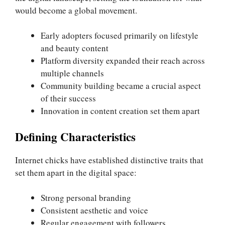
would become a global movement.
Early adopters focused primarily on lifestyle
and beauty content
Platform diversity expanded their reach across
multiple channels
Community building became a crucial aspect
of their success
Innovation in content creation set them apart
Defining Characteristics
Internet chicks have established distinctive traits that
set them apart in the digital space:
Strong personal branding
Consistent aesthetic and voice
Regular engagement with followers