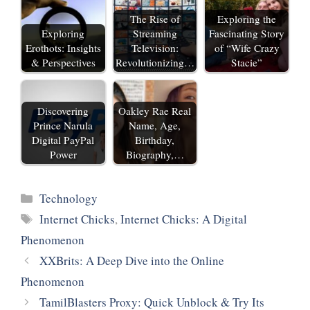
The Rise of
Exploring the
Exploring
Streaming
Fascinating Story
Erothots: Insights
Television:
of “Wife Crazy
& Perspectives
Revolutionizing…
Stacie”
Discovering
Oakley Rae Real
Prince Narula
Name, Age,
Digital PayPal
Birthday,
Power
Biography,…
Categories
Technology
Tags
Internet Chicks
,
Internet Chicks: A Digital
Phenomenon
XXBrits: A Deep Dive into the Online
Phenomenon
TamilBlasters Proxy: Quick Unblock & Try Its