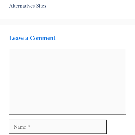
Alternatives Sites
Leave a Comment
Comment
Name