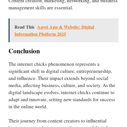
Content creation, marketing, networking, and business
management skills are essential.
Read This
Aavot App & Website: Digital
Information Platform 2025
Conclusion
The internet chicks phenomenon represents a
significant shift in digital culture, entrepreneurship,
and influence. Their impact extends beyond social
media, affecting business, culture, and society. As the
digital landscape evolves, internet chicks continue to
adapt and innovate, setting new standards for success
in the online world.
Their journey from content creators to influential