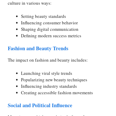
culture in various ways:
Setting beauty standards
Influencing consumer behavior
Shaping digital communication
Defining modern success metrics
Fashion and Beauty Trends
The impact on fashion and beauty includes:
Launching viral style trends
Popularizing new beauty techniques
Influencing industry standards
Creating accessible fashion movements
Social and Political Influence