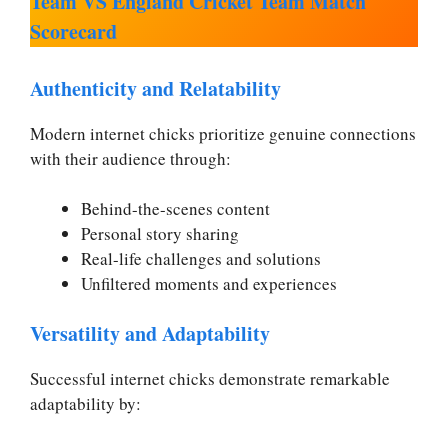
Team VS England Cricket Team Match
Scorecard
Authenticity and Relatability
Modern internet chicks prioritize genuine connections
with their audience through:
Behind-the-scenes content
Personal story sharing
Real-life challenges and solutions
Unfiltered moments and experiences
Versatility and Adaptability
Successful internet chicks demonstrate remarkable
adaptability by: