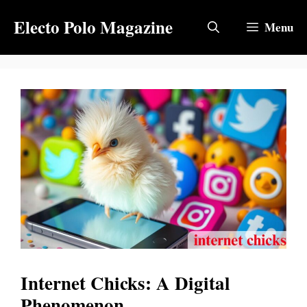
Skip
Electo Polo Magazine
to
Menu
content
Internet Chicks: A Digital
Phenomenon