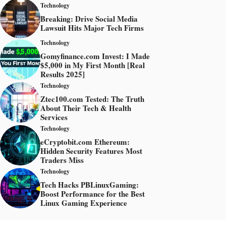
Technology
Breaking: Drive Social Media
Lawsuit Hits Major Tech Firms
Technology
Gomyfinance.com Invest: I Made
$5,000 in My First Month [Real
Results 2025]
Technology
Ztec100.com Tested: The Truth
About Their Tech & Health
Services
Technology
eCryptobit.com Ethereum:
Hidden Security Features Most
Traders Miss
Technology
Tech Hacks PBLinuxGaming:
Boost Performance for the Best
Linux Gaming Experience