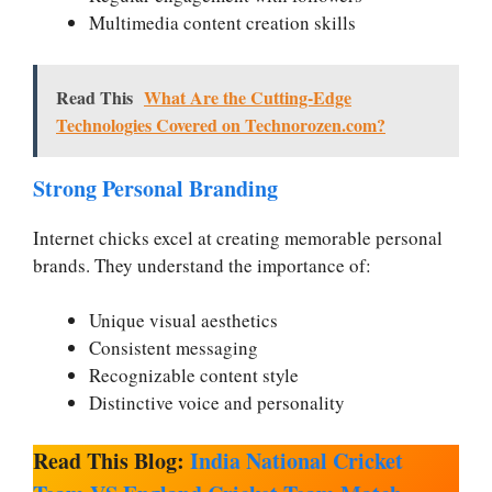
Multimedia content creation skills
Read This
What Are the Cutting-Edge
Technologies Covered on Technorozen.com?
Strong Personal Branding
Internet chicks excel at creating memorable personal
brands. They understand the importance of:
Unique visual aesthetics
Consistent messaging
Recognizable content style
Distinctive voice and personality
Read This Blog:
India National Cricket