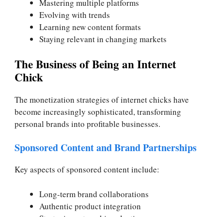
Mastering multiple platforms
Evolving with trends
Learning new content formats
Staying relevant in changing markets
The Business of Being an Internet
Chick
The monetization strategies of internet chicks have
become increasingly sophisticated, transforming
personal brands into profitable businesses.
Sponsored Content and Brand Partnerships
Key aspects of sponsored content include:
Long-term brand collaborations
Authentic product integration