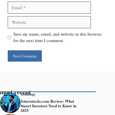
Email
Website
Save my name, email, and website in this browser
for the next time I comment.
most recent
Technology
5starsstocks.com Review: What
Smart Investors Need to Know in
2025