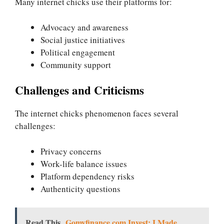
Many internet chicks use their platforms for:
Advocacy and awareness
Social justice initiatives
Political engagement
Community support
Challenges and Criticisms
The internet chicks phenomenon faces several
challenges:
Privacy concerns
Work-life balance issues
Platform dependency risks
Authenticity questions
Read This
Gomyfinance.com Invest: I Made