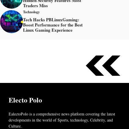
Hidden Security Features Most
Traders Miss
Technology
Tech Hacks PBLinuxGaming:
Boost Performance for the Best
Linux Gaming Experience
Electo Polo
EalectoPolo is a comprehensive news platform covering the latest
developments in the world of
Sports, technology, Celebrity, and
Culture.