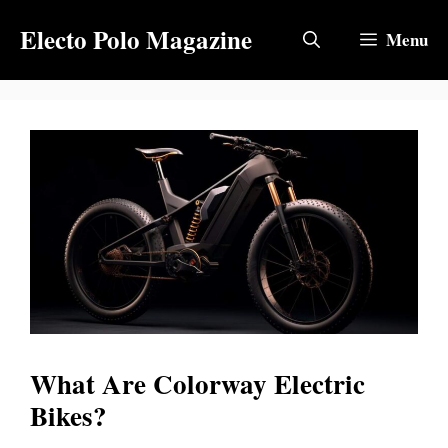
Skip
Electo Polo Magazine
to
Menu
content
What Are Colorway Electric
Bikes?