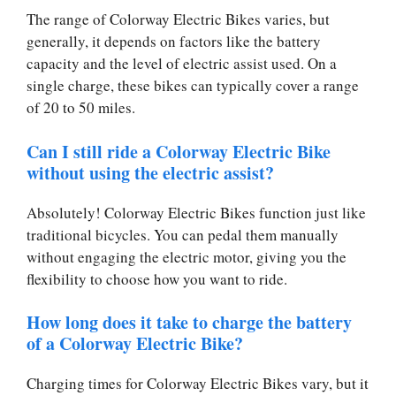
The range of Colorway Electric Bikes varies, but
generally, it depends on factors like the battery
capacity and the level of electric assist used. On a
single charge, these bikes can typically cover a range
of 20 to 50 miles.
Can I still ride a Colorway Electric Bike
without using the electric assist?
Absolutely! Colorway Electric Bikes function just like
traditional bicycles. You can pedal them manually
without engaging the electric motor, giving you the
flexibility to choose how you want to ride.
How long does it take to charge the battery
of a Colorway Electric Bike?
Charging times for Colorway Electric Bikes vary, but it