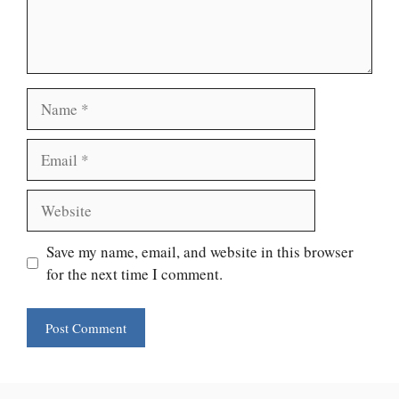
Name
Email
Website
Save my name, email, and website in this browser
for the next time I comment.