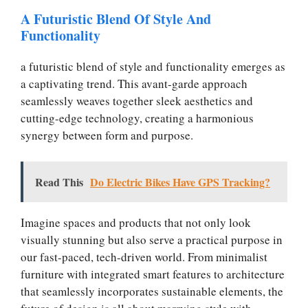
A Futuristic Blend Of Style And
Functionality
a futuristic blend of style and functionality emerges as
a captivating trend. This avant-garde approach
seamlessly weaves together sleek aesthetics and
cutting-edge technology, creating a harmonious
synergy between form and purpose.
Read This
Do Electric Bikes Have GPS Tracking?
Imagine spaces and products that not only look
visually stunning but also serve a practical purpose in
our fast-paced, tech-driven world. From minimalist
furniture with integrated smart features to architecture
that seamlessly incorporates sustainable elements, the