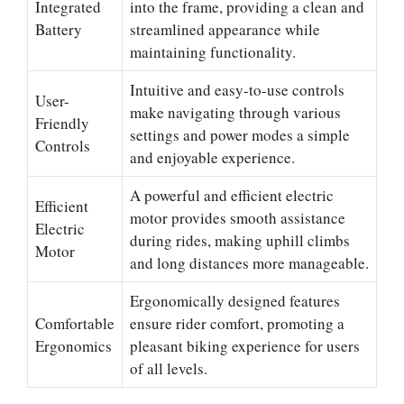
Integrated
into the frame, providing a clean and
Battery
streamlined appearance while
maintaining functionality.
Intuitive and easy-to-use controls
User-
make navigating through various
Friendly
settings and power modes a simple
Controls
and enjoyable experience.
A powerful and efficient electric
Efficient
motor provides smooth assistance
Electric
during rides, making uphill climbs
Motor
and long distances more manageable.
Ergonomically designed features
Comfortable
ensure rider comfort, promoting a
Ergonomics
pleasant biking experience for users
of all levels.