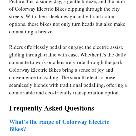
Picture this: a sunny day, a gentle breeze, and the hum
of Colorway Electric Bikes zipping through the city
streets. With their sleek design and vibrant colour
options, these bikes not only turn heads but also make
commuting a breeze.
Riders effortlessly pedal or engage the electric assist,
gliding through traffic with ease. Whether it’s the daily
commute to work or a leisurely ride through the park,
Colorway Electric Bikes bring a sense of joy and
convenience to cycling. The smooth electric power
seamlessly blends with traditional pedalling, offering a
comfortable and eco-friendly transportation option.
Frequently Asked Questions
What’s the range of Colorway Electric
Bikes?