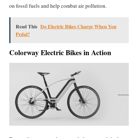
on fossil fuels and help combat air pollution.
Read This
Do Electric Bikes Charge When You
Pedal?
Colorway Electric Bikes in Action