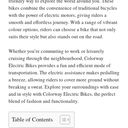
friendly way to explore the world around you. These
bikes combine the convenience of traditional bicycles
with the power of electric motors, giving riders a
smooth and effortless journey. With a range of vibrant
colour options, riders can choose a bike that not only
suits their style but also stands out on the road.
Whether you’re commuting to work or leisurely
cruising through the neighbourhood, Colorway
Electric Bikes provides a fun and efficient mode of
transportation. The electric assistance makes pedalling
a breeze, allowing riders to cover more ground without
breaking a sweat. Explore your surroundings with ease
and in style with Colorway Electric Bikes, the perfect
blend of fashion and functionality.
Table of Contents