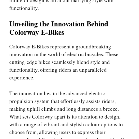
future of design is all about marrying style with
functionality.
Unveiling the Innovation Behind
Colorway E-Bikes
Colorway E-Bikes represent a groundbreaking
innovation in the world of electric bicycles. These
cutting-edge bikes seamlessly blend style and
functionality, offering riders an unparalleled
experience.
The innovation lies in the advanced electric
propulsion system that effortlessly assists riders,
making uphill climbs and long distances a breeze.
What sets Colorway apart is its attention to design,
with a range of vibrant and stylish colour options to
choose from, allowing users to express their