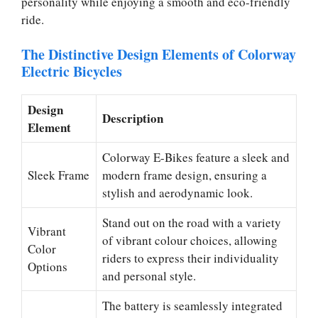
personality while enjoying a smooth and eco-friendly
ride.
The Distinctive Design Elements of Colorway
Electric Bicycles
Design
Description
Element
Colorway E-Bikes feature a sleek and
Sleek Frame
modern frame design, ensuring a
stylish and aerodynamic look.
Stand out on the road with a variety
Vibrant
of vibrant colour choices, allowing
Color
riders to express their individuality
Options
and personal style.
The battery is seamlessly integrated