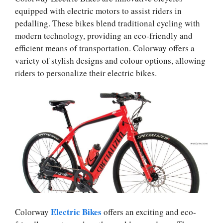
equipped with electric motors to assist riders in
pedalling. These bikes blend traditional cycling with
modern technology, providing an eco-friendly and
efficient means of transportation. Colorway offers a
variety of stylish designs and colour options, allowing
riders to personalize their electric bikes.
Electric Bikes
Colorway
offers an exciting and eco-