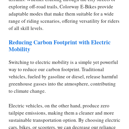
exploring off-road trails, Colorway E-Bikes provide
adaptable modes that make them suitable for a wide
range of riding scenarios, offering versatility for riders
of all skill levels.
Reducing Carbon Footprint with Electric
Mobility
Switching to electric mobility is a simple yet powerful
way to reduce our carbon footprint. Traditional
vehicles, fueled by gasoline or diesel, release harmful
greenhouse gasses into the atmosphere, contributing
to climate change.
Electric vehicles, on the other hand, produce zero
tailpipe emissions, making them a cleaner and more
sustainable transportation option. By choosing electric
cars, bikes, or scooters, we can decrease our reliance