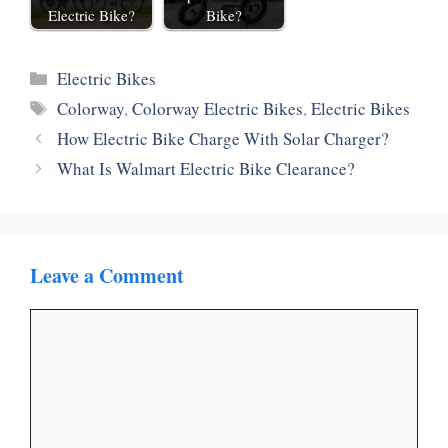
Electric Bike?
Bike?
Categories
Electric Bikes
Tags
Colorway
,
Colorway Electric Bikes
,
Electric Bikes
How Electric Bike Charge With Solar Charger?
What Is Walmart Electric Bike Clearance?
Leave a Comment
Comment