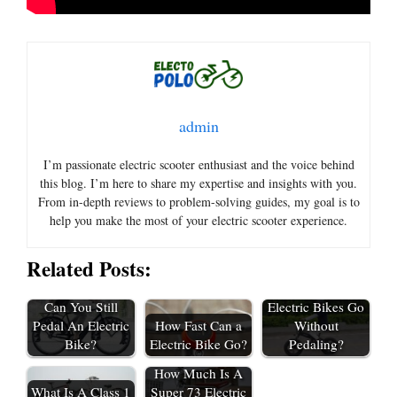
admin
I’m passionate electric scooter enthusiast and the voice behind
this blog. I’m here to share my expertise and insights with you.
From in-depth reviews to problem-solving guides, my goal is to
help you make the most of your electric scooter experience.
Related Posts:
How Fast Do
Can You Still
Electric Bikes Go
Pedal An Electric
How Fast Can a
Without
Bike?
Electric Bike Go?
Pedaling?
How Much Is A
What Is A Class 1
Super 73 Electric