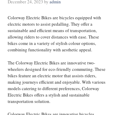
December 24, 2023
by
admin
Colorway Electric Bikes are bicycles equipped with
electric motors to assist pedalling. They offer a
sustainable and efficient means of transportation,
allowing riders to cover distances with ease. These
bikes come in a variety of stylish colour options,
combining functionality with aesthetic appeal.
The Colorway Electric Bikes are innovative two-
wheelers designed for eco-friendly commuting. These
bikes feature an electric motor that assists riders,
making journeys efficient and enjoyable. With various
models catering to different preferences, Colorway
Electric Bikes offers a stylish and sustainable
transportation solution.
Colorway Electric Bikes are innovative bicycles