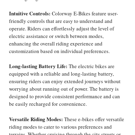
Intuitive Controls:
Colorway E-Bikes feature user-
friendly controls that are easy to understand and
operate. Riders can effortlessly adjust the level of
electric assistance or switch between modes,
enhancing the overall riding experience and
customization based on individual preferences.
Long-lasting Battery Life:
The electric bikes are
equipped with a reliable and long-lasting battery,
ensuring riders can enjoy extended journeys without
worrying about running out of power. The battery is
designed to provide consistent performance and can
be easily recharged for convenience.
Versatile Riding Modes:
These e-bikes offer versatile
riding modes to cater to various preferences and
terrains. Whether cruising through the city streets or