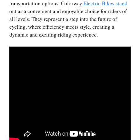
transportation options, Colorway
Electric Bikes stand
out as a convenient and enjoyable choice for riders of
all levels. They represent a step into the future of
cycling, where efficiency meets style, creating a
dynamic and exciting riding experience.