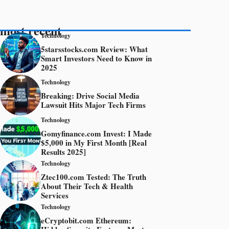
most recent
Technology
5starsstocks.com Review: What
Smart Investors Need to Know in
2025
Technology
Breaking: Drive Social Media
Lawsuit Hits Major Tech Firms
Technology
Gomyfinance.com Invest: I Made
$5,000 in My First Month [Real
Results 2025]
Technology
Ztec100.com Tested: The Truth
About Their Tech & Health
Services
Technology
eCryptobit.com Ethereum: