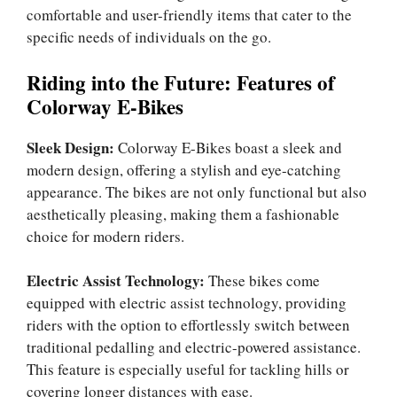
comfortable and user-friendly items that cater to the
specific needs of individuals on the go.
Riding into the Future: Features of
Colorway E-Bikes
Sleek Design:
Colorway E-Bikes boast a sleek and
modern design, offering a stylish and eye-catching
appearance. The bikes are not only functional but also
aesthetically pleasing, making them a fashionable
choice for modern riders.
Electric Assist Technology:
These bikes come
equipped with electric assist technology, providing
riders with the option to effortlessly switch between
traditional pedalling and electric-powered assistance.
This feature is especially useful for tackling hills or
covering longer distances with ease.