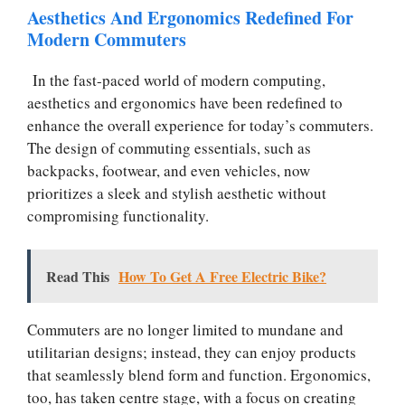
Aesthetics And Ergonomics Redefined For
Modern Commuters
In the fast-paced world of modern computing,
aesthetics and ergonomics have been redefined to
enhance the overall experience for today’s commuters.
The design of commuting essentials, such as
backpacks, footwear, and even vehicles, now
prioritizes a sleek and stylish aesthetic without
compromising functionality.
Read This
How To Get A Free Electric Bike?
Commuters are no longer limited to mundane and
utilitarian designs; instead, they can enjoy products
that seamlessly blend form and function. Ergonomics,
too, has taken centre stage, with a focus on creating