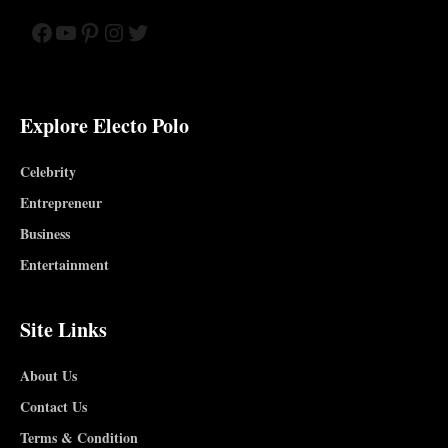
Facebook
YouTube
Pinterest
Instagram
Twitter
Explore Electo Polo
Celebrity
Entrepreneur
Business
Entertainment
Site Links
About Us
Contact Us
Terms & Condition