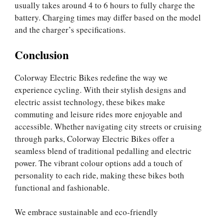
usually takes around 4 to 6 hours to fully charge the
battery. Charging times may differ based on the model
and the charger’s specifications.
Conclusion
Colorway Electric Bikes redefine the way we
experience cycling. With their stylish designs and
electric assist technology, these bikes make
commuting and leisure rides more enjoyable and
accessible. Whether navigating city streets or cruising
through parks, Colorway Electric Bikes offer a
seamless blend of traditional pedalling and electric
power. The vibrant colour options add a touch of
personality to each ride, making these bikes both
functional and fashionable.
We embrace sustainable and eco-friendly